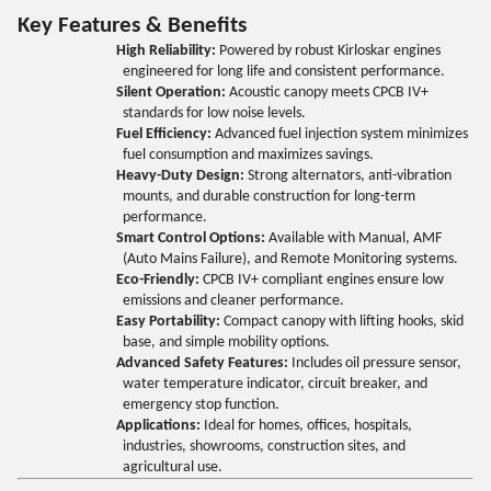
Key Features & Benefits
High Reliability:
Powered by robust Kirloskar engines
engineered for long life and consistent performance.
Silent Operation:
Acoustic canopy meets CPCB IV+
standards for low noise levels.
Fuel Efficiency:
Advanced fuel injection system minimizes
fuel consumption and maximizes savings.
Heavy-Duty Design:
Strong alternators, anti-vibration
mounts, and durable construction for long-term
performance.
Smart Control Options:
Available with Manual, AMF
(Auto Mains Failure), and Remote Monitoring systems.
Eco-Friendly:
CPCB IV+ compliant engines ensure low
emissions and cleaner performance.
Easy Portability:
Compact canopy with lifting hooks, skid
base, and simple mobility options.
Advanced Safety Features:
Includes oil pressure sensor,
water temperature indicator, circuit breaker, and
emergency stop function.
Applications:
Ideal for homes, offices, hospitals,
industries, showrooms, construction sites, and
agricultural use.