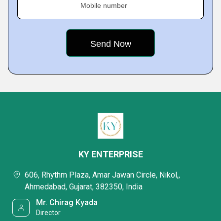
Mobile number
KY ENTERPRISE
606, Rhythm Plaza, Amar Jawan Circle, Nikol,,
Ahmedabad, Gujarat, 382350, India
Mr. Chirag Kyada
Director