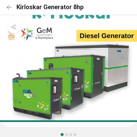
Kirloskar Generator 8hp