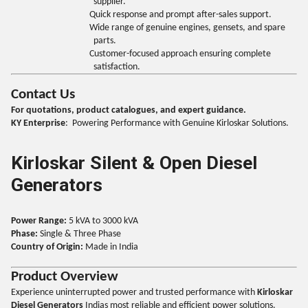
supplier.
Quick response and prompt after-sales support.
Wide range of genuine engines, gensets, and spare
parts.
Customer-focused approach ensuring complete
satisfaction.
Contact Us
For quotations, product catalogues, and expert guidance.
KY Enterprise
: Powering Performance with Genuine Kirloskar Solutions.
Kirloskar Silent & Open Diesel
Generators
Power Range:
5 kVA to 3000 kVA
Phase:
Single & Three Phase
Country of Origin:
Made in India
Product Overview
Experience uninterrupted power and trusted performance with
Kirloskar
Diesel Generators
Indias most reliable and efficient power solutions.