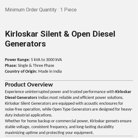
Minimum Order Quantity : 1 Piece
Kirloskar Silent & Open Diesel
Generators
Power Range:
5 kVA to 3000 kVA
Phase:
Single & Three Phase
Country of Origin:
Made in India
Product Overview
Experience uninterrupted power and trusted performance with
Kirloskar
Diesel Generators
Indias most reliable and efficient power solutions.
Kirloskar Silent Generators are equipped with acoustic enclosures for
noise-free operation, while Open Type Generators are designed for heavy-
duty industrial applications.
Whether for home backup or commercial power, Kirloskar gensets ensure
stable voltage, consistent frequency, and long-lasting durability
maximizing uptime and protecting your equipment.