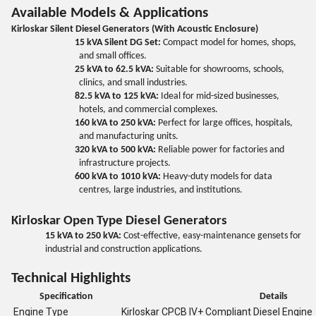
Available Models & Applications
Kirloskar Silent Diesel Generators (With Acoustic Enclosure)
15 kVA Silent DG Set:
Compact model for homes, shops,
and small offices.
25 kVA to 62.5 kVA:
Suitable for showrooms, schools,
clinics, and small industries.
82.5 kVA to 125 kVA:
Ideal for mid-sized businesses,
hotels, and commercial complexes.
160 kVA to 250 kVA:
Perfect for large offices, hospitals,
and manufacturing units.
320 kVA to 500 kVA:
Reliable power for factories and
infrastructure projects.
600 kVA to 1010 kVA:
Heavy-duty models for data
centres, large industries, and institutions.
Kirloskar Open Type Diesel Generators
15 kVA to 250 kVA:
Cost-effective, easy-maintenance gensets for
industrial and construction applications.
Technical Highlights
Specification
Details
Engine Type
Kirloskar CPCB IV+ Compliant Diesel Engine