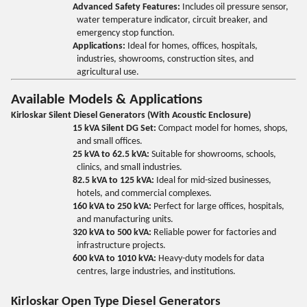
Advanced Safety Features:
Includes oil pressure sensor,
water temperature indicator, circuit breaker, and
emergency stop function.
Applications:
Ideal for homes, offices, hospitals,
industries, showrooms, construction sites, and
agricultural use.
Available Models & Applications
Kirloskar Silent Diesel Generators (With Acoustic Enclosure)
15 kVA Silent DG Set:
Compact model for homes, shops,
and small offices.
25 kVA to 62.5 kVA:
Suitable for showrooms, schools,
clinics, and small industries.
82.5 kVA to 125 kVA:
Ideal for mid-sized businesses,
hotels, and commercial complexes.
160 kVA to 250 kVA:
Perfect for large offices, hospitals,
and manufacturing units.
320 kVA to 500 kVA:
Reliable power for factories and
infrastructure projects.
600 kVA to 1010 kVA:
Heavy-duty models for data
centres, large industries, and institutions.
Kirloskar Open Type Diesel Generators