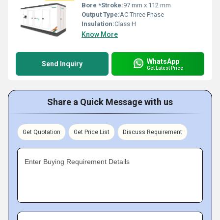
Bore *Stroke:
97 mm x 112 mm
Output Type:
AC Three Phase
Insulation:
Class H
Know More
WhatsApp
Send Inquiry
Get Latest Price
Share a Quick Message with us
Get Quotation
Get Price List
Discuss Requirement
Enter Buying Requirement Details