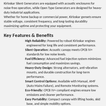
Kirloskar Silent Generators are equipped with acoustic enclosures for
noise-free operation, while Open Type Generators are designed for heavy-
duty industrial applications.
Whether for home backup or commercial power, Kirloskar gensets ensure
stable voltage, consistent frequency, and long-lasting durability
maximizing uptime and protecting your equipment.
Key Features & Benefits
High Reliability:
Powered by robust Kirloskar engines
engineered for long life and consistent performance.
Silent Operation:
Acoustic canopy meets CPCB IV+
standards for low noise levels.
Fuel Efficiency:
Advanced fuel injection system minimizes
fuel consumption and maximizes savings.
Heavy-Duty Design:
Strong alternators, anti-vibration
mounts, and durable construction for long-term
performance.
Smart Control Options:
Available with Manual, AMF
(Auto Mains Failure), and Remote Monitoring systems.
Eco-Friendly:
CPCB IV+ compliant engines ensure low
emissions and cleaner performance.
Easy Portability:
Compact canopy with lifting hooks, skid
base, and simple mobility options.