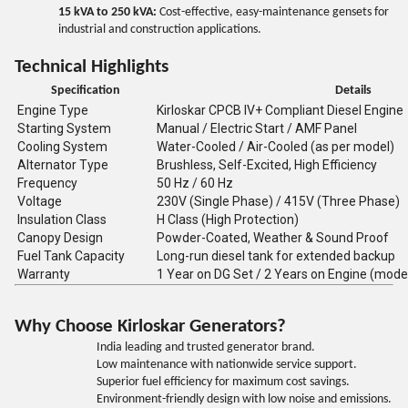
15 kVA to 250 kVA:
Cost-effective, easy-maintenance gensets for
industrial and construction applications.
Technical Highlights
Specification
Details
Engine Type
Kirloskar CPCB IV+ Compliant Diesel Engine
Starting System
Manual / Electric Start / AMF Panel
Cooling System
Water-Cooled / Air-Cooled (as per model)
Alternator Type
Brushless, Self-Excited, High Efficiency
Frequency
50 Hz / 60 Hz
Voltage
230V (Single Phase) / 415V (Three Phase)
Insulation Class
H Class (High Protection)
Canopy Design
Powder-Coated, Weather & Sound Proof
Fuel Tank Capacity
Long-run diesel tank for extended backup
Warranty
1 Year on DG Set / 2 Years on Engine (mode
Why Choose Kirloskar Generators?
India leading and trusted generator brand.
Low maintenance with nationwide service support.
Superior fuel efficiency for maximum cost savings.
Environment-friendly design with low noise and emissions.