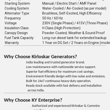
Starting System
Manual / Electric Start / AMF Panel
Cooling System
Water-Cooled / Air-Cooled (as per model)
Alternator Type
Brushless, Self-Excited, High Efficiency
Frequency
50 Hz / 60 Hz
Voltage
230V (Single Phase) / 415V (Three Phase)
Insulation Class
H Class (High Protection)
Canopy Design
Powder-Coated, Weather & Sound Proof
Fuel Tank Capacity
Long-run diesel tank for extended backup
Warranty
1 Year on DG Set / 2 Years on Engine (mode
Why Choose Kirloskar Generators?
India leading and trusted generator brand.
Low maintenance with nationwide service support.
Superior fuel efficiency for maximum cost savings.
Environment-friendly design with low noise and emissions.
Built for 24x7 continuous heavy-duty operation.
Ready stock available with fast delivery and installation
across India.
Why Choose KY Enterprise?
Authorized and experienced Kirloskar & Cummins