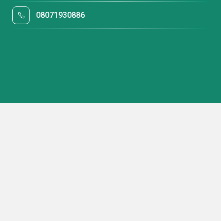
08071930886