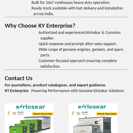
Built for 24x7 continuous heavy-duty operation.
Ready stock available with fast delivery and installation
across India.
Why Choose KY Enterprise?
Authorized and experienced Kirloskar & Cummins
supplier.
Quick response and prompt after-sales support.
Wide range of genuine engines, gensets, and spare
parts.
Customer-focused approach ensuring complete
satisfaction.
Contact Us
For quotations, product catalogues, and expert guidance.
KY Enterprise
: Powering Performance with Genuine Kirloskar Solutions.