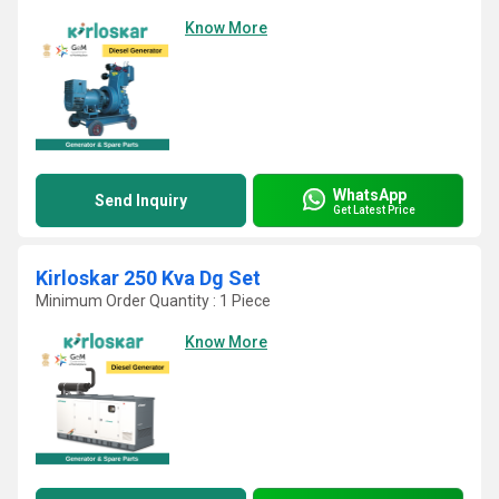
Know More
WhatsApp
Send Inquiry
Get Latest Price
Kirloskar 250 Kva Dg Set
Minimum Order Quantity : 1 Piece
Know More