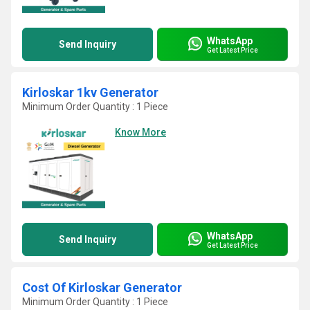
WhatsApp
Send Inquiry
Get Latest Price
Kirloskar 1kv Generator
Minimum Order Quantity : 1 Piece
Know More
WhatsApp
Send Inquiry
Get Latest Price
Cost Of Kirloskar Generator
Minimum Order Quantity : 1 Piece