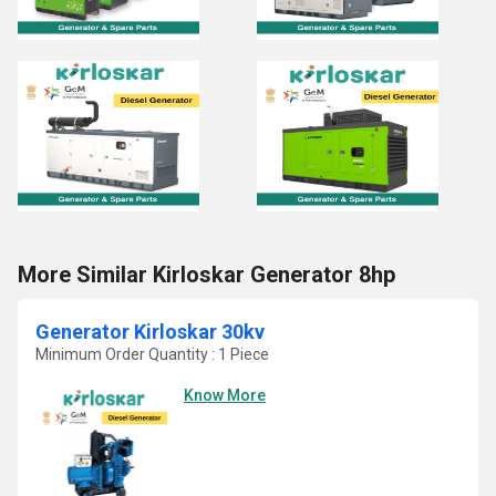
More Similar Kirloskar Generator 8hp
Generator Kirloskar 30kv
Minimum Order Quantity : 1 Piece
Know More