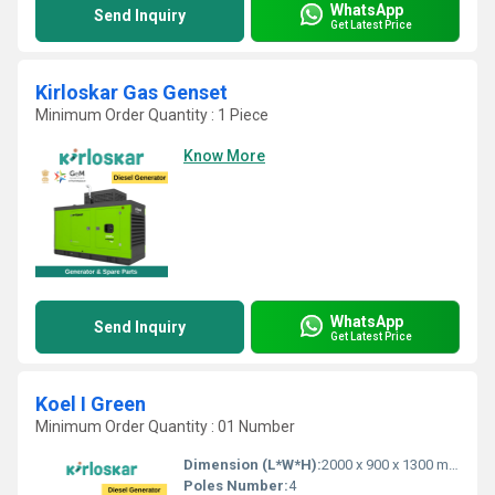
WhatsApp
Send Inquiry
Get Latest Price
Kirloskar Gas Genset
Minimum Order Quantity : 1 Piece
Know More
WhatsApp
Send Inquiry
Get Latest Price
Koel I Green
Minimum Order Quantity : 01 Number
Dimension (L*W*H):
2000 x 900 x 1300 mm
Poles Number:
4