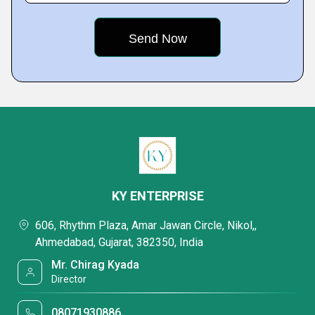
KY ENTERPRISE
606, Rhythm Plaza, Amar Jawan Circle, Nikol,,
Ahmedabad, Gujarat, 382350, India
Mr. Chirag Kyada
Director
08071930886