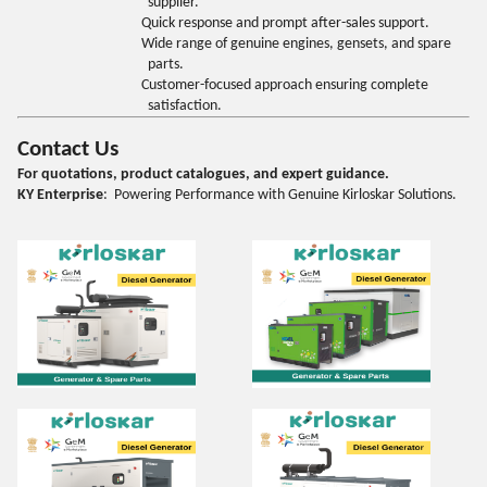
supplier.
Quick response and prompt after-sales support.
Wide range of genuine engines, gensets, and spare
parts.
Customer-focused approach ensuring complete
satisfaction.
Contact Us
For quotations, product catalogues, and expert guidance.
KY Enterprise
: Powering Performance with Genuine Kirloskar Solutions.