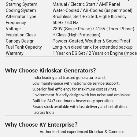
Starting System
Manual / Electric Start / AMF Panel
Cooling System
Water-Cooled / Air-Cooled (as per model)
Alternator Type
Brushless, Self-Excited, High Efficiency
Frequency
50 Hz / 60 Hz
Voltage
230V (Single Phase) / 415V (Three Phase)
Insulation Class
H Class (High Protection)
Canopy Design
Powder-Coated, Weather & Sound Proof
Fuel Tank Capacity
Long-run diesel tank for extended backup
Warranty
1 Year on DG Set / 2 Years on Engine (mode
Why Choose Kirloskar Generators?
India leading and trusted generator brand.
Low maintenance with nationwide service support.
Superior fuel efficiency for maximum cost savings.
Environment-friendly design with low noise and emissions.
Built for 24x7 continuous heavy-duty operation.
Ready stock available with fast delivery and installation
across India.
Why Choose KY Enterprise?
Authorized and experienced Kirloskar & Cummins