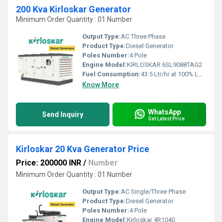
200 Kva Kirloskar Generator
Minimum Order Quantity : 01 Number
Output Type:
AC Three Phase
Product Type:
Diesel Generator
Poles Number:
4 Pole
Engine Model:
KIRLOSKAR 6SL9088TAG2
Fuel Consumption:
43.5 Ltr/hr at 100% Load
Know More
WhatsApp
Send Inquiry
Get Latest Price
Kirloskar 20 Kva Generator Price
Price: 200000 INR
/
Number
Minimum Order Quantity : 01 Number
Output Type:
AC Single/Three Phase
Product Type:
Diesel Generator
Poles Number:
4 Pole
Engine Model:
Kirloskar 4R1040