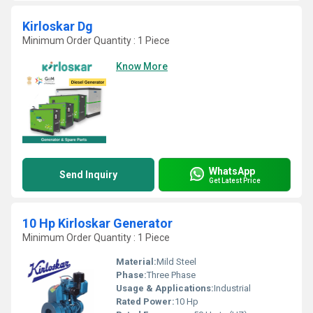
Kirloskar Dg
Minimum Order Quantity : 1 Piece
Know More
WhatsApp
Send Inquiry
Get Latest Price
10 Hp Kirloskar Generator
Minimum Order Quantity : 1 Piece
Material:
Mild Steel
Phase:
Three Phase
Usage & Applications:
Industrial
Rated Power:
10 Hp