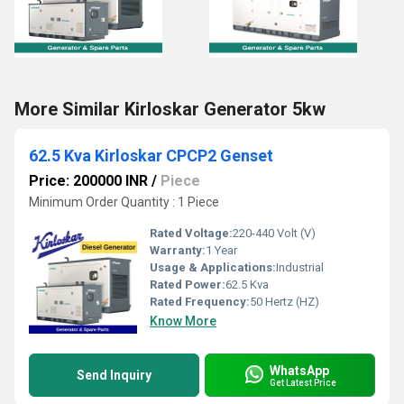
More Similar Kirloskar Generator 5kw
62.5 Kva Kirloskar CPCP2 Genset
Price: 200000 INR
/
Piece
Minimum Order Quantity : 1 Piece
Rated Voltage:
220-440 Volt (V)
Warranty:
1 Year
Usage & Applications:
Industrial
Rated Power:
62.5 Kva
Rated Frequency:
50 Hertz (HZ)
Know More
WhatsApp
Send Inquiry
Get Latest Price