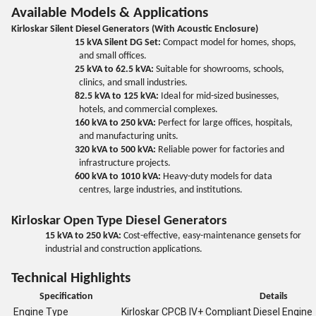
Available Models & Applications
Kirloskar Silent Diesel Generators (With Acoustic Enclosure)
15 kVA Silent DG Set:
Compact model for homes, shops,
and small offices.
25 kVA to 62.5 kVA:
Suitable for showrooms, schools,
clinics, and small industries.
82.5 kVA to 125 kVA:
Ideal for mid-sized businesses,
hotels, and commercial complexes.
160 kVA to 250 kVA:
Perfect for large offices, hospitals,
and manufacturing units.
320 kVA to 500 kVA:
Reliable power for factories and
infrastructure projects.
600 kVA to 1010 kVA:
Heavy-duty models for data
centres, large industries, and institutions.
Kirloskar Open Type Diesel Generators
15 kVA to 250 kVA:
Cost-effective, easy-maintenance gensets for
industrial and construction applications.
Technical Highlights
Specification
Details
Engine Type
Kirloskar CPCB IV+ Compliant Diesel Engine