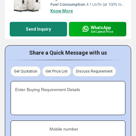
Fuel Consumption:
4.1 Ltr/hr (at 100% load)
Know More
WhatsApp
Send Inquiry
Get Latest Price
Share a Quick Message with us
Get Quotation
Get Price List
Discuss Requirement
Enter Buying Requirement Details
Mobile number