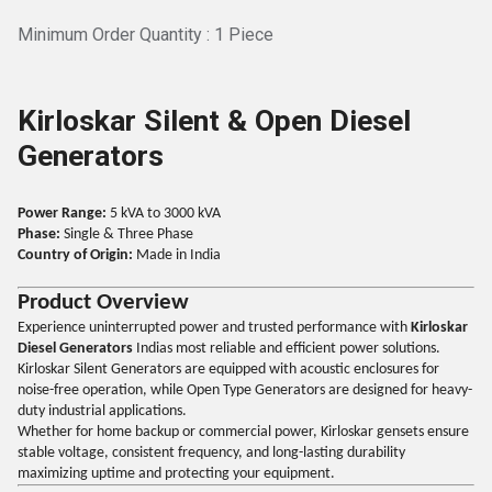
Minimum Order Quantity : 1 Piece
Kirloskar Silent & Open Diesel
Generators
Power Range:
5 kVA to 3000 kVA
Phase:
Single & Three Phase
Country of Origin:
Made in India
Product Overview
Experience uninterrupted power and trusted performance with
Kirloskar
Diesel Generators
Indias most reliable and efficient power solutions.
Kirloskar Silent Generators are equipped with acoustic enclosures for
noise-free operation, while Open Type Generators are designed for heavy-
duty industrial applications.
Whether for home backup or commercial power, Kirloskar gensets ensure
stable voltage, consistent frequency, and long-lasting durability
maximizing uptime and protecting your equipment.