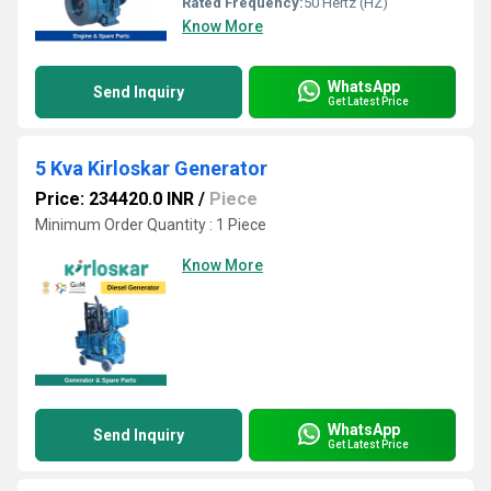
Rated Frequency:
50 Hertz (HZ)
Know More
WhatsApp
Send Inquiry
Get Latest Price
5 Kva Kirloskar Generator
Price: 234420.0 INR
/
Piece
Minimum Order Quantity : 1 Piece
Know More
WhatsApp
Send Inquiry
Get Latest Price