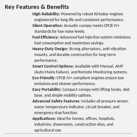
Key Features & Benefits
High Reliability:
Powered by robust Kirloskar engines
engineered for long life and consistent performance.
Silent Operation:
Acoustic canopy meets CPCB IV+
standards for low noise levels.
Fuel Efficiency:
Advanced fuel injection system minimizes
fuel consumption and maximizes savings.
Heavy-Duty Design:
Strong alternators, anti-vibration
mounts, and durable construction for long-term
performance.
Smart Control Options:
Available with Manual, AMF
(Auto Mains Failure), and Remote Monitoring systems.
Eco-Friendly:
CPCB IV+ compliant engines ensure low
emissions and cleaner performance.
Easy Portability:
Compact canopy with lifting hooks, skid
base, and simple mobility options.
Advanced Safety Features:
Includes oil pressure sensor,
water temperature indicator, circuit breaker, and
emergency stop function.
Applications:
Ideal for homes, offices, hospitals,
industries, showrooms, construction sites, and
agricultural use.