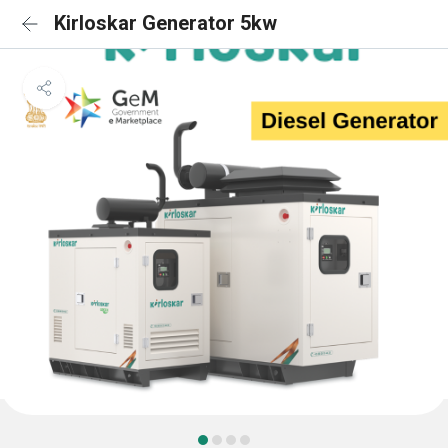
Kirloskar Generator 5kw