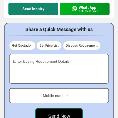
WhatsApp
Send Inquiry
Get Latest Price
Share a Quick Message with us
Get Quotation
Get Price List
Discuss Requirement
Enter Buying Requirement Details
Mobile number