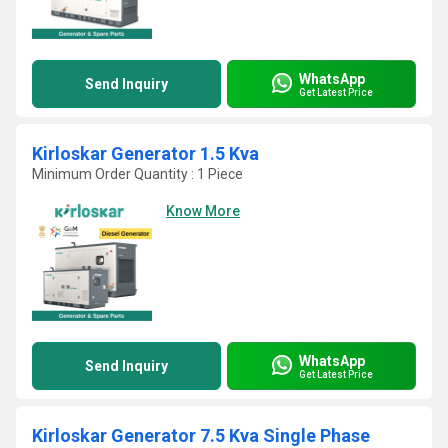
WhatsApp
Send Inquiry
Get Latest Price
Kirloskar Generator 1.5 Kva
Minimum Order Quantity : 1 Piece
Know More
WhatsApp
Send Inquiry
Get Latest Price
Kirloskar Generator 7.5 Kva Single Phase