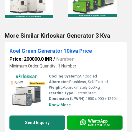
More Similar Kirloskar Generator 3 Kva
Koel Green Generator 10kva Price
Price: 200000.0 INR
/
Number
Minimum Order Quantity : 1 Number
Cooling System:
Air Cooled
Alternator:
Brushless, Self Excited
Weight:
Approximately 650 kg
Starting Type:
Electric Start
Dimension (L*W*H):
1850 x 900 x 1210 mm
Know More
WhatsApp
Send Inquiry
Get Latest Price