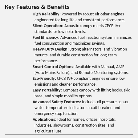
Key Features & Benefits
High Reliability:
Powered by robust Kirloskar engines
engineered for long life and consistent performance.
Silent Operation:
Acoustic canopy meets CPCB IV+
standards for low noise levels.
Fuel Efficiency:
Advanced fuel injection system minimizes
fuel consumption and maximizes savings.
Heavy-Duty Design:
Strong alternators, anti-vibration
mounts, and durable construction for long-term
performance.
Smart Control Options:
Available with Manual, AMF
(Auto Mains Failure), and Remote Monitoring systems.
Eco-Friendly:
CPCB IV+ compliant engines ensure low
emissions and cleaner performance.
Easy Portability:
Compact canopy with lifting hooks, skid
base, and simple mobility options.
Advanced Safety Features:
Includes oil pressure sensor,
water temperature indicator, circuit breaker, and
emergency stop function.
Applications:
Ideal for homes, offices, hospitals,
industries, showrooms, construction sites, and
agricultural use.