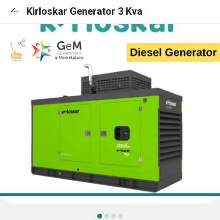
Kirloskar Generator 3 Kva