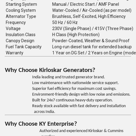
Starting System
Manual / Electric Start / AMF Panel
Cooling System
Water-Cooled / Air-Cooled (as per model)
Alternator Type
Brushless, Self-Excited, High Efficiency
Frequency
50 Hz / 60 Hz
Voltage
230V (Single Phase) / 415V (Three Phase)
Insulation Class
H Class (High Protection)
Canopy Design
Powder-Coated, Weather & Sound Proof
Fuel Tank Capacity
Long-run diesel tank for extended backup
Warranty
1 Year on DG Set / 2 Years on Engine (mode
Why Choose Kirloskar Generators?
India leading and trusted generator brand.
Low maintenance with nationwide service support.
Superior fuel efficiency for maximum cost savings.
Environment-friendly design with low noise and emissions.
Built for 24x7 continuous heavy-duty operation.
Ready stock available with fast delivery and installation
across India.
Why Choose KY Enterprise?
Authorized and experienced Kirloskar & Cummins