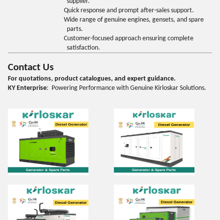
supplier.
Quick response and prompt after-sales support.
Wide range of genuine engines, gensets, and spare
parts.
Customer-focused approach ensuring complete
satisfaction.
Contact Us
For quotations, product catalogues, and expert guidance.
KY Enterprise
: Powering Performance with Genuine Kirloskar Solutions.