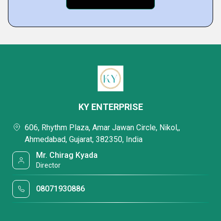
KY ENTERPRISE
606, Rhythm Plaza, Amar Jawan Circle, Nikol,,
Ahmedabad, Gujarat, 382350, India
Mr. Chirag Kyada
Director
08071930886