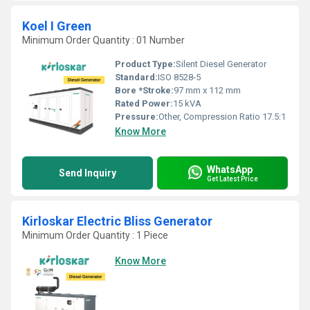
Koel I Green
Minimum Order Quantity : 01 Number
Product Type:
Silent Diesel Generator
Standard:
ISO 8528-5
Bore *Stroke:
97 mm x 112 mm
Rated Power:
15 kVA
Pressure:
Other, Compression Ratio 17.5:1
Know More
WhatsApp
Send Inquiry
Get Latest Price
Kirloskar Electric Bliss Generator
Minimum Order Quantity : 1 Piece
Know More