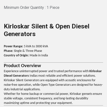
Minimum Order Quantity : 1 Piece
Kirloskar Silent & Open Diesel
Generators
Power Range:
5 kVA to 3000 kVA
Phase:
Single & Three Phase
Country of Origin:
Made in India
Product Overview
Experience uninterrupted power and trusted performance with
Kirloskar
Diesel Generators
Indias most reliable and efficient power solutions.
Kirloskar Silent Generators are equipped with acoustic enclosures for
noise-free operation, while Open Type Generators are designed for heavy-
duty industrial applications.
Whether for home backup or commercial power, Kirloskar gensets ensure
stable voltage, consistent frequency, and long-lasting durability
maximizing uptime and protecting your equipment.