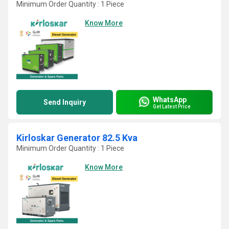
Minimum Order Quantity : 1 Piece
Know More
WhatsApp
Send Inquiry
Get Latest Price
Kirloskar Generator 82.5 Kva
Minimum Order Quantity : 1 Piece
Know More