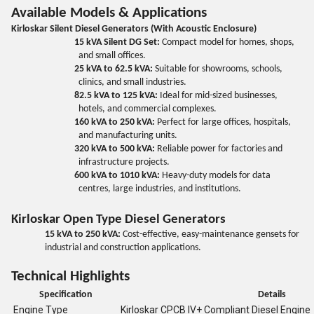
Available Models & Applications
Kirloskar Silent Diesel Generators (With Acoustic Enclosure)
15 kVA Silent DG Set:
Compact model for homes, shops,
and small offices.
25 kVA to 62.5 kVA:
Suitable for showrooms, schools,
clinics, and small industries.
82.5 kVA to 125 kVA:
Ideal for mid-sized businesses,
hotels, and commercial complexes.
160 kVA to 250 kVA:
Perfect for large offices, hospitals,
and manufacturing units.
320 kVA to 500 kVA:
Reliable power for factories and
infrastructure projects.
600 kVA to 1010 kVA:
Heavy-duty models for data
centres, large industries, and institutions.
Kirloskar Open Type Diesel Generators
15 kVA to 250 kVA:
Cost-effective, easy-maintenance gensets for
industrial and construction applications.
Technical Highlights
Specification
Details
Engine Type
Kirloskar CPCB IV+ Compliant Diesel Engine