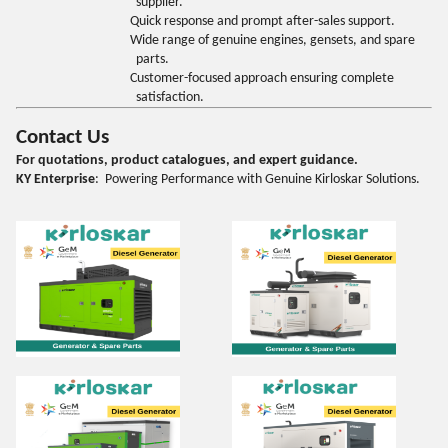
supplier.
Quick response and prompt after-sales support.
Wide range of genuine engines, gensets, and spare
parts.
Customer-focused approach ensuring complete
satisfaction.
Contact Us
For quotations, product catalogues, and expert guidance.
KY Enterprise
: Powering Performance with Genuine Kirloskar Solutions.