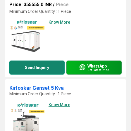
Price: 355555.0 INR
/
Piece
Minimum Order Quantity : 1 Piece
Know More
WhatsApp
Send Inquiry
Get Latest Price
Kirloskar Genset 5 Kva
Minimum Order Quantity : 1 Piece
Know More