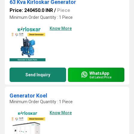
63 Kva Kirloskar Generator
Price: 240450.0 INR
/
Piece
Minimum Order Quantity : 1 Piece
Know More
WhatsApp
Send Inquiry
Get Latest Price
Generator Koel
Minimum Order Quantity : 1 Piece
Know More