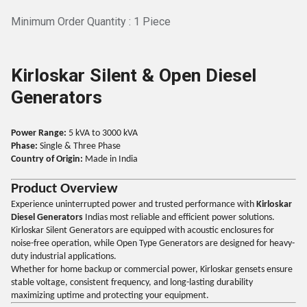
Minimum Order Quantity : 1 Piece
Kirloskar Silent & Open Diesel
Generators
Power Range:
5 kVA to 3000 kVA
Phase:
Single & Three Phase
Country of Origin:
Made in India
Product Overview
Experience uninterrupted power and trusted performance with
Kirloskar
Diesel Generators
Indias most reliable and efficient power solutions.
Kirloskar Silent Generators are equipped with acoustic enclosures for
noise-free operation, while Open Type Generators are designed for heavy-
duty industrial applications.
Whether for home backup or commercial power, Kirloskar gensets ensure
stable voltage, consistent frequency, and long-lasting durability
maximizing uptime and protecting your equipment.