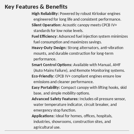
Key Features & Benefits
High Reliability:
Powered by robust Kirloskar engines
engineered for long life and consistent performance.
Silent Operation:
Acoustic canopy meets CPCB IV+
standards for low noise levels.
Fuel Efficiency:
Advanced fuel injection system minimizes
fuel consumption and maximizes savings.
Heavy-Duty Design:
Strong alternators, anti-vibration
mounts, and durable construction for long-term
performance.
Smart Control Options:
Available with Manual, AMF
(Auto Mains Failure), and Remote Monitoring systems.
Eco-Friendly:
CPCB IV+ compliant engines ensure low
emissions and cleaner performance.
Easy Portability:
Compact canopy with lifting hooks, skid
base, and simple mobility options.
Advanced Safety Features:
Includes oil pressure sensor,
water temperature indicator, circuit breaker, and
emergency stop function.
Applications:
Ideal for homes, offices, hospitals,
industries, showrooms, construction sites, and
agricultural use.