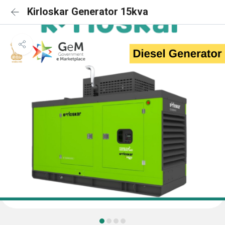
Kirloskar Generator 15kva