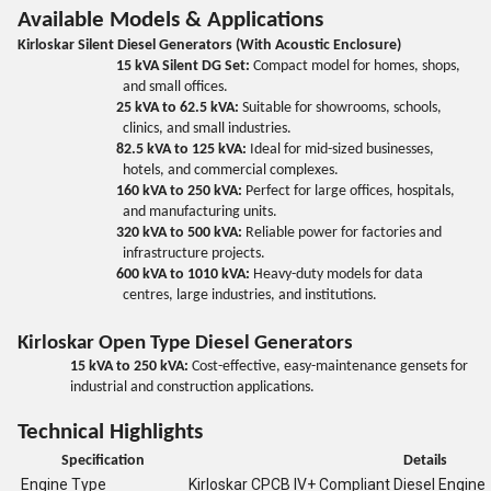
Available Models & Applications
Kirloskar Silent Diesel Generators (With Acoustic Enclosure)
15 kVA Silent DG Set:
Compact model for homes, shops,
and small offices.
25 kVA to 62.5 kVA:
Suitable for showrooms, schools,
clinics, and small industries.
82.5 kVA to 125 kVA:
Ideal for mid-sized businesses,
hotels, and commercial complexes.
160 kVA to 250 kVA:
Perfect for large offices, hospitals,
and manufacturing units.
320 kVA to 500 kVA:
Reliable power for factories and
infrastructure projects.
600 kVA to 1010 kVA:
Heavy-duty models for data
centres, large industries, and institutions.
Kirloskar Open Type Diesel Generators
15 kVA to 250 kVA:
Cost-effective, easy-maintenance gensets for
industrial and construction applications.
Technical Highlights
Specification
Details
Engine Type
Kirloskar CPCB IV+ Compliant Diesel Engine