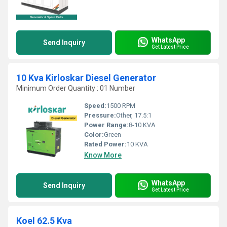
WhatsApp
Send Inquiry
Get Latest Price
10 Kva Kirloskar Diesel Generator
Minimum Order Quantity : 01 Number
Speed:
1500 RPM
Pressure:
Other, 17.5:1
Power Range:
8-10 KVA
Color:
Green
Rated Power:
10 KVA
Know More
WhatsApp
Send Inquiry
Get Latest Price
Koel 62.5 Kva