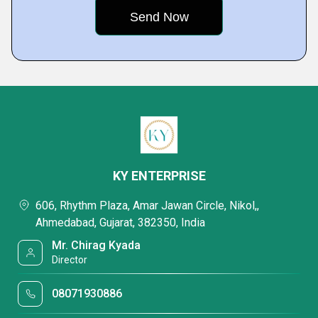
KY ENTERPRISE
606, Rhythm Plaza, Amar Jawan Circle, Nikol,,
Ahmedabad, Gujarat, 382350, India
Mr. Chirag Kyada
Director
08071930886