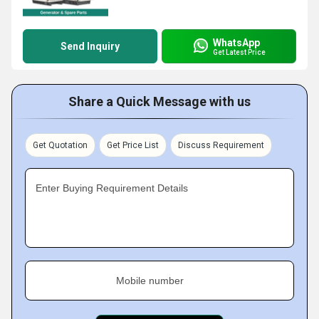
WhatsApp
Send Inquiry
Get Latest Price
Share a Quick Message with us
Get Quotation
Get Price List
Discuss Requirement
Enter Buying Requirement Details
Mobile number