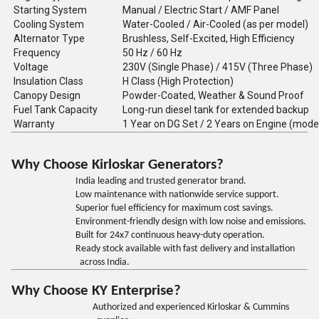
Starting System
Manual / Electric Start / AMF Panel
Cooling System
Water-Cooled / Air-Cooled (as per model)
Alternator Type
Brushless, Self-Excited, High Efficiency
Frequency
50 Hz / 60 Hz
Voltage
230V (Single Phase) / 415V (Three Phase)
Insulation Class
H Class (High Protection)
Canopy Design
Powder-Coated, Weather & Sound Proof
Fuel Tank Capacity
Long-run diesel tank for extended backup
Warranty
1 Year on DG Set / 2 Years on Engine (mode
Why Choose Kirloskar Generators?
India leading and trusted generator brand.
Low maintenance with nationwide service support.
Superior fuel efficiency for maximum cost savings.
Environment-friendly design with low noise and emissions.
Built for 24x7 continuous heavy-duty operation.
Ready stock available with fast delivery and installation
across India.
Why Choose KY Enterprise?
Authorized and experienced Kirloskar & Cummins