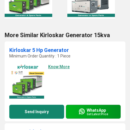
More Similar Kirloskar Generator 15kva
Kirloskar 5 Hp Generator
Minimum Order Quantity : 1 Piece
Know More
WhatsApp
Send Inquiry
Get Latest Price