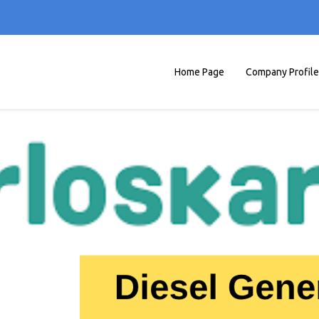
Home Page
Company Profile