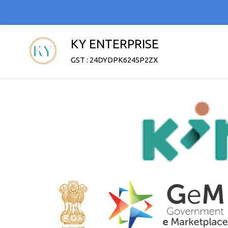
KY ENTERPRISE
GST : 24DYDPK6245P2ZX