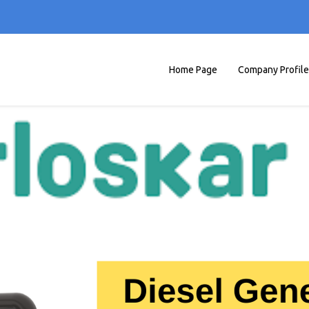
Home Page
Company Profile