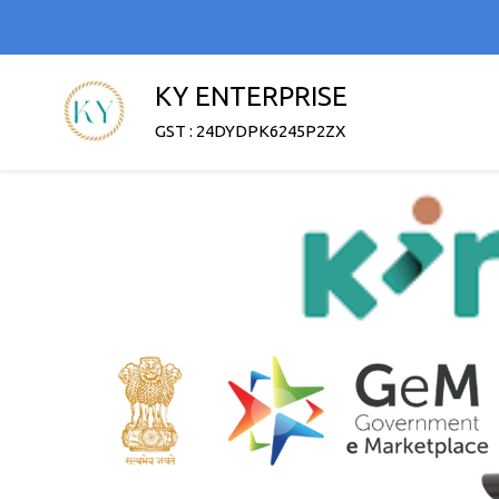
KY ENTERPRISE
GST : 24DYDPK6245P2ZX