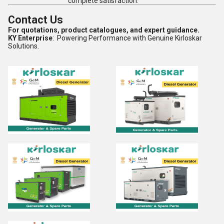
complete satisfaction.
Contact Us
For quotations, product catalogues, and expert guidance.
KY Enterprise
: Powering Performance with Genuine Kirloskar
Solutions.