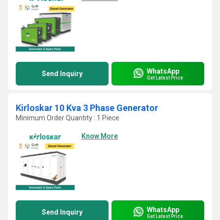
WhatsApp
Send Inquiry
Get Latest Price
Kirloskar 10 Kva 3 Phase Generator
Minimum Order Quantity : 1 Piece
Know More
WhatsApp
Send Inquiry
Get Latest Price