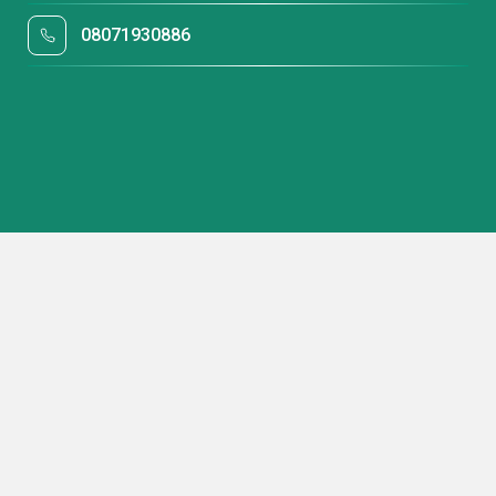
08071930886