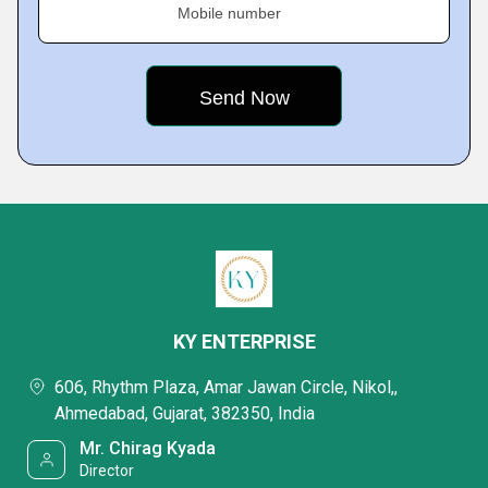
Mobile number
KY ENTERPRISE
606, Rhythm Plaza, Amar Jawan Circle, Nikol,,
Ahmedabad, Gujarat, 382350, India
Mr. Chirag Kyada
Director