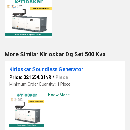
More Similar Kirloskar Dg Set 500 Kva
Kirloskar Soundless Generator
Price: 321654.0 INR
/
Piece
Minimum Order Quantity : 1 Piece
Know More