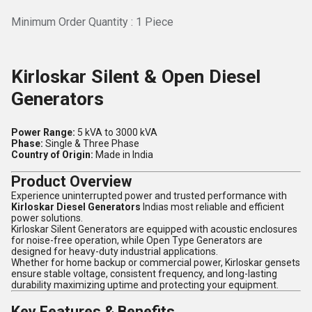
Minimum Order Quantity : 1 Piece
Kirloskar Silent & Open Diesel
Generators
Power Range:
5 kVA to 3000 kVA
Phase:
Single & Three Phase
Country of Origin:
Made in India
Product Overview
Experience uninterrupted power and trusted performance with
Kirloskar Diesel Generators
Indias most reliable and efficient
power solutions.
Kirloskar Silent Generators are equipped with acoustic enclosures
for noise-free operation, while Open Type Generators are
designed for heavy-duty industrial applications.
Whether for home backup or commercial power, Kirloskar gensets
ensure stable voltage, consistent frequency, and long-lasting
durability maximizing uptime and protecting your equipment.
Key Features & Benefits