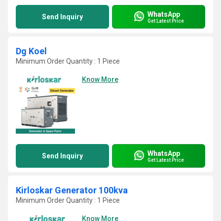
WhatsApp
Send Inquiry
Get Latest Price
Dg Koel
Minimum Order Quantity : 1 Piece
Know More
WhatsApp
Send Inquiry
Get Latest Price
Kirloskar Generator 100kva
Minimum Order Quantity : 1 Piece
Know More