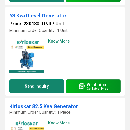
63 Kva Diesel Generator
Price: 230480.0 INR
/
Unit
Minimum Order Quantity : 1 Unit
Know More
WhatsApp
Send Inquiry
Get Latest Price
Kirloskar 82.5 Kva Generator
Minimum Order Quantity : 1 Piece
Know More