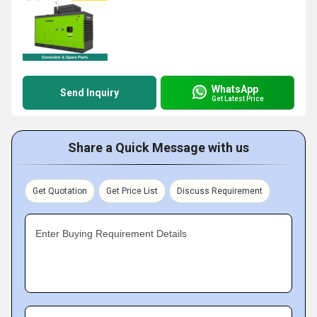
WhatsApp
Send Inquiry
Get Latest Price
Share a Quick Message with us
Get Quotation
Get Price List
Discuss Requirement
Enter Buying Requirement Details