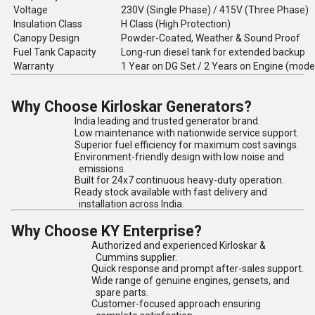
Voltage
230V (Single Phase) / 415V (Three Phase)
Insulation Class
H Class (High Protection)
Canopy Design
Powder-Coated, Weather & Sound Proof
Fuel Tank Capacity
Long-run diesel tank for extended backup
Warranty
1 Year on DG Set / 2 Years on Engine (mode
Why Choose Kirloskar Generators?
India leading and trusted generator brand.
Low maintenance with nationwide service support.
Superior fuel efficiency for maximum cost savings.
Environment-friendly design with low noise and
emissions.
Built for 24x7 continuous heavy-duty operation.
Ready stock available with fast delivery and
installation across India.
Why Choose KY Enterprise?
Authorized and experienced Kirloskar &
Cummins supplier.
Quick response and prompt after-sales support.
Wide range of genuine engines, gensets, and
spare parts.
Customer-focused approach ensuring