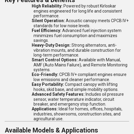
High Reliability:
Powered by robust Kirloskar
engines engineered for long life and consistent
performance.
Silent Operation:
Acoustic canopy meets CPCB IV+
standards for low noise levels.
Fuel Efficiency:
Advanced fuel injection system
minimizes fuel consumption and maximizes
savings.
Heavy-Duty Design:
Strong alternators, anti-
vibration mounts, and durable construction for
long-term performance.
Smart Control Options:
Available with Manual,
AMF (Auto Mains Failure), and Remote Monitoring
systems.
Eco-Friendly:
CPCB IV+ compliant engines ensure
low emissions and cleaner performance.
Easy Portability:
Compact canopy with lifting
hooks, skid base, and simple mobility options.
Advanced Safety Features:
Includes oil pressure
sensor, water temperature indicator, circuit
breaker, and emergency stop function.
Applications:
Ideal for homes, offices, hospitals,
industries, showrooms, construction sites, and
agricultural use.
Available Models & Applications