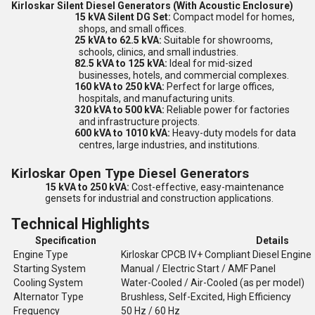
Kirloskar Silent Diesel Generators (With Acoustic Enclosure)
15 kVA Silent DG Set:
Compact model for homes,
shops, and small offices.
25 kVA to 62.5 kVA:
Suitable for showrooms,
schools, clinics, and small industries.
82.5 kVA to 125 kVA:
Ideal for mid-sized
businesses, hotels, and commercial complexes.
160 kVA to 250 kVA:
Perfect for large offices,
hospitals, and manufacturing units.
320 kVA to 500 kVA:
Reliable power for factories
and infrastructure projects.
600 kVA to 1010 kVA:
Heavy-duty models for data
centres, large industries, and institutions.
Kirloskar Open Type Diesel Generators
15 kVA to 250 kVA:
Cost-effective, easy-maintenance
gensets for industrial and construction applications.
Technical Highlights
Specification
Details
Engine Type
Kirloskar CPCB IV+ Compliant Diesel Engine
Starting System
Manual / Electric Start / AMF Panel
Cooling System
Water-Cooled / Air-Cooled (as per model)
Alternator Type
Brushless, Self-Excited, High Efficiency
Frequency
50 Hz / 60 Hz