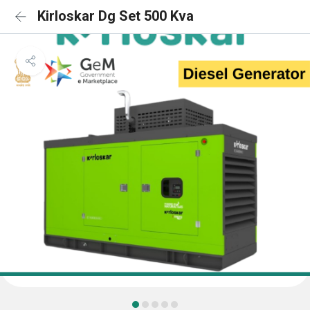
Kirloskar Dg Set 500 Kva