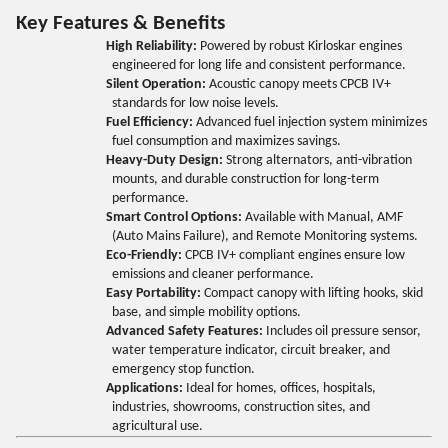
Key Features & Benefits
High Reliability:
Powered by robust Kirloskar engines
engineered for long life and consistent performance.
Silent Operation:
Acoustic canopy meets CPCB IV+
standards for low noise levels.
Fuel Efficiency:
Advanced fuel injection system minimizes
fuel consumption and maximizes savings.
Heavy-Duty Design:
Strong alternators, anti-vibration
mounts, and durable construction for long-term
performance.
Smart Control Options:
Available with Manual, AMF
(Auto Mains Failure), and Remote Monitoring systems.
Eco-Friendly:
CPCB IV+ compliant engines ensure low
emissions and cleaner performance.
Easy Portability:
Compact canopy with lifting hooks, skid
base, and simple mobility options.
Advanced Safety Features:
Includes oil pressure sensor,
water temperature indicator, circuit breaker, and
emergency stop function.
Applications:
Ideal for homes, offices, hospitals,
industries, showrooms, construction sites, and
agricultural use.