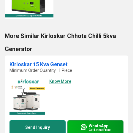
More Similar Kirloskar Chhota Chilli 5kva
Generator
Kirloskar 15 Kva Genset
Minimum Order Quantity : 1 Piece
Know More
WhatsApp
Send Inquiry
Get Latest Price