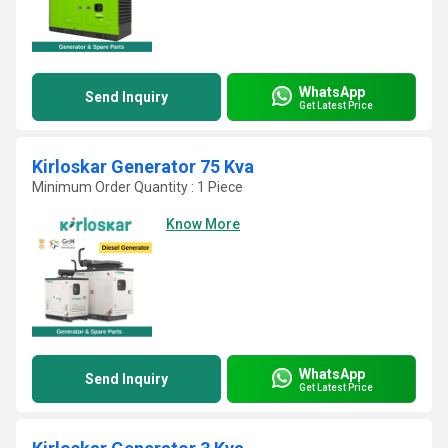
WhatsApp
Send Inquiry
Get Latest Price
Kirloskar Generator 75 Kva
Minimum Order Quantity : 1 Piece
Know More
WhatsApp
Send Inquiry
Get Latest Price