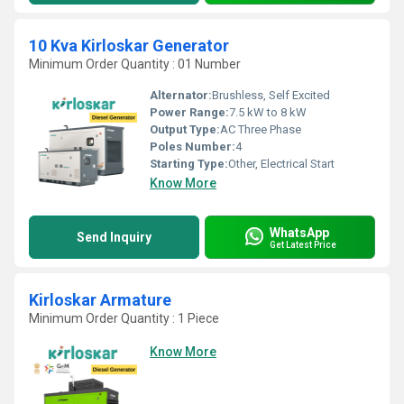
10 Kva Kirloskar Generator
Minimum Order Quantity : 01 Number
Alternator:
Brushless, Self Excited
Power Range:
7.5 kW to 8 kW
Output Type:
AC Three Phase
Poles Number:
4
Starting Type:
Other, Electrical Start
Know More
WhatsApp
Send Inquiry
Get Latest Price
Kirloskar Armature
Minimum Order Quantity : 1 Piece
Know More