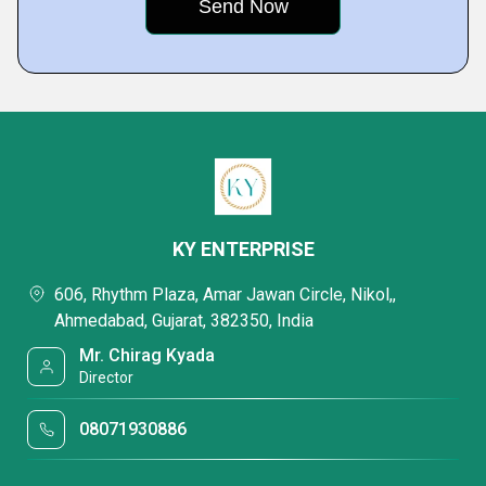
KY ENTERPRISE
606, Rhythm Plaza, Amar Jawan Circle, Nikol,,
Ahmedabad, Gujarat, 382350, India
Mr. Chirag Kyada
Director
08071930886