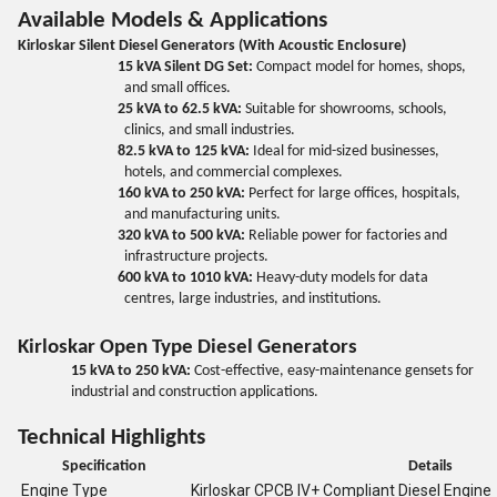
Available Models & Applications
Kirloskar Silent Diesel Generators (With Acoustic Enclosure)
15 kVA Silent DG Set:
Compact model for homes, shops,
and small offices.
25 kVA to 62.5 kVA:
Suitable for showrooms, schools,
clinics, and small industries.
82.5 kVA to 125 kVA:
Ideal for mid-sized businesses,
hotels, and commercial complexes.
160 kVA to 250 kVA:
Perfect for large offices, hospitals,
and manufacturing units.
320 kVA to 500 kVA:
Reliable power for factories and
infrastructure projects.
600 kVA to 1010 kVA:
Heavy-duty models for data
centres, large industries, and institutions.
Kirloskar Open Type Diesel Generators
15 kVA to 250 kVA:
Cost-effective, easy-maintenance gensets for
industrial and construction applications.
Technical Highlights
Specification
Details
Engine Type
Kirloskar CPCB IV+ Compliant Diesel Engine