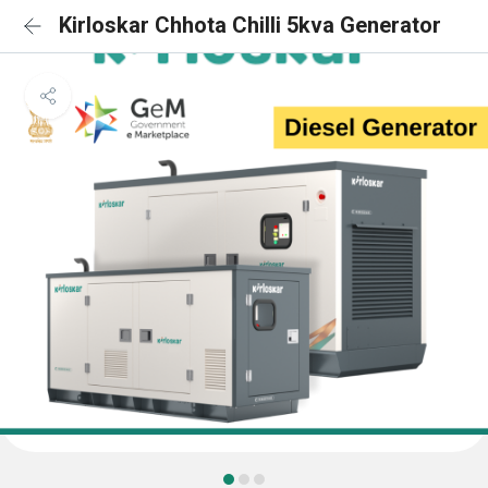
Kirloskar Chhota Chilli 5kva Generator