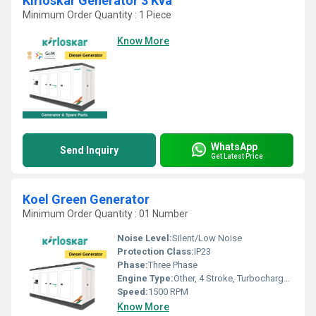
Kirloskar Generator 3 Kva
Minimum Order Quantity : 1 Piece
Know More
WhatsApp
Send Inquiry
Get Latest Price
Koel Green Generator
Minimum Order Quantity : 01 Number
Noise Level:
Silent/Low Noise
Protection Class:
IP23
Phase:
Three Phase
Engine Type:
Other, 4 Stroke, Turbocharged, Inline
Speed:
1500 RPM
Know More