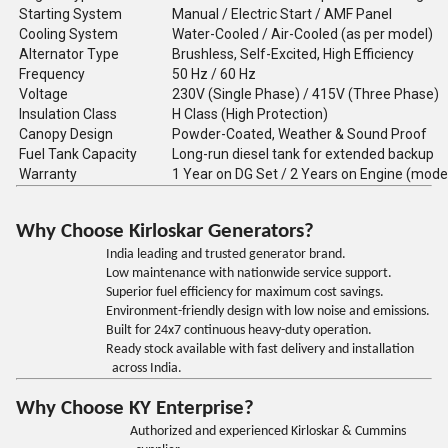
Starting System
Manual / Electric Start / AMF Panel
Cooling System
Water-Cooled / Air-Cooled (as per model)
Alternator Type
Brushless, Self-Excited, High Efficiency
Frequency
50 Hz / 60 Hz
Voltage
230V (Single Phase) / 415V (Three Phase)
Insulation Class
H Class (High Protection)
Canopy Design
Powder-Coated, Weather & Sound Proof
Fuel Tank Capacity
Long-run diesel tank for extended backup
Warranty
1 Year on DG Set / 2 Years on Engine (mode
Why Choose Kirloskar Generators?
India leading and trusted generator brand.
Low maintenance with nationwide service support.
Superior fuel efficiency for maximum cost savings.
Environment-friendly design with low noise and emissions.
Built for 24x7 continuous heavy-duty operation.
Ready stock available with fast delivery and installation
across India.
Why Choose KY Enterprise?
Authorized and experienced Kirloskar & Cummins