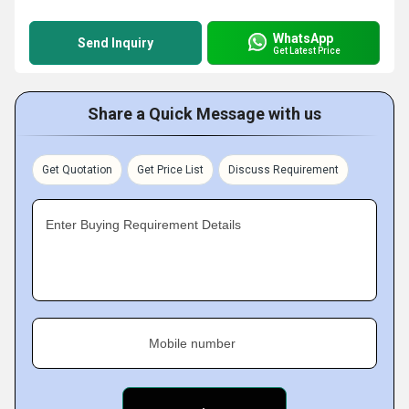
WhatsApp
Send Inquiry
Get Latest Price
Share a Quick Message with us
Get Quotation
Get Price List
Discuss Requirement
Enter Buying Requirement Details
Mobile number