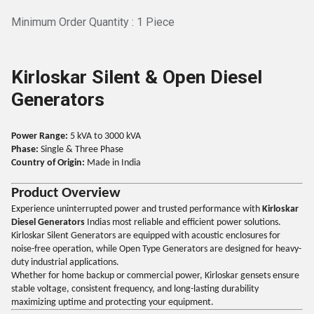
Minimum Order Quantity : 1 Piece
Kirloskar Silent & Open Diesel
Generators
Power Range:
5 kVA to 3000 kVA
Phase:
Single & Three Phase
Country of Origin:
Made in India
Product Overview
Experience uninterrupted power and trusted performance with
Kirloskar
Diesel Generators
Indias most reliable and efficient power solutions.
Kirloskar Silent Generators are equipped with acoustic enclosures for
noise-free operation, while Open Type Generators are designed for heavy-
duty industrial applications.
Whether for home backup or commercial power, Kirloskar gensets ensure
stable voltage, consistent frequency, and long-lasting durability
maximizing uptime and protecting your equipment.