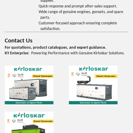
supplier.
Quick response and prompt after-sales support.
Wide range of genuine engines, gensets, and spare
parts.
Customer-focused approach ensuring complete
satisfaction.
Contact Us
For quotations, product catalogues, and expert guidance.
KY Enterprise
: Powering Performance with Genuine Kirloskar Solutions.