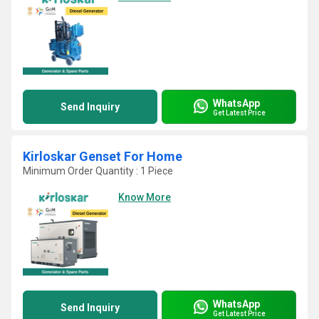
WhatsApp
Send Inquiry
Get Latest Price
Kirloskar Genset For Home
Minimum Order Quantity : 1 Piece
Know More
WhatsApp
Send Inquiry
Get Latest Price