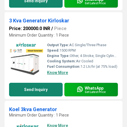
Send Inquiry
Get Latest Price
3 Kva Generator Kirloskar
Price: 200000.0 INR
/
Piece
Minimum Order Quantity : 1 Piece
Output Type:
AC Single/Three Phase
Speed:
1500 RPM
Engine Type:
Other, 4 Stroke, Single Cylinder, Diesel
Cooling System:
Air Cooled
Fuel Consumption:
1.2 Ltr/hr (at 75% load)
Know More
WhatsApp
Send Inquiry
Get Latest Price
Koel 3kva Generator
Minimum Order Quantity : 1 Piece
Know More