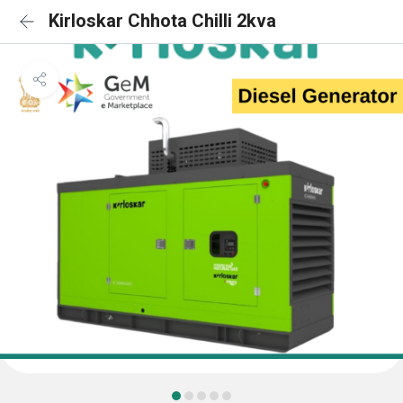
Kirloskar Chhota Chilli 2kva