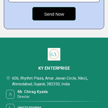
KY ENTERPRISE
606, Rhythm Plaza, Amar Jawan Circle, Nikol,,
Ahmedabad, Gujarat, 382350, India
Mr. Chirag Kyada
Director