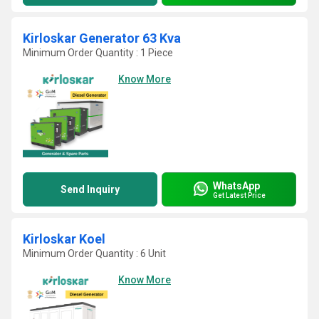
Kirloskar Generator 63 Kva
Minimum Order Quantity : 1 Piece
Know More
WhatsApp
Send Inquiry
Get Latest Price
Kirloskar Koel
Minimum Order Quantity : 6 Unit
Know More