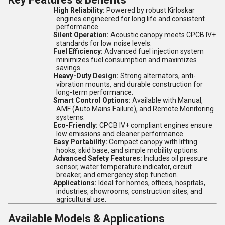
High Reliability:
Powered by robust Kirloskar
engines engineered for long life and consistent
performance.
Silent Operation:
Acoustic canopy meets CPCB IV+
standards for low noise levels.
Fuel Efficiency:
Advanced fuel injection system
minimizes fuel consumption and maximizes
savings.
Heavy-Duty Design:
Strong alternators, anti-
vibration mounts, and durable construction for
long-term performance.
Smart Control Options:
Available with Manual,
AMF (Auto Mains Failure), and Remote Monitoring
systems.
Eco-Friendly:
CPCB IV+ compliant engines ensure
low emissions and cleaner performance.
Easy Portability:
Compact canopy with lifting
hooks, skid base, and simple mobility options.
Advanced Safety Features:
Includes oil pressure
sensor, water temperature indicator, circuit
breaker, and emergency stop function.
Applications:
Ideal for homes, offices, hospitals,
industries, showrooms, construction sites, and
agricultural use.
Available Models & Applications