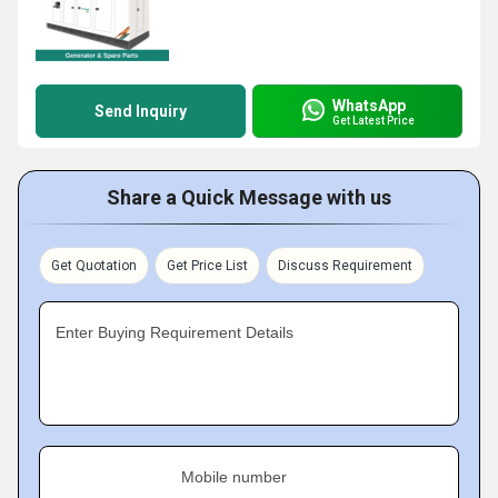
WhatsApp
Send Inquiry
Get Latest Price
Share a Quick Message with us
Get Quotation
Get Price List
Discuss Requirement
Enter Buying Requirement Details
Mobile number