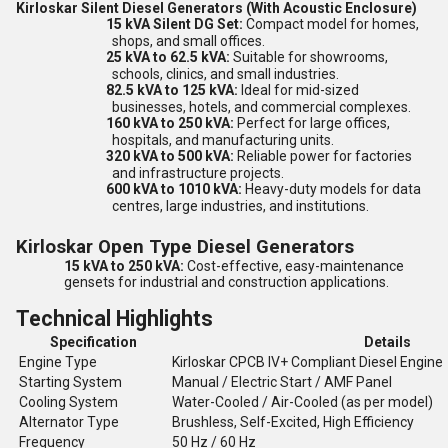
Kirloskar Silent Diesel Generators (With Acoustic Enclosure)
15 kVA Silent DG Set:
Compact model for homes,
shops, and small offices.
25 kVA to 62.5 kVA:
Suitable for showrooms,
schools, clinics, and small industries.
82.5 kVA to 125 kVA:
Ideal for mid-sized
businesses, hotels, and commercial complexes.
160 kVA to 250 kVA:
Perfect for large offices,
hospitals, and manufacturing units.
320 kVA to 500 kVA:
Reliable power for factories
and infrastructure projects.
600 kVA to 1010 kVA:
Heavy-duty models for data
centres, large industries, and institutions.
Kirloskar Open Type Diesel Generators
15 kVA to 250 kVA:
Cost-effective, easy-maintenance
gensets for industrial and construction applications.
Technical Highlights
Specification
Details
Engine Type
Kirloskar CPCB IV+ Compliant Diesel Engine
Starting System
Manual / Electric Start / AMF Panel
Cooling System
Water-Cooled / Air-Cooled (as per model)
Alternator Type
Brushless, Self-Excited, High Efficiency
Frequency
50 Hz / 60 Hz