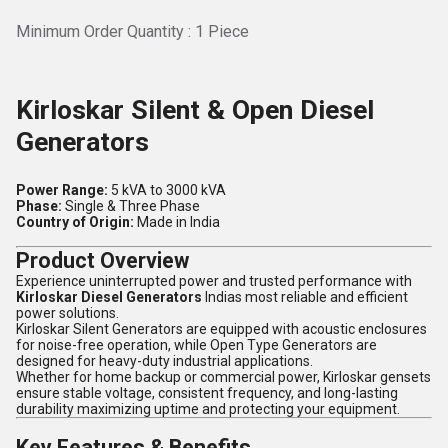
Minimum Order Quantity : 1 Piece
Kirloskar Silent & Open Diesel
Generators
Power Range:
5 kVA to 3000 kVA
Phase:
Single & Three Phase
Country of Origin:
Made in India
Product Overview
Experience uninterrupted power and trusted performance with
Kirloskar Diesel Generators
Indias most reliable and efficient
power solutions.
Kirloskar Silent Generators are equipped with acoustic enclosures
for noise-free operation, while Open Type Generators are
designed for heavy-duty industrial applications.
Whether for home backup or commercial power, Kirloskar gensets
ensure stable voltage, consistent frequency, and long-lasting
durability maximizing uptime and protecting your equipment.
Key Features & Benefits