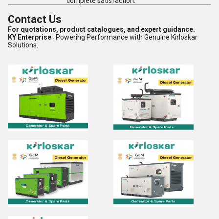
complete satisfaction.
Contact Us
For quotations, product catalogues, and expert guidance.
KY Enterprise
: Powering Performance with Genuine Kirloskar
Solutions.