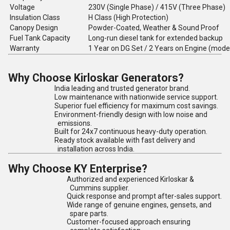
Voltage
230V (Single Phase) / 415V (Three Phase)
Insulation Class
H Class (High Protection)
Canopy Design
Powder-Coated, Weather & Sound Proof
Fuel Tank Capacity
Long-run diesel tank for extended backup
Warranty
1 Year on DG Set / 2 Years on Engine (mode
Why Choose Kirloskar Generators?
India leading and trusted generator brand.
Low maintenance with nationwide service support.
Superior fuel efficiency for maximum cost savings.
Environment-friendly design with low noise and
emissions.
Built for 24x7 continuous heavy-duty operation.
Ready stock available with fast delivery and
installation across India.
Why Choose KY Enterprise?
Authorized and experienced Kirloskar &
Cummins supplier.
Quick response and prompt after-sales support.
Wide range of genuine engines, gensets, and
spare parts.
Customer-focused approach ensuring