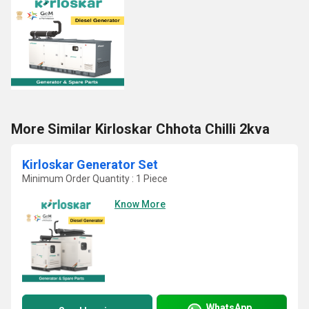
More Similar Kirloskar Chhota Chilli 2kva
Kirloskar Generator Set
Minimum Order Quantity : 1 Piece
Know More
WhatsApp