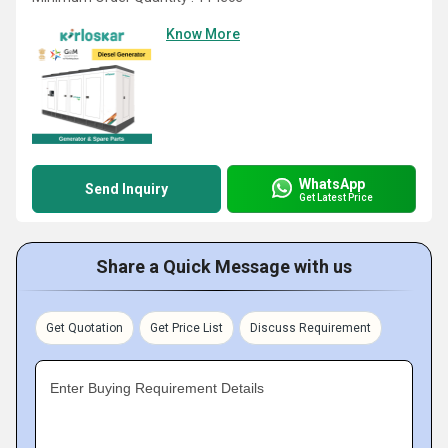
Know More
WhatsApp
Send Inquiry
Get Latest Price
Share a Quick Message with us
Get Quotation
Get Price List
Discuss Requirement
Enter Buying Requirement Details