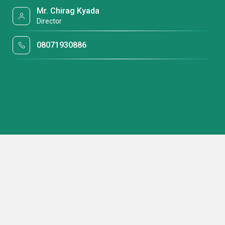
Mr. Chirag Kyada
Director
08071930886