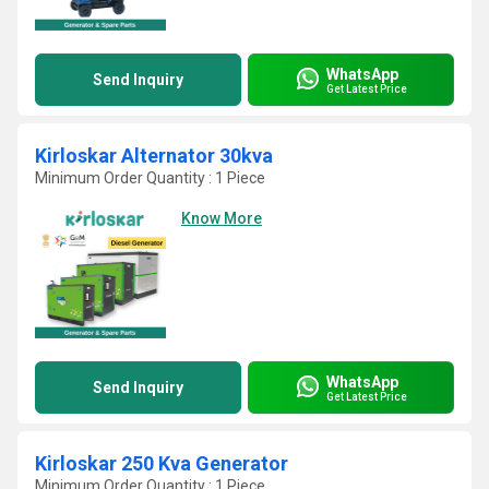
WhatsApp
Send Inquiry
Get Latest Price
Kirloskar Alternator 30kva
Minimum Order Quantity : 1 Piece
Know More
WhatsApp
Send Inquiry
Get Latest Price
Kirloskar 250 Kva Generator
Minimum Order Quantity : 1 Piece