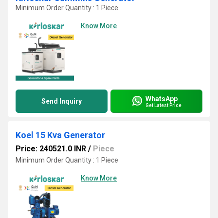
Minimum Order Quantity : 1 Piece
Know More
WhatsApp
Send Inquiry
Get Latest Price
Koel 15 Kva Generator
Price: 240521.0 INR
/
Piece
Minimum Order Quantity : 1 Piece
Know More