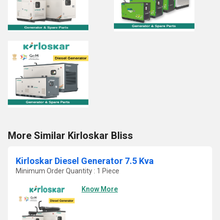
More Similar Kirloskar Bliss
Kirloskar Diesel Generator 7.5 Kva
Minimum Order Quantity : 1 Piece
Know More