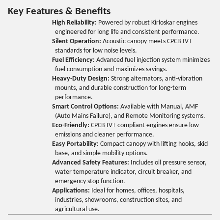
Key Features & Benefits
High Reliability:
Powered by robust Kirloskar engines
engineered for long life and consistent performance.
Silent Operation:
Acoustic canopy meets CPCB IV+
standards for low noise levels.
Fuel Efficiency:
Advanced fuel injection system minimizes
fuel consumption and maximizes savings.
Heavy-Duty Design:
Strong alternators, anti-vibration
mounts, and durable construction for long-term
performance.
Smart Control Options:
Available with Manual, AMF
(Auto Mains Failure), and Remote Monitoring systems.
Eco-Friendly:
CPCB IV+ compliant engines ensure low
emissions and cleaner performance.
Easy Portability:
Compact canopy with lifting hooks, skid
base, and simple mobility options.
Advanced Safety Features:
Includes oil pressure sensor,
water temperature indicator, circuit breaker, and
emergency stop function.
Applications:
Ideal for homes, offices, hospitals,
industries, showrooms, construction sites, and
agricultural use.