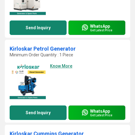
WhatsApp
Send Inquiry
Get Latest Price
Kirloskar Petrol Generator
Minimum Order Quantity : 1 Piece
Know More
WhatsApp
Send Inquiry
Get Latest Price
Kirloskar Cummins Generator