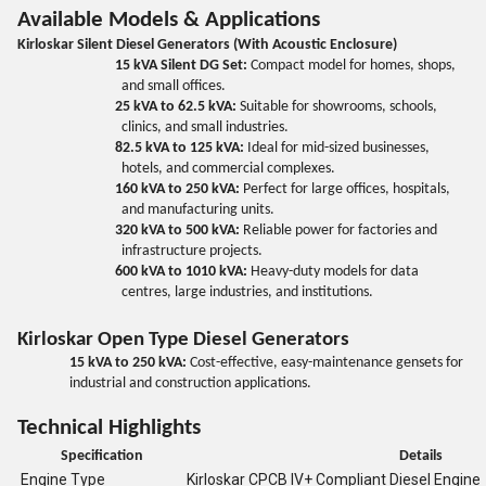
Available Models & Applications
Kirloskar Silent Diesel Generators (With Acoustic Enclosure)
15 kVA Silent DG Set:
Compact model for homes, shops,
and small offices.
25 kVA to 62.5 kVA:
Suitable for showrooms, schools,
clinics, and small industries.
82.5 kVA to 125 kVA:
Ideal for mid-sized businesses,
hotels, and commercial complexes.
160 kVA to 250 kVA:
Perfect for large offices, hospitals,
and manufacturing units.
320 kVA to 500 kVA:
Reliable power for factories and
infrastructure projects.
600 kVA to 1010 kVA:
Heavy-duty models for data
centres, large industries, and institutions.
Kirloskar Open Type Diesel Generators
15 kVA to 250 kVA:
Cost-effective, easy-maintenance gensets for
industrial and construction applications.
Technical Highlights
Specification
Details
Engine Type
Kirloskar CPCB IV+ Compliant Diesel Engine