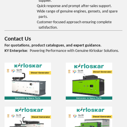
supplier.
Quick response and prompt after-sales support.
Wide range of genuine engines, gensets, and spare
parts.
Customer-focused approach ensuring complete
satisfaction.
Contact Us
For quotations, product catalogues, and expert guidance.
KY Enterprise
: Powering Performance with Genuine Kirloskar Solutions.