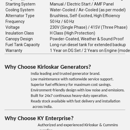
Starting System
Manual / Electric Start / AMF Panel
Cooling System
Water-Cooled / Air-Cooled (as per model)
Alternator Type
Brushless, Self-Excited, High Efficiency
Frequency
50 Hz / 60 Hz
Voltage
230V (Single Phase) / 415V (Three Phase)
Insulation Class
H Class (High Protection)
Canopy Design
Powder-Coated, Weather & Sound Proof
Fuel Tank Capacity
Long-run diesel tank for extended backup
Warranty
1 Year on DG Set / 2 Years on Engine (mode
Why Choose Kirloskar Generators?
India leading and trusted generator brand.
Low maintenance with nationwide service support.
Superior fuel efficiency for maximum cost savings.
Environment-friendly design with low noise and emissions.
Built for 24x7 continuous heavy-duty operation.
Ready stock available with fast delivery and installation
across India.
Why Choose KY Enterprise?
Authorized and experienced Kirloskar & Cummins