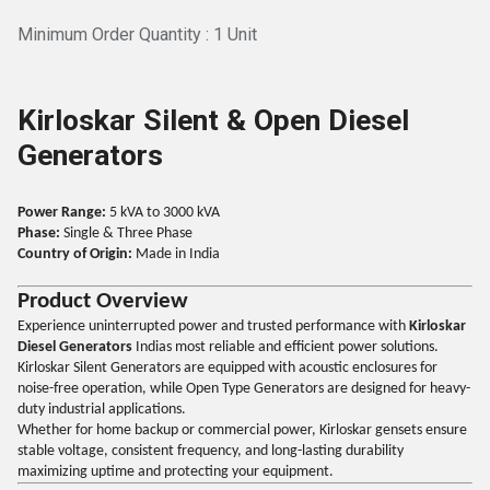
Minimum Order Quantity : 1 Unit
Kirloskar Silent & Open Diesel
Generators
Power Range:
5 kVA to 3000 kVA
Phase:
Single & Three Phase
Country of Origin:
Made in India
Product Overview
Experience uninterrupted power and trusted performance with
Kirloskar
Diesel Generators
Indias most reliable and efficient power solutions.
Kirloskar Silent Generators are equipped with acoustic enclosures for
noise-free operation, while Open Type Generators are designed for heavy-
duty industrial applications.
Whether for home backup or commercial power, Kirloskar gensets ensure
stable voltage, consistent frequency, and long-lasting durability
maximizing uptime and protecting your equipment.