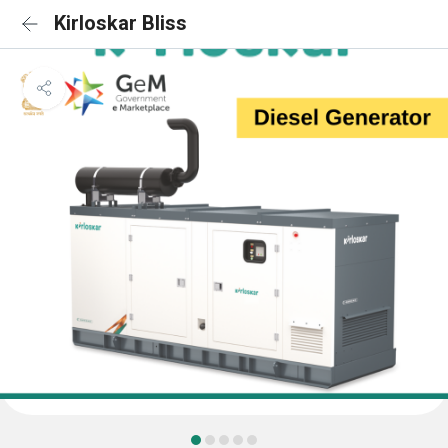
Kirloskar Bliss