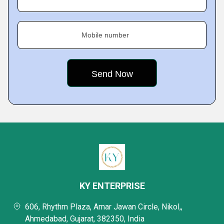
Mobile number
KY ENTERPRISE
606, Rhythm Plaza, Amar Jawan Circle, Nikol,,
Ahmedabad, Gujarat, 382350, India