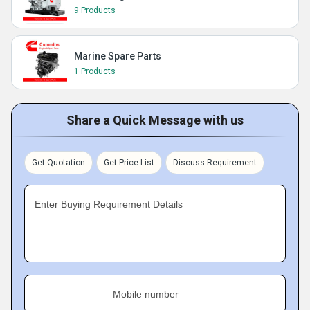
9 Products
Marine Spare Parts
1 Products
Share a Quick Message with us
Get Quotation
Get Price List
Discuss Requirement
Enter Buying Requirement Details
Mobile number