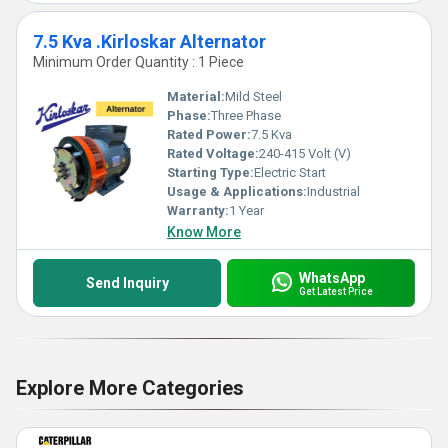
7.5 Kva .Kirloskar Alternator
Minimum Order Quantity : 1 Piece
Material:
Mild Steel
Phase:
Three Phase
Rated Power:
7.5 Kva
Rated Voltage:
240-415 Volt (V)
Starting Type:
Electric Start
Usage & Applications:
Industrial
Warranty:
1 Year
Know More
WhatsApp
Send Inquiry
Get Latest Price
Explore More Categories