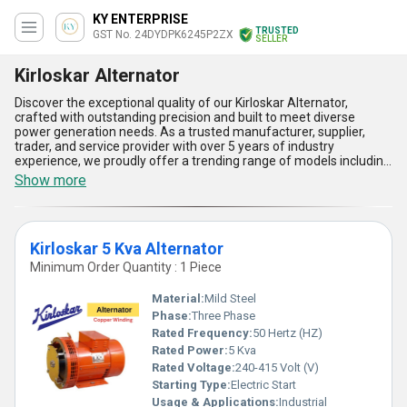
KY ENTERPRISE
TRUSTED
GST No. 24DYDPK6245P2ZX
SELLER
Kirloskar Alternator
Discover the exceptional quality of our Kirloskar Alternator,
crafted with outstanding precision and built to meet diverse
power generation needs. As a trusted manufacturer, supplier,
trader, and service provider with over 5 years of industry
experience, we proudly offer a trending range of models including
the Kirloskar 7.5 Kva Alternator, Kirloskar 5 Kva Alternator, and
Show more
Kirloskar 10 Kva Single Phase Alternator to cater to varying
demands across all of India. Known for its unmatchable reliability
and immaculate performance, the Kirloskar Alternator delivers a
top-tier solution in the market for power applications requiring
Kirloskar 5 Kva Alternator
consistency and durability. The alternators boast remarkable
efficiency, ensuring minimal energy loss and outstanding
Minimum Order Quantity : 1 Piece
functionality under different operational conditions. With their
long-lasting construction, low maintenance needs, and ability to
Material:
Mild Steel
support both single-phase and three-phase configurations, these
Phase:
Three Phase
alternators are the exclusive choice for clients seeking power
Rated Frequency:
50 Hertz (HZ)
systems that truly outperform others. Furthermore, their
innovative engineering demonstrates unbeatably smooth
Rated Power:
5 Kva
operation and unparalleled ease of integration into existing
Rated Voltage:
240-415 Volt (V)
systems. Elevate your energy solutions today with the Kirloskar
Starting Type:
Electric Start
Alternator, a product where quality, durability, and efficiency
Usage & Applications:
Industrial