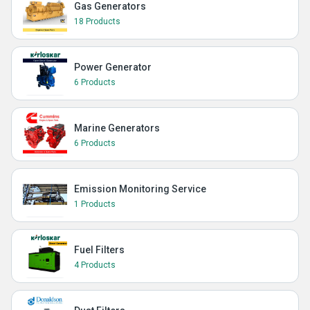
Gas Generators
18 Products
Power Generator
6 Products
Marine Generators
6 Products
Emission Monitoring Service
1 Products
Fuel Filters
4 Products