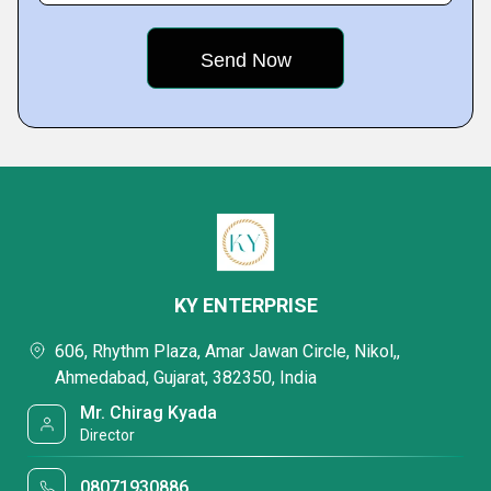
KY ENTERPRISE
606, Rhythm Plaza, Amar Jawan Circle, Nikol,,
Ahmedabad, Gujarat, 382350, India
Mr. Chirag Kyada
Director
08071930886