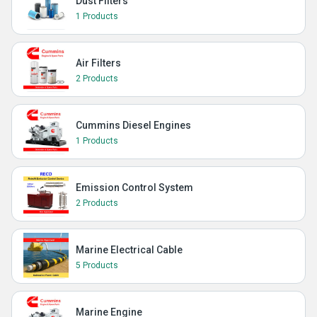
Dust Filters
1 Products
Air Filters
2 Products
Cummins Diesel Engines
1 Products
Emission Control System
2 Products
Marine Electrical Cable
5 Products
Marine Engine