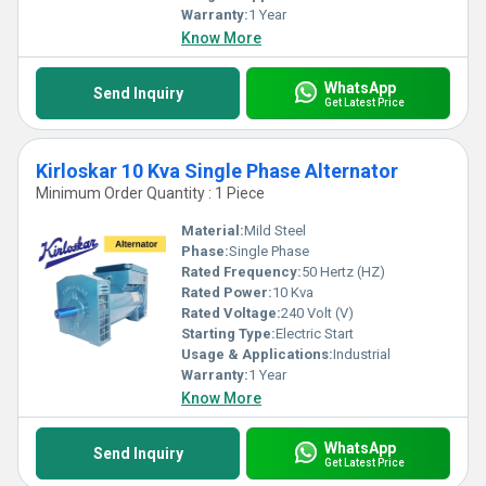
converge seamlessly to deliver exceptional value and trust.
Warranty:
1 Year
Know More
WhatsApp
Send Inquiry
Get Latest Price
Kirloskar 10 Kva Single Phase Alternator
Minimum Order Quantity : 1 Piece
Material:
Mild Steel
Phase:
Single Phase
Rated Frequency:
50 Hertz (HZ)
Rated Power:
10 Kva
Rated Voltage:
240 Volt (V)
Starting Type:
Electric Start
Usage & Applications:
Industrial
Warranty:
1 Year
Know More
WhatsApp
Send Inquiry
Get Latest Price