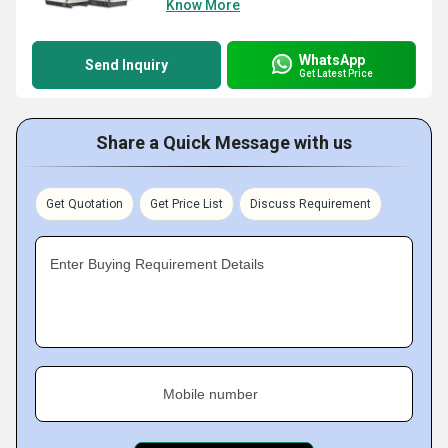
Know More
WhatsApp
Send Inquiry
Get Latest Price
Share a Quick Message with us
Get Quotation
Get Price List
Discuss Requirement
Enter Buying Requirement Details
Mobile number