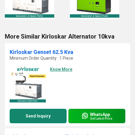
More Similar Kirloskar Alternator 10kva
Kirloskar Genset 62.5 Kva
Minimum Order Quantity : 1 Piece
Know More
WhatsApp
Send Inquiry
Get Latest Price