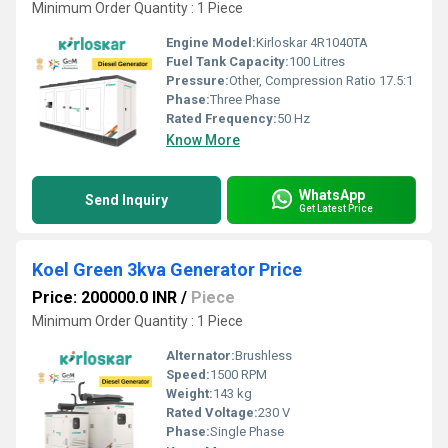
Minimum Order Quantity : 1 Piece
Engine Model:
Kirloskar 4R1040TA
Fuel Tank Capacity:
100 Litres
Pressure:
Other, Compression Ratio 17.5:1
Phase:
Three Phase
Rated Frequency:
50 Hz
Know More
WhatsApp
Send Inquiry
Get Latest Price
Koel Green 3kva Generator Price
Price: 200000.0 INR
/
Piece
Minimum Order Quantity : 1 Piece
Alternator:
Brushless
Speed:
1500 RPM
Weight:
143 kg
Rated Voltage:
230 V
Phase:
Single Phase