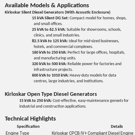
Available Models & Applications
Kirloskar Silent Diesel Generators (With Acoustic Enclosure)
15 kVA Silent DG Set:
Compact model for homes, shops,
and small offices.
25 kVA to 62.5 kVA:
Suitable for showrooms, schools,
clinics, and small industries.
82.5 kVA to 125 kVA:
Ideal for mid-sized businesses,
hotels, and commercial complexes.
160 kVA to 250 kVA:
Perfect for large offices, hospitals,
and manufacturing units.
320 kVA to 500 kVA:
Reliable power for factories and
infrastructure projects.
600 kVA to 1010 kVA:
Heavy-duty models for data
centres, large industries, and institutions.
Kirloskar Open Type Diesel Generators
15 kVA to 250 kVA:
Cost-effective, easy-maintenance gensets for
industrial and construction applications.
Technical Highlights
Specification
Details
Engine Type
Kirloskar CPCB IV+ Compliant Diesel Engine