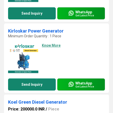
WhatsApp
Send Inquiry
Get Latest Price
Kirloskar Power Generator
Minimum Order Quantity : 1 Piece
Know More
WhatsApp
Send Inquiry
Get Latest Price
Koel Green Diesel Generator
Price: 200000.0 INR
/
Piece