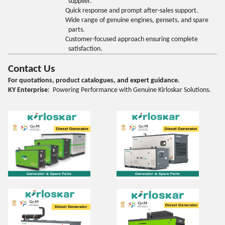
supplier.
Quick response and prompt after-sales support.
Wide range of genuine engines, gensets, and spare
parts.
Customer-focused approach ensuring complete
satisfaction.
Contact Us
For quotations, product catalogues, and expert guidance.
KY Enterprise
: Powering Performance with Genuine Kirloskar Solutions.