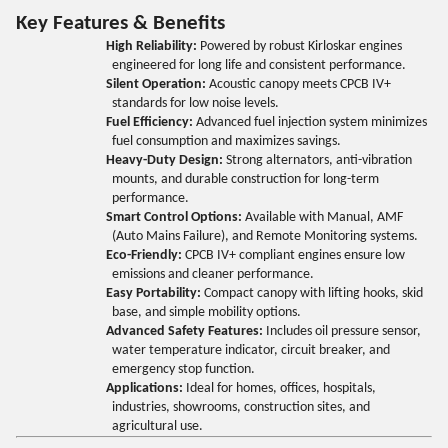
Key Features & Benefits
High Reliability:
Powered by robust Kirloskar engines
engineered for long life and consistent performance.
Silent Operation:
Acoustic canopy meets CPCB IV+
standards for low noise levels.
Fuel Efficiency:
Advanced fuel injection system minimizes
fuel consumption and maximizes savings.
Heavy-Duty Design:
Strong alternators, anti-vibration
mounts, and durable construction for long-term
performance.
Smart Control Options:
Available with Manual, AMF
(Auto Mains Failure), and Remote Monitoring systems.
Eco-Friendly:
CPCB IV+ compliant engines ensure low
emissions and cleaner performance.
Easy Portability:
Compact canopy with lifting hooks, skid
base, and simple mobility options.
Advanced Safety Features:
Includes oil pressure sensor,
water temperature indicator, circuit breaker, and
emergency stop function.
Applications:
Ideal for homes, offices, hospitals,
industries, showrooms, construction sites, and
agricultural use.