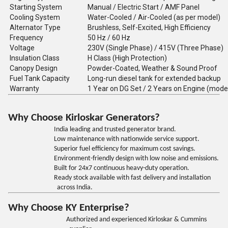
Starting System
Manual / Electric Start / AMF Panel
Cooling System
Water-Cooled / Air-Cooled (as per model)
Alternator Type
Brushless, Self-Excited, High Efficiency
Frequency
50 Hz / 60 Hz
Voltage
230V (Single Phase) / 415V (Three Phase)
Insulation Class
H Class (High Protection)
Canopy Design
Powder-Coated, Weather & Sound Proof
Fuel Tank Capacity
Long-run diesel tank for extended backup
Warranty
1 Year on DG Set / 2 Years on Engine (mode
Why Choose Kirloskar Generators?
India leading and trusted generator brand.
Low maintenance with nationwide service support.
Superior fuel efficiency for maximum cost savings.
Environment-friendly design with low noise and emissions.
Built for 24x7 continuous heavy-duty operation.
Ready stock available with fast delivery and installation
across India.
Why Choose KY Enterprise?
Authorized and experienced Kirloskar & Cummins