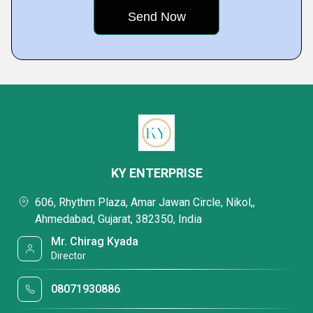
KY ENTERPRISE
606, Rhythm Plaza, Amar Jawan Circle, Nikol,,
Ahmedabad, Gujarat, 382350, India
Mr. Chirag Kyada
Director
08071930886