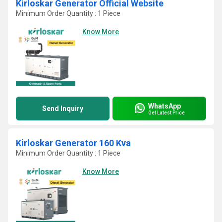
Kirloskar Generator Official Website
Minimum Order Quantity : 1 Piece
Know More
WhatsApp
Send Inquiry
Get Latest Price
Kirloskar Generator 160 Kva
Minimum Order Quantity : 1 Piece
Know More