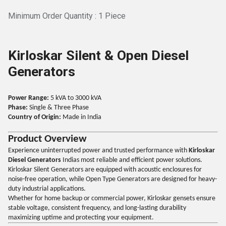
Minimum Order Quantity : 1 Piece
Kirloskar Silent & Open Diesel
Generators
Power Range:
5 kVA to 3000 kVA
Phase:
Single & Three Phase
Country of Origin:
Made in India
Product Overview
Experience uninterrupted power and trusted performance with
Kirloskar
Diesel Generators
Indias most reliable and efficient power solutions.
Kirloskar Silent Generators are equipped with acoustic enclosures for
noise-free operation, while Open Type Generators are designed for heavy-
duty industrial applications.
Whether for home backup or commercial power, Kirloskar gensets ensure
stable voltage, consistent frequency, and long-lasting durability
maximizing uptime and protecting your equipment.