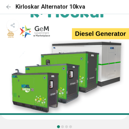
Kirloskar Alternator 10kva