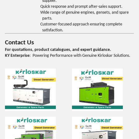
supplier.
Quick response and prompt after-sales support.
Wide range of genuine engines, gensets, and spare
parts.
Customer-focused approach ensuring complete
satisfaction.
Contact Us
For quotations, product catalogues, and expert guidance.
KY Enterprise
: Powering Performance with Genuine Kirloskar Solutions.