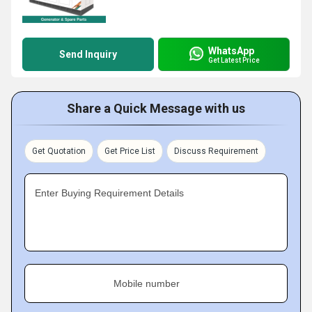
WhatsApp
Send Inquiry
Get Latest Price
Share a Quick Message with us
Get Quotation
Get Price List
Discuss Requirement
Enter Buying Requirement Details
Mobile number