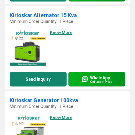
Kirloskar Alternator 15 Kva
Minimum Order Quantity : 1 Piece
Know More
WhatsApp
Send Inquiry
Get Latest Price
Kirloskar Generator 100kva
Minimum Order Quantity : 1 Piece
Know More