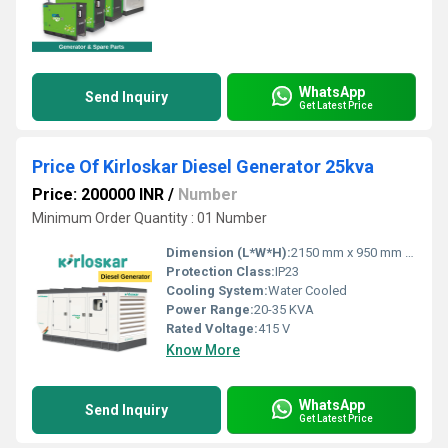
WhatsApp
Send Inquiry
Get Latest Price
Price Of Kirloskar Diesel Generator 25kva
Price: 200000 INR
/
Number
Minimum Order Quantity : 01 Number
Dimension (L*W*H):
2150 mm x 950 mm x 1350 mm
Protection Class:
IP23
Cooling System:
Water Cooled
Power Range:
20-35 KVA
Rated Voltage:
415 V
Know More
WhatsApp
Send Inquiry
Get Latest Price