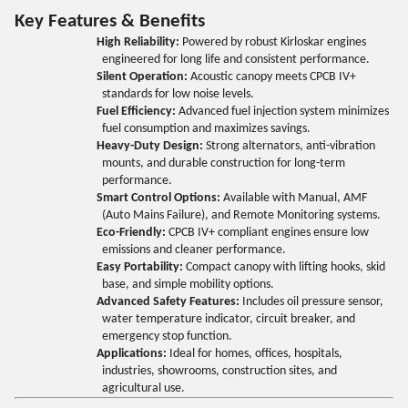
Key Features & Benefits
High Reliability:
Powered by robust Kirloskar engines
engineered for long life and consistent performance.
Silent Operation:
Acoustic canopy meets CPCB IV+
standards for low noise levels.
Fuel Efficiency:
Advanced fuel injection system minimizes
fuel consumption and maximizes savings.
Heavy-Duty Design:
Strong alternators, anti-vibration
mounts, and durable construction for long-term
performance.
Smart Control Options:
Available with Manual, AMF
(Auto Mains Failure), and Remote Monitoring systems.
Eco-Friendly:
CPCB IV+ compliant engines ensure low
emissions and cleaner performance.
Easy Portability:
Compact canopy with lifting hooks, skid
base, and simple mobility options.
Advanced Safety Features:
Includes oil pressure sensor,
water temperature indicator, circuit breaker, and
emergency stop function.
Applications:
Ideal for homes, offices, hospitals,
industries, showrooms, construction sites, and
agricultural use.