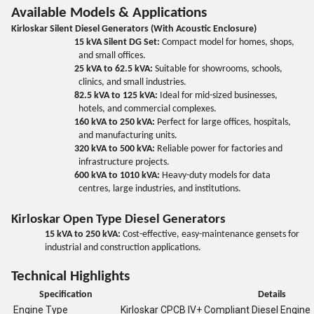
Available Models & Applications
Kirloskar Silent Diesel Generators (With Acoustic Enclosure)
15 kVA Silent DG Set:
Compact model for homes, shops,
and small offices.
25 kVA to 62.5 kVA:
Suitable for showrooms, schools,
clinics, and small industries.
82.5 kVA to 125 kVA:
Ideal for mid-sized businesses,
hotels, and commercial complexes.
160 kVA to 250 kVA:
Perfect for large offices, hospitals,
and manufacturing units.
320 kVA to 500 kVA:
Reliable power for factories and
infrastructure projects.
600 kVA to 1010 kVA:
Heavy-duty models for data
centres, large industries, and institutions.
Kirloskar Open Type Diesel Generators
15 kVA to 250 kVA:
Cost-effective, easy-maintenance gensets for
industrial and construction applications.
Technical Highlights
Specification
Details
Engine Type
Kirloskar CPCB IV+ Compliant Diesel Engine