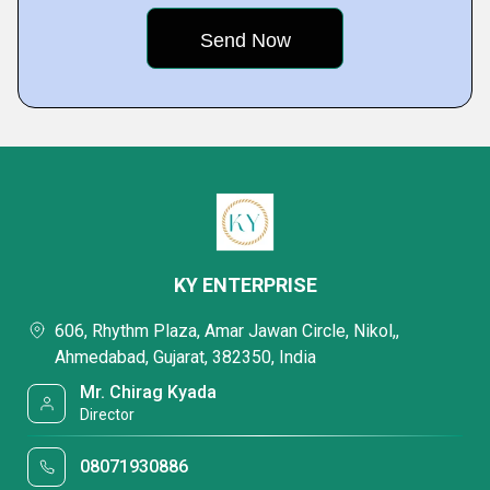
KY ENTERPRISE
606, Rhythm Plaza, Amar Jawan Circle, Nikol,,
Ahmedabad, Gujarat, 382350, India
Mr. Chirag Kyada
Director
08071930886