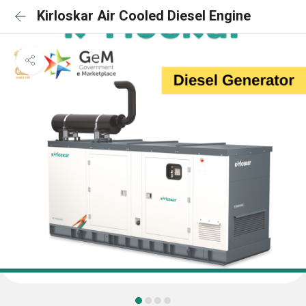
Kirloskar Air Cooled Diesel Engine