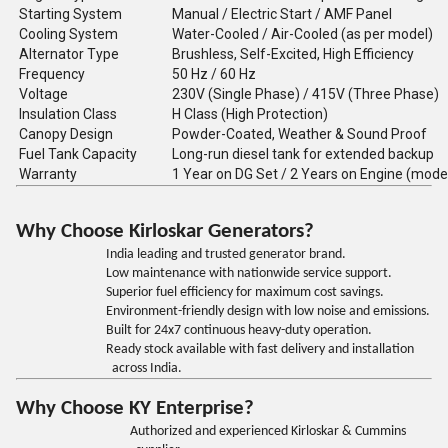
Starting System
Manual / Electric Start / AMF Panel
Cooling System
Water-Cooled / Air-Cooled (as per model)
Alternator Type
Brushless, Self-Excited, High Efficiency
Frequency
50 Hz / 60 Hz
Voltage
230V (Single Phase) / 415V (Three Phase)
Insulation Class
H Class (High Protection)
Canopy Design
Powder-Coated, Weather & Sound Proof
Fuel Tank Capacity
Long-run diesel tank for extended backup
Warranty
1 Year on DG Set / 2 Years on Engine (mode
Why Choose Kirloskar Generators?
India leading and trusted generator brand.
Low maintenance with nationwide service support.
Superior fuel efficiency for maximum cost savings.
Environment-friendly design with low noise and emissions.
Built for 24x7 continuous heavy-duty operation.
Ready stock available with fast delivery and installation
across India.
Why Choose KY Enterprise?
Authorized and experienced Kirloskar & Cummins