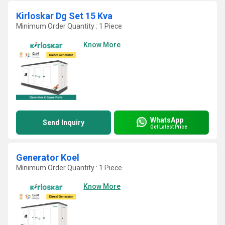
Kirloskar Dg Set 15 Kva
Minimum Order Quantity : 1 Piece
Know More
WhatsApp
Send Inquiry
Get Latest Price
Generator Koel
Minimum Order Quantity : 1 Piece
Know More