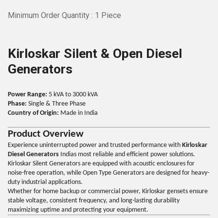
Minimum Order Quantity : 1 Piece
Kirloskar Silent & Open Diesel
Generators
Power Range:
5 kVA to 3000 kVA
Phase:
Single & Three Phase
Country of Origin:
Made in India
Product Overview
Experience uninterrupted power and trusted performance with
Kirloskar
Diesel Generators
Indias most reliable and efficient power solutions.
Kirloskar Silent Generators are equipped with acoustic enclosures for
noise-free operation, while Open Type Generators are designed for heavy-
duty industrial applications.
Whether for home backup or commercial power, Kirloskar gensets ensure
stable voltage, consistent frequency, and long-lasting durability
maximizing uptime and protecting your equipment.