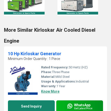
More Similar Kirloskar Air Cooled Diesel
Engine
10 Hp Kirloskar Generator
Minimum Order Quantity : 1 Piece
Rated Frequency:
50 Hertz (HZ)
Phase:
Three Phase
Material:
Mild Steel
Usage & Applications:
Industrial
Warranty:
1 Year
Know More
WhatsApp
Send Inquiry
Get Latest Price