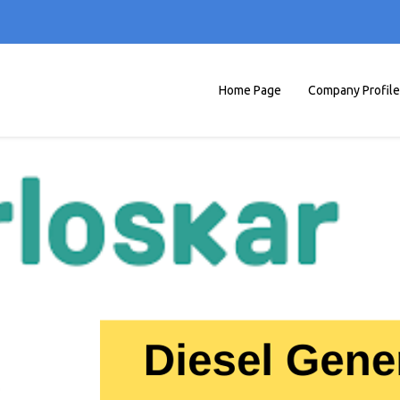
Home Page
Company Profile