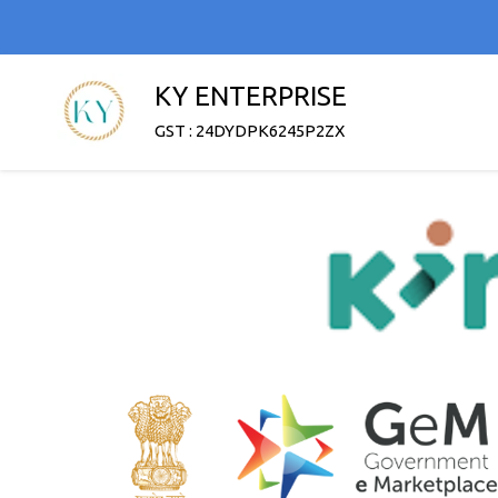
KY ENTERPRISE
GST : 24DYDPK6245P2ZX