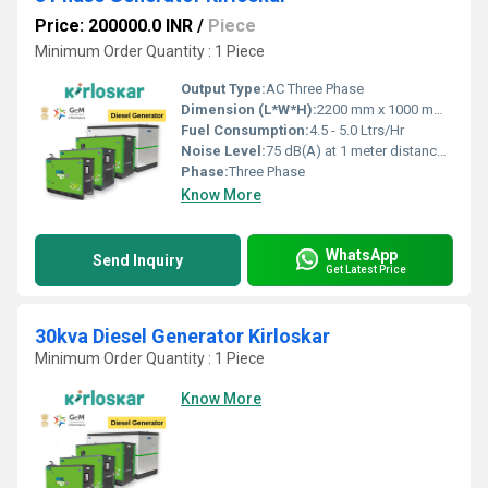
Price: 200000.0 INR
/
Piece
Minimum Order Quantity : 1 Piece
Output Type:
AC Three Phase
Dimension (L*W*H):
2200 mm x 1000 mm x 1350 mm
Fuel Consumption:
4.5 - 5.0 Ltrs/Hr
Noise Level:
75 dB(A) at 1 meter distance under free field conditions
Phase:
Three Phase
Know More
WhatsApp
Send Inquiry
Get Latest Price
30kva Diesel Generator Kirloskar
Minimum Order Quantity : 1 Piece
Know More