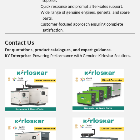
supplier.
Quick response and prompt after-sales support.
Wide range of genuine engines, gensets, and spare
parts.
Customer-focused approach ensuring complete
satisfaction.
Contact Us
For quotations, product catalogues, and expert guidance.
KY Enterprise
: Powering Performance with Genuine Kirloskar Solutions.