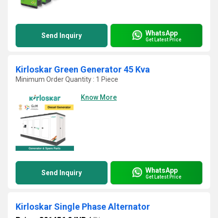
WhatsApp
Send Inquiry
Get Latest Price
Kirloskar Green Generator 45 Kva
Minimum Order Quantity : 1 Piece
Know More
WhatsApp
Send Inquiry
Get Latest Price
Kirloskar Single Phase Alternator