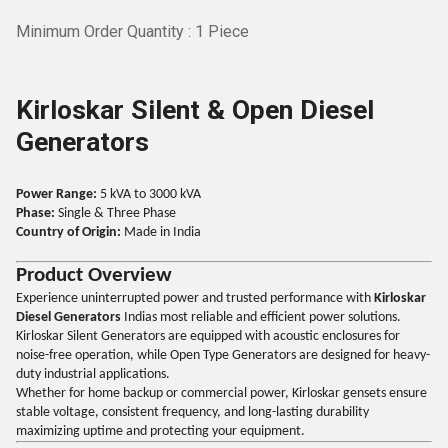
Minimum Order Quantity : 1 Piece
Kirloskar Silent & Open Diesel
Generators
Power Range:
5 kVA to 3000 kVA
Phase:
Single & Three Phase
Country of Origin:
Made in India
Product Overview
Experience uninterrupted power and trusted performance with
Kirloskar
Diesel Generators
Indias most reliable and efficient power solutions.
Kirloskar Silent Generators are equipped with acoustic enclosures for
noise-free operation, while Open Type Generators are designed for heavy-
duty industrial applications.
Whether for home backup or commercial power, Kirloskar gensets ensure
stable voltage, consistent frequency, and long-lasting durability
maximizing uptime and protecting your equipment.