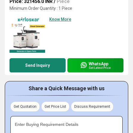
Price: 321456.0 INR
/
Piece
Minimum Order Quantity : 1 Piece
Know More
WhatsApp
Send Inquiry
Get Latest Price
Share a Quick Message with us
Get Quotation
Get Price List
Discuss Requirement
Enter Buying Requirement Details