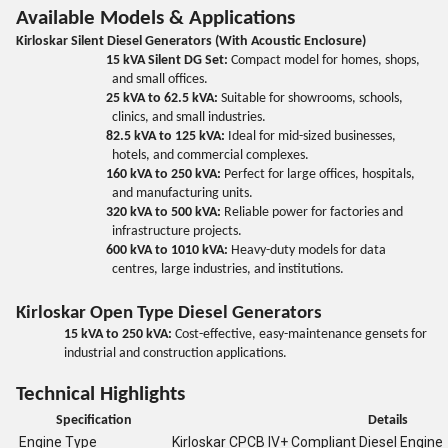
Available Models & Applications
Kirloskar Silent Diesel Generators (With Acoustic Enclosure)
15 kVA Silent DG Set:
Compact model for homes, shops,
and small offices.
25 kVA to 62.5 kVA:
Suitable for showrooms, schools,
clinics, and small industries.
82.5 kVA to 125 kVA:
Ideal for mid-sized businesses,
hotels, and commercial complexes.
160 kVA to 250 kVA:
Perfect for large offices, hospitals,
and manufacturing units.
320 kVA to 500 kVA:
Reliable power for factories and
infrastructure projects.
600 kVA to 1010 kVA:
Heavy-duty models for data
centres, large industries, and institutions.
Kirloskar Open Type Diesel Generators
15 kVA to 250 kVA:
Cost-effective, easy-maintenance gensets for
industrial and construction applications.
Technical Highlights
Specification
Details
Engine Type
Kirloskar CPCB IV+ Compliant Diesel Engine