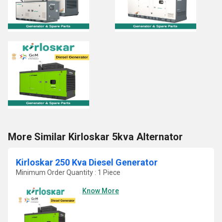
More Similar Kirloskar 5kva Alternator
Kirloskar 250 Kva Diesel Generator
Minimum Order Quantity : 1 Piece
Know More