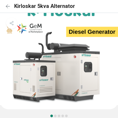
Kirloskar 5kva Alternator