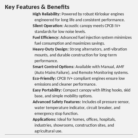
Key Features & Benefits
High Reliability:
Powered by robust Kirloskar engines
engineered for long life and consistent performance.
Silent Operation:
Acoustic canopy meets CPCB IV+
standards for low noise levels.
Fuel Efficiency:
Advanced fuel injection system minimizes
fuel consumption and maximizes savings.
Heavy-Duty Design:
Strong alternators, anti-vibration
mounts, and durable construction for long-term
performance.
Smart Control Options:
Available with Manual, AMF
(Auto Mains Failure), and Remote Monitoring systems.
Eco-Friendly:
CPCB IV+ compliant engines ensure low
emissions and cleaner performance.
Easy Portability:
Compact canopy with lifting hooks, skid
base, and simple mobility options.
Advanced Safety Features:
Includes oil pressure sensor,
water temperature indicator, circuit breaker, and
emergency stop function.
Applications:
Ideal for homes, offices, hospitals,
industries, showrooms, construction sites, and
agricultural use.