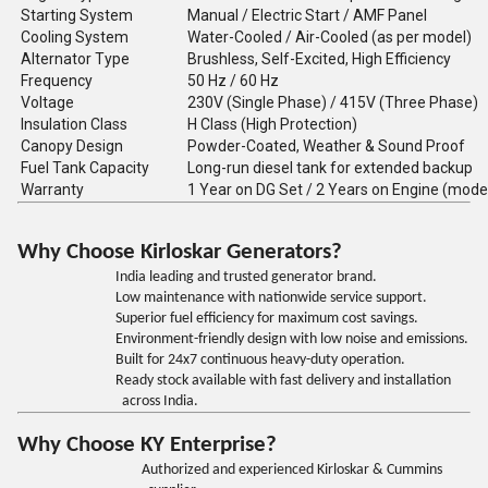
Starting System
Manual / Electric Start / AMF Panel
Cooling System
Water-Cooled / Air-Cooled (as per model)
Alternator Type
Brushless, Self-Excited, High Efficiency
Frequency
50 Hz / 60 Hz
Voltage
230V (Single Phase) / 415V (Three Phase)
Insulation Class
H Class (High Protection)
Canopy Design
Powder-Coated, Weather & Sound Proof
Fuel Tank Capacity
Long-run diesel tank for extended backup
Warranty
1 Year on DG Set / 2 Years on Engine (mode
Why Choose Kirloskar Generators?
India leading and trusted generator brand.
Low maintenance with nationwide service support.
Superior fuel efficiency for maximum cost savings.
Environment-friendly design with low noise and emissions.
Built for 24x7 continuous heavy-duty operation.
Ready stock available with fast delivery and installation
across India.
Why Choose KY Enterprise?
Authorized and experienced Kirloskar & Cummins