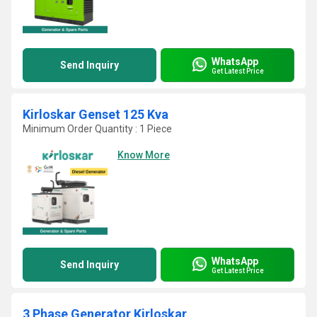
WhatsApp
Send Inquiry
Get Latest Price
Kirloskar Genset 125 Kva
Minimum Order Quantity : 1 Piece
Know More
WhatsApp
Send Inquiry
Get Latest Price
3 Phase Generator Kirloskar