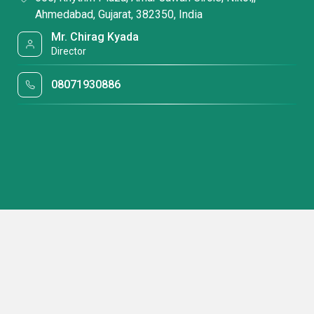
Ahmedabad, Gujarat, 382350, India
Mr. Chirag Kyada
Director
08071930886