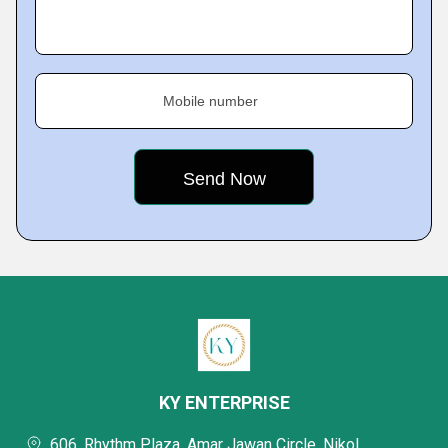
Mobile number
KY ENTERPRISE
606, Rhythm Plaza, Amar Jawan Circle, Nikol,,