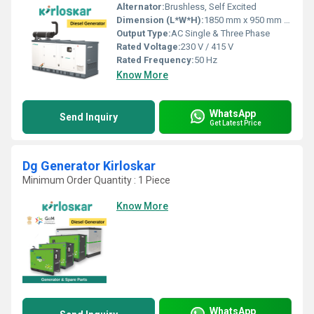
Alternator:
Brushless, Self Excited
Dimension (L*W*H):
1850 mm x 950 mm x 1100 mm
Output Type:
AC Single & Three Phase
Rated Voltage:
230 V / 415 V
Rated Frequency:
50 Hz
Know More
WhatsApp
Send Inquiry
Get Latest Price
Dg Generator Kirloskar
Minimum Order Quantity : 1 Piece
Know More
WhatsApp