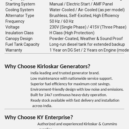
Starting System
Manual / Electric Start / AMF Panel
Cooling System
Water-Cooled / Air-Cooled (as per model)
Alternator Type
Brushless, Self-Excited, High Efficiency
Frequency
50 Hz / 60 Hz
Voltage
230V (Single Phase) / 415V (Three Phase)
Insulation Class
H Class (High Protection)
Canopy Design
Powder-Coated, Weather & Sound Proof
Fuel Tank Capacity
Long-run diesel tank for extended backup
Warranty
1 Year on DG Set / 2 Years on Engine (mode
Why Choose Kirloskar Generators?
India leading and trusted generator brand.
Low maintenance with nationwide service support.
Superior fuel efficiency for maximum cost savings.
Environment-friendly design with low noise and emissions.
Built for 24x7 continuous heavy-duty operation.
Ready stock available with fast delivery and installation
across India.
Why Choose KY Enterprise?
Authorized and experienced Kirloskar & Cummins