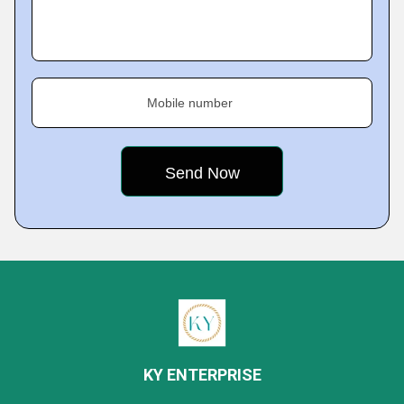
Mobile number
KY ENTERPRISE