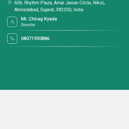
606, Rhythm Plaza, Amar Jawan Circle, Nikol,,
Ahmedabad, Gujarat, 382350, India
Mr. Chirag Kyada
Director
08071930886