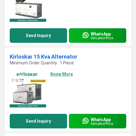
WhatsApp
Send Inquiry
Get Latest Price
Kirloskar 15 Kva Alternator
Minimum Order Quantity : 1 Piece
Know More
WhatsApp
Send Inquiry
Get Latest Price