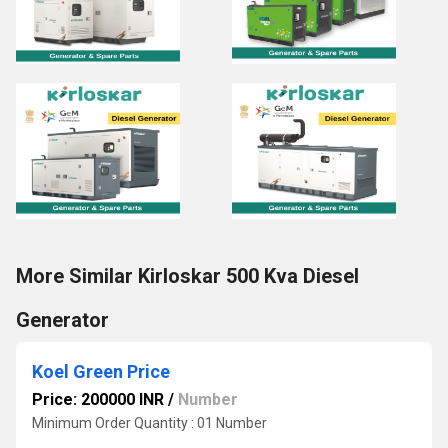
More Similar Kirloskar 500 Kva Diesel
Generator
Koel Green Price
Price: 200000 INR
/
Number
Minimum Order Quantity : 01 Number