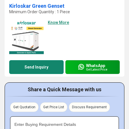
Kirloskar Green Genset
Minimum Order Quantity : 1 Piece
Know More
WhatsApp
Send Inquiry
Get Latest Price
Share a Quick Message with us
Get Quotation
Get Price List
Discuss Requirement
Enter Buying Requirement Details