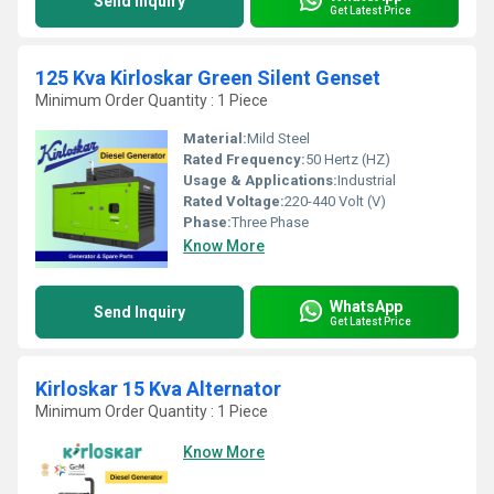
Send Inquiry
Get Latest Price
125 Kva Kirloskar Green Silent Genset
Minimum Order Quantity : 1 Piece
Material:
Mild Steel
Rated Frequency:
50 Hertz (HZ)
Usage & Applications:
Industrial
Rated Voltage:
220-440 Volt (V)
Phase:
Three Phase
Know More
WhatsApp
Send Inquiry
Get Latest Price
Kirloskar 15 Kva Alternator
Minimum Order Quantity : 1 Piece
Know More