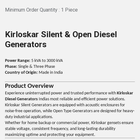
Minimum Order Quantity : 1 Piece
Kirloskar Silent & Open Diesel
Generators
Power Range:
5 kVA to 3000 kVA
Phase:
Single & Three Phase
Country of Origin:
Made in India
Product Overview
Experience uninterrupted power and trusted performance with
Kirloskar
Diesel Generators
Indias most reliable and efficient power solutions.
Kirloskar Silent Generators are equipped with acoustic enclosures for
noise-free operation, while Open Type Generators are designed for heavy-
duty industrial applications.
Whether for home backup or commercial power, Kirloskar gensets ensure
stable voltage, consistent frequency, and long-lasting durability
maximizing uptime and protecting your equipment.