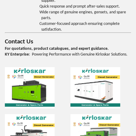
supplier.
Quick response and prompt after-sales support.
Wide range of genuine engines, gensets, and spare
parts.
Customer-focused approach ensuring complete
satisfaction.
Contact Us
For quotations, product catalogues, and expert guidance.
KY Enterprise
: Powering Performance with Genuine Kirloskar Solutions.