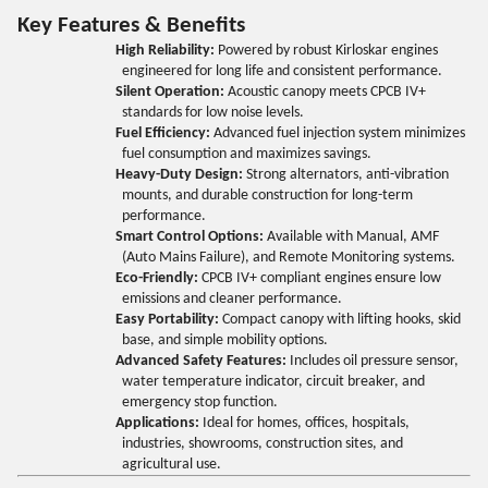
Key Features & Benefits
High Reliability:
Powered by robust Kirloskar engines
engineered for long life and consistent performance.
Silent Operation:
Acoustic canopy meets CPCB IV+
standards for low noise levels.
Fuel Efficiency:
Advanced fuel injection system minimizes
fuel consumption and maximizes savings.
Heavy-Duty Design:
Strong alternators, anti-vibration
mounts, and durable construction for long-term
performance.
Smart Control Options:
Available with Manual, AMF
(Auto Mains Failure), and Remote Monitoring systems.
Eco-Friendly:
CPCB IV+ compliant engines ensure low
emissions and cleaner performance.
Easy Portability:
Compact canopy with lifting hooks, skid
base, and simple mobility options.
Advanced Safety Features:
Includes oil pressure sensor,
water temperature indicator, circuit breaker, and
emergency stop function.
Applications:
Ideal for homes, offices, hospitals,
industries, showrooms, construction sites, and
agricultural use.