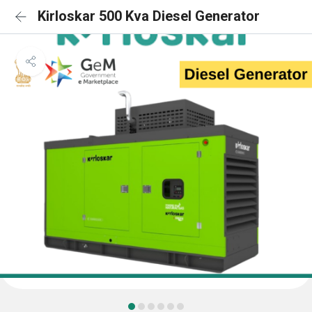
Kirloskar 500 Kva Diesel Generator