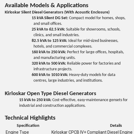
Available Models & Applications
Kirloskar Silent Diesel Generators (With Acoustic Enclosure)
15 kVA Silent DG Set:
Compact model for homes, shops,
and small offices.
25 kVA to 62.5 kVA:
Suitable for showrooms, schools,
clinics, and small industries.
82.5 kVA to 125 kVA:
Ideal for mid-sized businesses,
hotels, and commercial complexes.
160 kVA to 250 kVA:
Perfect for large offices, hospitals,
and manufacturing units.
320 kVA to 500 kVA:
Reliable power for factories and
infrastructure projects.
600 kVA to 1010 kVA:
Heavy-duty models for data
centres, large industries, and institutions.
Kirloskar Open Type Diesel Generators
15 kVA to 250 kVA:
Cost-effective, easy-maintenance gensets for
industrial and construction applications.
Technical Highlights
Specification
Details
Engine Type
Kirloskar CPCB IV+ Compliant Diesel Engine