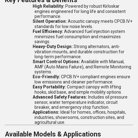
High Reliability:
Powered by robust Kirloskar
engines engineered for long life and consistent
performance.
Silent Operation:
Acoustic canopy meets CPCB IV+
standards for low noise levels.
Fuel Efficiency:
Advanced fuel injection system
minimizes fuel consumption and maximizes
savings.
Heavy-Duty Design:
Strong alternators, anti-
vibration mounts, and durable construction for
long-term performance.
Smart Control Options:
Available with Manual,
AMF (Auto Mains Failure), and Remote Monitoring
systems.
Eco-Friendly:
CPCB IV+ compliant engines ensure
low emissions and cleaner performance.
Easy Portability:
Compact canopy with lifting
hooks, skid base, and simple mobility options.
Advanced Safety Features:
Includes oil pressure
sensor, water temperature indicator, circuit
breaker, and emergency stop function.
Applications:
Ideal for homes, offices, hospitals,
industries, showrooms, construction sites, and
agricultural use.
Available Models & Applications