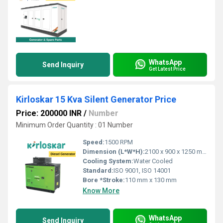
WhatsApp
Send Inquiry
Get Latest Price
Kirloskar 15 Kva Silent Generator Price
Price: 200000 INR
/
Number
Minimum Order Quantity : 01 Number
Speed:
1500 RPM
Dimension (L*W*H):
2100 x 900 x 1250 mm
Cooling System:
Water Cooled
Standard:
ISO 9001, ISO 14001
Bore *Stroke:
110 mm x 130 mm
Know More
WhatsApp
Send Inquiry