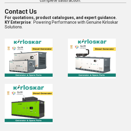
complete satisfaction.
Contact Us
For quotations, product catalogues, and expert guidance.
KY Enterprise
: Powering Performance with Genuine Kirloskar
Solutions.