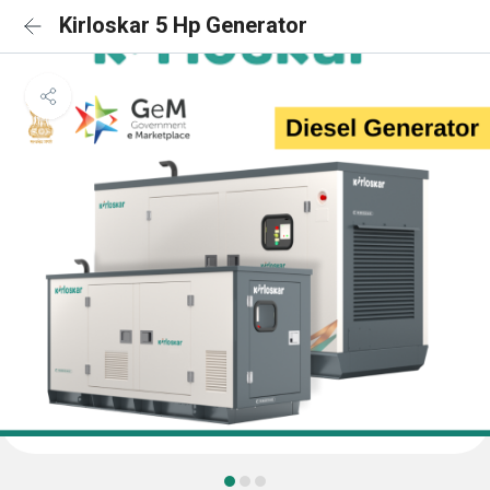
Kirloskar 5 Hp Generator