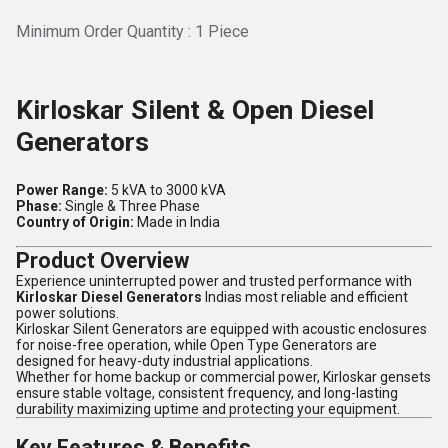
Minimum Order Quantity : 1 Piece
Kirloskar Silent & Open Diesel
Generators
Power Range:
5 kVA to 3000 kVA
Phase:
Single & Three Phase
Country of Origin:
Made in India
Product Overview
Experience uninterrupted power and trusted performance with
Kirloskar Diesel Generators
Indias most reliable and efficient
power solutions.
Kirloskar Silent Generators are equipped with acoustic enclosures
for noise-free operation, while Open Type Generators are
designed for heavy-duty industrial applications.
Whether for home backup or commercial power, Kirloskar gensets
ensure stable voltage, consistent frequency, and long-lasting
durability maximizing uptime and protecting your equipment.
Key Features & Benefits