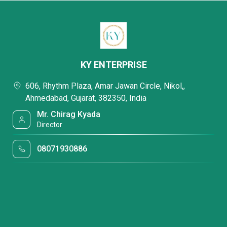
KY ENTERPRISE
606, Rhythm Plaza, Amar Jawan Circle, Nikol,,
Ahmedabad, Gujarat, 382350, India
Mr. Chirag Kyada
Director
08071930886