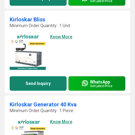
Get Latest Price
Kirloskar Bliss
Minimum Order Quantity : 1 Unit
Know More
WhatsApp
Send Inquiry
Get Latest Price
Kirloskar Generator 40 Kva
Minimum Order Quantity : 1 Piece
Know More