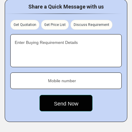
Share a Quick Message with us
Get Quotation
Get Price List
Discuss Requirement
Enter Buying Requirement Details
Mobile number