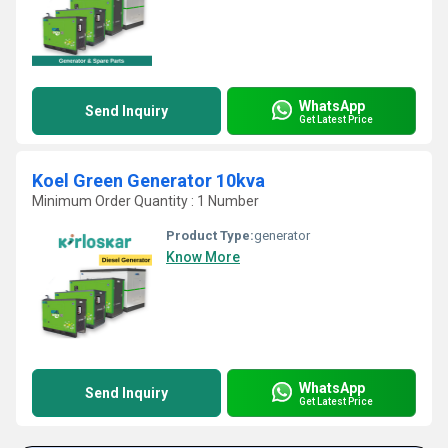
WhatsApp
Send Inquiry
Get Latest Price
Koel Green Generator 10kva
Minimum Order Quantity : 1 Number
Product Type:
generator
Know More
WhatsApp
Send Inquiry
Get Latest Price