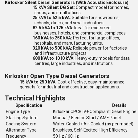
Kirloskar Silent Diesel Generators (With Acoustic Enclosure)
15 kVA Silent DG Set:
Compact model for homes,
shops, and small offices.
25 kVA to 62.5 kVA:
Suitable for showrooms,
schools, clinics, and small industries.
82.5 kVA to 125 kVA:
Ideal for mid-sized
businesses, hotels, and commercial complexes.
160 kVA to 250 kVA:
Perfect for large offices,
hospitals, and manufacturing units.
320 kVA to 500 kVA:
Reliable power for factories
and infrastructure projects.
600 kVA to 1010 kVA:
Heavy-duty models for data
centres, large industries, and institutions.
Kirloskar Open Type Diesel Generators
15 kVA to 250 kVA:
Cost-effective, easy-maintenance
gensets for industrial and construction applications.
Technical Highlights
Specification
Details
Engine Type
Kirloskar CPCB IV+ Compliant Diesel Engine
Starting System
Manual / Electric Start / AMF Panel
Cooling System
Water-Cooled / Air-Cooled (as per model)
Alternator Type
Brushless, Self-Excited, High Efficiency
Frequency
50 Hz / 60 Hz