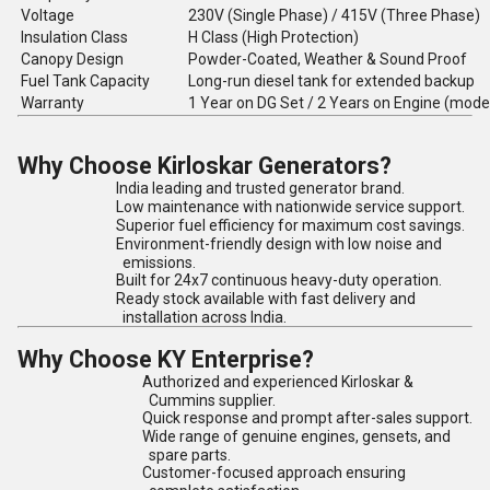
Voltage
230V (Single Phase) / 415V (Three Phase)
Insulation Class
H Class (High Protection)
Canopy Design
Powder-Coated, Weather & Sound Proof
Fuel Tank Capacity
Long-run diesel tank for extended backup
Warranty
1 Year on DG Set / 2 Years on Engine (mode
Why Choose Kirloskar Generators?
India leading and trusted generator brand.
Low maintenance with nationwide service support.
Superior fuel efficiency for maximum cost savings.
Environment-friendly design with low noise and
emissions.
Built for 24x7 continuous heavy-duty operation.
Ready stock available with fast delivery and
installation across India.
Why Choose KY Enterprise?
Authorized and experienced Kirloskar &
Cummins supplier.
Quick response and prompt after-sales support.
Wide range of genuine engines, gensets, and
spare parts.
Customer-focused approach ensuring