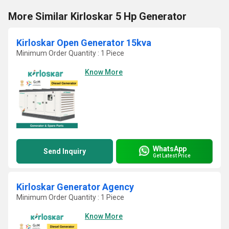
More Similar Kirloskar 5 Hp Generator
Kirloskar Open Generator 15kva
Minimum Order Quantity : 1 Piece
Know More
WhatsApp
Send Inquiry
Get Latest Price
Kirloskar Generator Agency
Minimum Order Quantity : 1 Piece
Know More