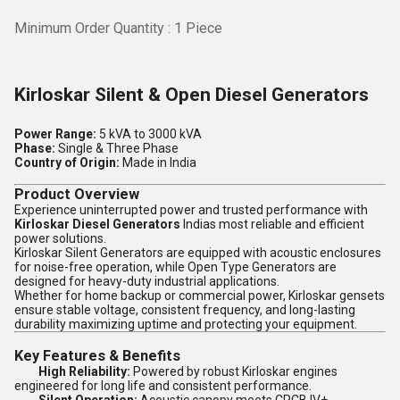
Minimum Order Quantity : 1 Piece
Kirloskar Silent & Open Diesel Generators
Power Range:
5 kVA to 3000 kVA
Phase:
Single & Three Phase
Country of Origin:
Made in India
Product Overview
Experience uninterrupted power and trusted performance with
Kirloskar Diesel Generators
Indias most reliable and efficient
power solutions.
Kirloskar Silent Generators are equipped with acoustic enclosures
for noise-free operation, while Open Type Generators are
designed for heavy-duty industrial applications.
Whether for home backup or commercial power, Kirloskar gensets
ensure stable voltage, consistent frequency, and long-lasting
durability maximizing uptime and protecting your equipment.
Key Features & Benefits
High Reliability:
Powered by robust Kirloskar engines
engineered for long life and consistent performance.