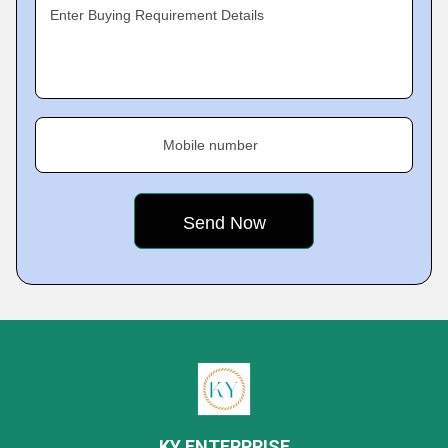
Enter Buying Requirement Details
Mobile number
KY ENTERPRISE