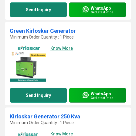
WhatsApp
Send Inquiry
Get Latest Price
Green Kirloskar Generator
Minimum Order Quantity : 1 Piece
Know More
WhatsApp
Send Inquiry
Get Latest Price
Kirloskar Generator 250 Kva
Minimum Order Quantity : 1 Piece
Know More