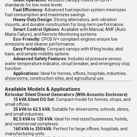
Silent Operation:
Acoustic canopy meets CPCB IV+
standards for low noise levels.
Fuel Efficiency:
Advanced fuel injection system minimizes
fuel consumption and maximizes savings.
Heavy-Duty Design:
Strong alternators, anti-vibration
mounts, and durable construction for long-term performance.
Smart Control Options:
Available with Manual, AMF (Auto
Mains Failure), and Remote Monitoring systems.
Eco-Friendly:
CPCB IV+ compliant engines ensure low
emissions and cleaner performance.
Easy Portability:
Compact canopy with lifting hooks, skid
base, and simple mobility options.
Advanced Safety Features:
Includes oil pressure sensor,
water temperature indicator, circuit breaker, and emergency stop
function.
Applications:
Ideal for homes, offices, hospitals, industries,
showrooms, construction sites, and agricultural use.
Available Models & Applications
Kirloskar Silent Diesel Generators (With Acoustic Enclosure)
15 kVA Silent DG Set:
Compact model for homes, shops, and
small offices.
25 kVA to 62.5 kVA:
Suitable for showrooms, schools, clinics,
and small industries.
82.5 kVA to 125 kVA:
Ideal for mid-sized businesses, hotels,
and commercial complexes.
160 kVA to 250 kVA:
Perfect for large offices, hospitals, and
manufacturing units.