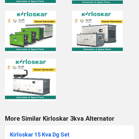
More Similar Kirloskar 3kva Alternator
Kirloskar 15 Kva Dg Set