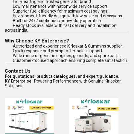
India leading and trusted generator brand.
Low maintenance with nationwide service support.
Superior fuel efficiency for maximum cost savings.
Environment-friendly design with low noise and emissions.
Built for 24x7 continuous heavy-duty operation.
Ready stock available with fast delivery and installation
across India.
Why Choose KY Enterprise?
Authorized and experienced Kirloskar & Cummins supplier.
Quick response and prompt after-sales support.
Wide range of genuine engines, gensets, and spare parts.
Customer-focused approach ensuring complete satisfaction.
Contact Us
For quotations, product catalogues, and expert guidance.
KY Enterprise
: Powering Performance with Genuine Kirloskar
Solutions.