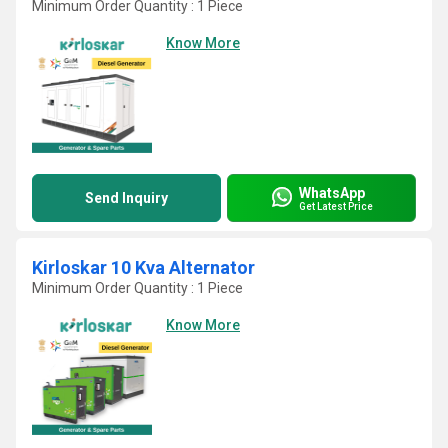
Minimum Order Quantity : 1 Piece
Know More
WhatsApp
Send Inquiry
Get Latest Price
Kirloskar 10 Kva Alternator
Minimum Order Quantity : 1 Piece
Know More