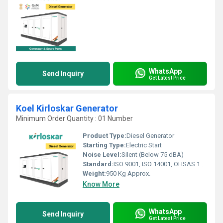
WhatsApp
Send Inquiry
Get Latest Price
Koel Kirloskar Generator
Minimum Order Quantity : 01 Number
Product Type:
Diesel Generator
Starting Type:
Electric Start
Noise Level:
Silent (Below 75 dBA)
Standard:
ISO 9001, ISO 14001, OHSAS 18001
Weight:
950 Kg Approx.
Know More
WhatsApp
Send Inquiry
Get Latest Price