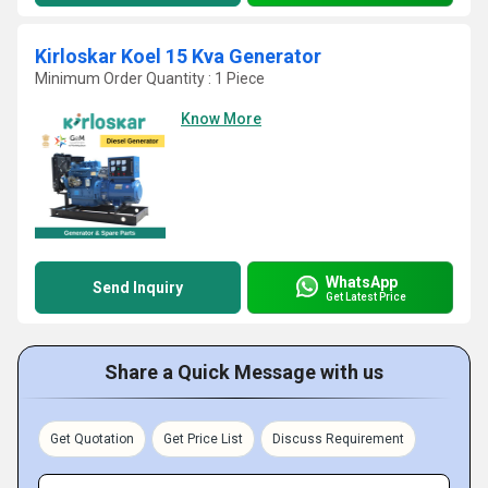
Kirloskar Koel 15 Kva Generator
Minimum Order Quantity : 1 Piece
Know More
WhatsApp
Send Inquiry
Get Latest Price
Share a Quick Message with us
Get Quotation
Get Price List
Discuss Requirement