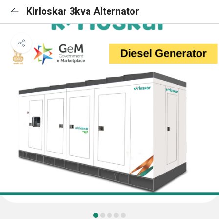
Kirloskar 3kva Alternator