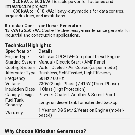
320 kVA to 500 kVA:
Reliable power for factories and
infrastructure projects.
600 kVA to 1010 kVA:
Heavy-duty models for data centres,
large industries, and institutions.
Kirloskar Open Type Diesel Generators
15 kVA to 250 kVA:
Cost-effective, easy-maintenance gensets for
industrial and construction applications.
Technical Highlights
Specification
Details
Engine Type
Kirloskar CPCB IV+ Compliant Diesel Engine
Starting System
Manual / Electric Start / AMF Panel
Cooling System
Water-Cooled / Air-Cooled (as per model)
Alternator Type
Brushless, Self-Excited, High Efficiency
Frequency
50 Hz / 60 Hz
Voltage
230V (Single Phase) / 415V (Three Phase)
Insulation Class
H Class (High Protection)
Canopy Design
Powder-Coated, Weather & Sound Proof
Fuel Tank
Long-run diesel tank for extended backup
Capacity
1 Year on DG Set / 2 Years on Engine (model-
Warranty
based)
Why Choose Kirloskar Generators?