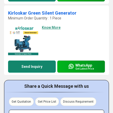
Kirloskar Green Silent Generator
Minimum Order Quantity : 1 Piece
Know More
WhatsApp
Send Inquiry
Get Latest Price
Share a Quick Message with us
Get Quotation
Get Price List
Discuss Requirement