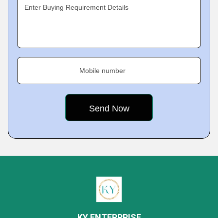
Enter Buying Requirement Details
Mobile number
KY ENTERPRISE