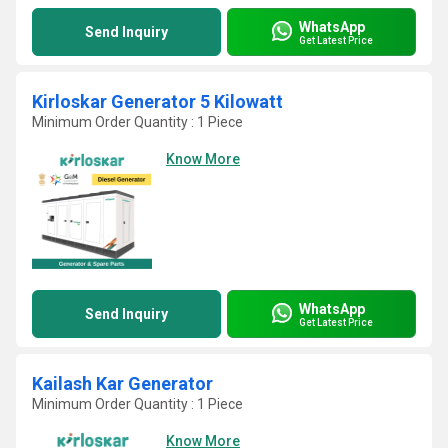
WhatsApp
Send Inquiry
Get Latest Price
Kirloskar Generator 5 Kilowatt
Minimum Order Quantity : 1 Piece
Know More
WhatsApp
Send Inquiry
Get Latest Price
Kailash Kar Generator
Minimum Order Quantity : 1 Piece
Know More