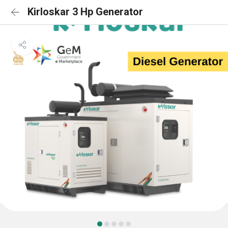
Kirloskar 3 Hp Generator