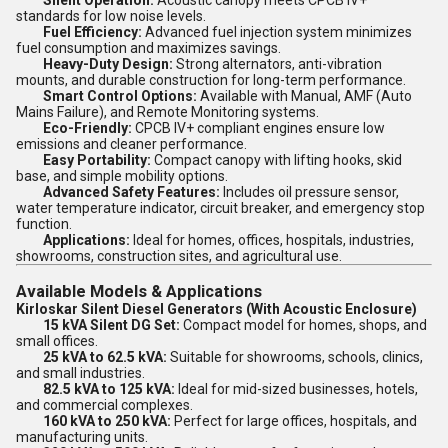
Silent Operation:
Acoustic canopy meets CPCB IV+
standards for low noise levels.
Fuel Efficiency:
Advanced fuel injection system minimizes
fuel consumption and maximizes savings.
Heavy-Duty Design:
Strong alternators, anti-vibration
mounts, and durable construction for long-term performance.
Smart Control Options:
Available with Manual, AMF (Auto
Mains Failure), and Remote Monitoring systems.
Eco-Friendly:
CPCB IV+ compliant engines ensure low
emissions and cleaner performance.
Easy Portability:
Compact canopy with lifting hooks, skid
base, and simple mobility options.
Advanced Safety Features:
Includes oil pressure sensor,
water temperature indicator, circuit breaker, and emergency stop
function.
Applications:
Ideal for homes, offices, hospitals, industries,
showrooms, construction sites, and agricultural use.
Available Models & Applications
Kirloskar Silent Diesel Generators (With Acoustic Enclosure)
15 kVA Silent DG Set:
Compact model for homes, shops, and
small offices.
25 kVA to 62.5 kVA:
Suitable for showrooms, schools, clinics,
and small industries.
82.5 kVA to 125 kVA:
Ideal for mid-sized businesses, hotels,
and commercial complexes.
160 kVA to 250 kVA:
Perfect for large offices, hospitals, and
manufacturing units.