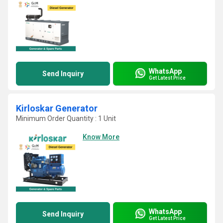
WhatsApp
Send Inquiry
Get Latest Price
Kirloskar Generator
Minimum Order Quantity : 1 Unit
Know More
WhatsApp
Send Inquiry
Get Latest Price