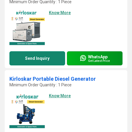
Minimum Order Quantity : 1 Piece
Know More
WhatsApp
Send Inquiry
Get Latest Price
Kirloskar Portable Diesel Generator
Minimum Order Quantity : 1 Piece
Know More