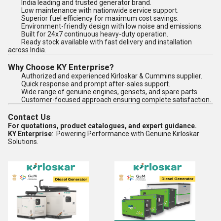
India leading and trusted generator brand.
Low maintenance with nationwide service support.
Superior fuel efficiency for maximum cost savings.
Environment-friendly design with low noise and emissions.
Built for 24x7 continuous heavy-duty operation.
Ready stock available with fast delivery and installation
across India.
Why Choose KY Enterprise?
Authorized and experienced Kirloskar & Cummins supplier.
Quick response and prompt after-sales support.
Wide range of genuine engines, gensets, and spare parts.
Customer-focused approach ensuring complete satisfaction.
Contact Us
For quotations, product catalogues, and expert guidance.
KY Enterprise
: Powering Performance with Genuine Kirloskar
Solutions.