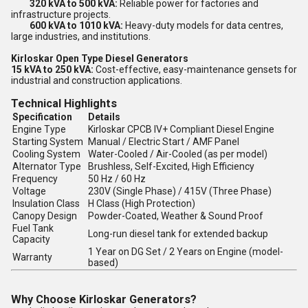
320 kVA to 500 kVA:
Reliable power for factories and
infrastructure projects.
600 kVA to 1010 kVA:
Heavy-duty models for data centres,
large industries, and institutions.
Kirloskar Open Type Diesel Generators
15 kVA to 250 kVA:
Cost-effective, easy-maintenance gensets for
industrial and construction applications.
Technical Highlights
Specification
Details
Engine Type
Kirloskar CPCB IV+ Compliant Diesel Engine
Starting System
Manual / Electric Start / AMF Panel
Cooling System
Water-Cooled / Air-Cooled (as per model)
Alternator Type
Brushless, Self-Excited, High Efficiency
Frequency
50 Hz / 60 Hz
Voltage
230V (Single Phase) / 415V (Three Phase)
Insulation Class
H Class (High Protection)
Canopy Design
Powder-Coated, Weather & Sound Proof
Fuel Tank
Long-run diesel tank for extended backup
Capacity
1 Year on DG Set / 2 Years on Engine (model-
Warranty
based)
Why Choose Kirloskar Generators?