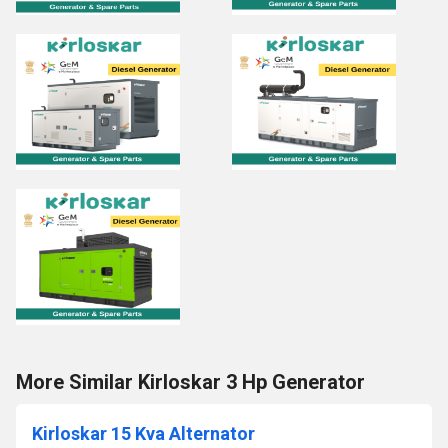
More Similar Kirloskar 3 Hp Generator
Kirloskar 15 Kva Alternator