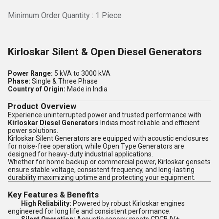
Minimum Order Quantity : 1 Piece
Kirloskar Silent & Open Diesel Generators
Power Range:
5 kVA to 3000 kVA
Phase:
Single & Three Phase
Country of Origin:
Made in India
Product Overview
Experience uninterrupted power and trusted performance with
Kirloskar Diesel Generators
Indias most reliable and efficient
power solutions.
Kirloskar Silent Generators are equipped with acoustic enclosures
for noise-free operation, while Open Type Generators are
designed for heavy-duty industrial applications.
Whether for home backup or commercial power, Kirloskar gensets
ensure stable voltage, consistent frequency, and long-lasting
durability maximizing uptime and protecting your equipment.
Key Features & Benefits
High Reliability:
Powered by robust Kirloskar engines
engineered for long life and consistent performance.