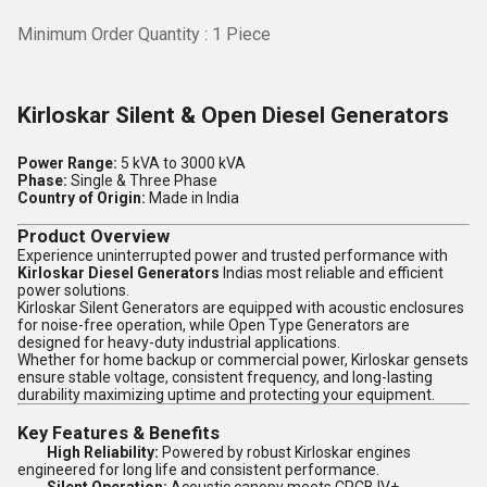
Minimum Order Quantity : 1 Piece
Kirloskar Silent & Open Diesel Generators
Power Range:
5 kVA to 3000 kVA
Phase:
Single & Three Phase
Country of Origin:
Made in India
Product Overview
Experience uninterrupted power and trusted performance with
Kirloskar Diesel Generators
Indias most reliable and efficient
power solutions.
Kirloskar Silent Generators are equipped with acoustic enclosures
for noise-free operation, while Open Type Generators are
designed for heavy-duty industrial applications.
Whether for home backup or commercial power, Kirloskar gensets
ensure stable voltage, consistent frequency, and long-lasting
durability maximizing uptime and protecting your equipment.
Key Features & Benefits
High Reliability:
Powered by robust Kirloskar engines
engineered for long life and consistent performance.