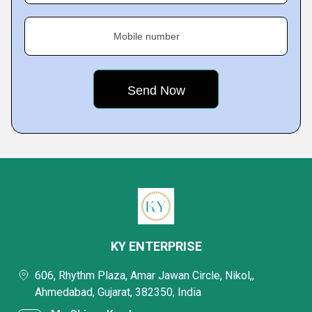
Mobile number
KY ENTERPRISE
606, Rhythm Plaza, Amar Jawan Circle, Nikol,,
Ahmedabad, Gujarat, 382350, India