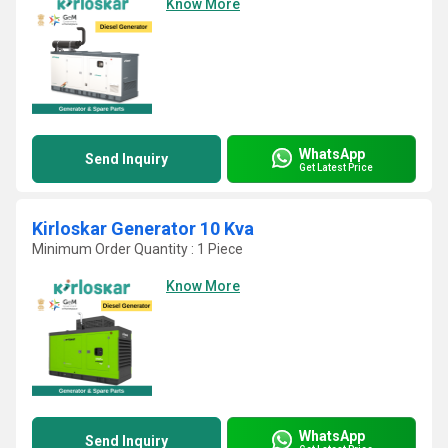
Know More
WhatsApp
Send Inquiry
Get Latest Price
Kirloskar Generator 10 Kva
Minimum Order Quantity : 1 Piece
Know More
WhatsApp
Send Inquiry