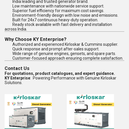
India leading and trusted generator brand.
Low maintenance with nationwide service support.
Superior fuel efficiency for maximum cost savings.
Environment-friendly design with low noise and emissions.
Built for 24x7 continuous heavy-duty operation.
Ready stock available with fast delivery and installation
across India.
Why Choose KY Enterprise?
Authorized and experienced Kirloskar & Cummins supplier.
Quick response and prompt after-sales support.
Wide range of genuine engines, gensets, and spare parts.
Customer-focused approach ensuring complete satisfaction.
Contact Us
For quotations, product catalogues, and expert guidance.
KY Enterprise
: Powering Performance with Genuine Kirloskar
Solutions.