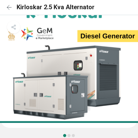
Kirloskar 2.5 Kva Alternator