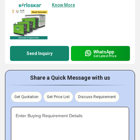
Know More
WhatsApp
Send Inquiry
Get Latest Price
Share a Quick Message with us
Get Quotation
Get Price List
Discuss Requirement
Enter Buying Requirement Details