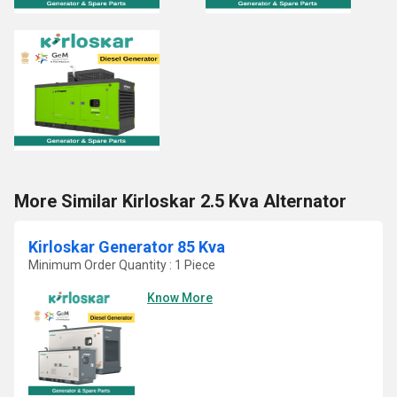
More Similar Kirloskar 2.5 Kva Alternator
Kirloskar Generator 85 Kva
Minimum Order Quantity : 1 Piece
Know More