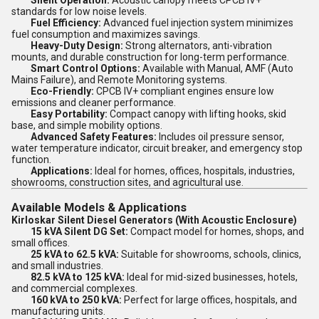
Silent Operation:
Acoustic canopy meets CPCB IV+
standards for low noise levels.
Fuel Efficiency:
Advanced fuel injection system minimizes
fuel consumption and maximizes savings.
Heavy-Duty Design:
Strong alternators, anti-vibration
mounts, and durable construction for long-term performance.
Smart Control Options:
Available with Manual, AMF (Auto
Mains Failure), and Remote Monitoring systems.
Eco-Friendly:
CPCB IV+ compliant engines ensure low
emissions and cleaner performance.
Easy Portability:
Compact canopy with lifting hooks, skid
base, and simple mobility options.
Advanced Safety Features:
Includes oil pressure sensor,
water temperature indicator, circuit breaker, and emergency stop
function.
Applications:
Ideal for homes, offices, hospitals, industries,
showrooms, construction sites, and agricultural use.
Available Models & Applications
Kirloskar Silent Diesel Generators (With Acoustic Enclosure)
15 kVA Silent DG Set:
Compact model for homes, shops, and
small offices.
25 kVA to 62.5 kVA:
Suitable for showrooms, schools, clinics,
and small industries.
82.5 kVA to 125 kVA:
Ideal for mid-sized businesses, hotels,
and commercial complexes.
160 kVA to 250 kVA:
Perfect for large offices, hospitals, and
manufacturing units.