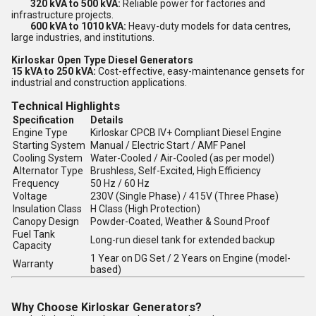
320 kVA to 500 kVA:
Reliable power for factories and
infrastructure projects.
600 kVA to 1010 kVA:
Heavy-duty models for data centres,
large industries, and institutions.
Kirloskar Open Type Diesel Generators
15 kVA to 250 kVA:
Cost-effective, easy-maintenance gensets for
industrial and construction applications.
Technical Highlights
Specification
Details
Engine Type
Kirloskar CPCB IV+ Compliant Diesel Engine
Starting System
Manual / Electric Start / AMF Panel
Cooling System
Water-Cooled / Air-Cooled (as per model)
Alternator Type
Brushless, Self-Excited, High Efficiency
Frequency
50 Hz / 60 Hz
Voltage
230V (Single Phase) / 415V (Three Phase)
Insulation Class
H Class (High Protection)
Canopy Design
Powder-Coated, Weather & Sound Proof
Fuel Tank
Long-run diesel tank for extended backup
Capacity
1 Year on DG Set / 2 Years on Engine (model-
Warranty
based)
Why Choose Kirloskar Generators?