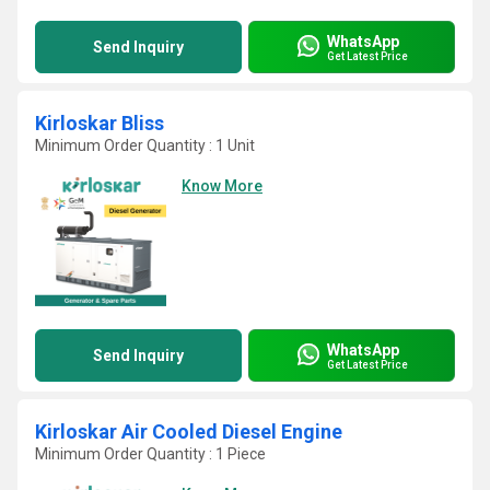
WhatsApp
Send Inquiry
Get Latest Price
Kirloskar Bliss
Minimum Order Quantity : 1 Unit
Know More
WhatsApp
Send Inquiry
Get Latest Price
Kirloskar Air Cooled Diesel Engine
Minimum Order Quantity : 1 Piece