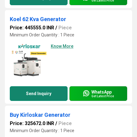
Get Latest Price
Koel 62 Kva Generator
Price: 445555.0 INR
/
Piece
Minimum Order Quantity : 1 Piece
Know More
WhatsApp
Send Inquiry
Get Latest Price
Buy Kirloskar Generator
Price: 325672.0 INR
/
Piece
Minimum Order Quantity : 1 Piece