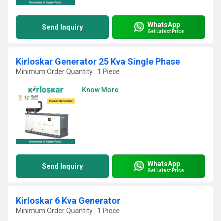
WhatsApp
Send Inquiry
Get Latest Price
Kirloskar Generator 25 Kva Single Phase
Minimum Order Quantity : 1 Piece
Know More
WhatsApp
Send Inquiry
Get Latest Price
Kirloskar 6 Kva Generator
Minimum Order Quantity : 1 Piece