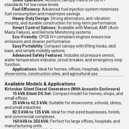
Silent Operation:
Acoustic canopy meets CPCB IV+
standards for low noise levels.
Fuel Efficiency:
Advanced fuel injection system minimizes
fuel consumption and maximizes savings.
Heavy-Duty Design:
Strong alternators, anti-vibration
mounts, and durable construction for long-term performance.
Smart Control Options:
Available with Manual, AMF (Auto
Mains Failure), and Remote Monitoring systems.
Eco-Friendly:
CPCB IV+ compliant engines ensure low
emissions and cleaner performance.
Easy Portability:
Compact canopy with lifting hooks, skid
base, and simple mobility options.
Advanced Safety Features:
Includes oil pressure sensor,
water temperature indicator, circuit breaker, and emergency stop
function.
Applications:
Ideal for homes, offices, hospitals, industries,
showrooms, construction sites, and agricultural use.
Available Models & Applications
Kirloskar Silent Diesel Generators (With Acoustic Enclosure)
15 kVA Silent DG Set:
Compact model for homes, shops, and
small offices.
25 kVA to 62.5 kVA:
Suitable for showrooms, schools, clinics,
and small industries.
82.5 kVA to 125 kVA:
Ideal for mid-sized businesses, hotels,
and commercial complexes.
160 kVA to 250 kVA:
Perfect for large offices, hospitals, and
manufacturing units.