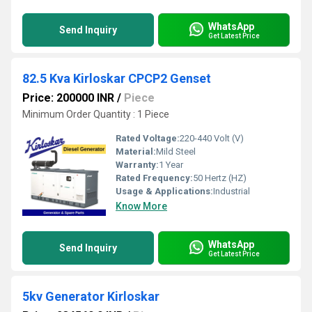
WhatsApp
Send Inquiry
Get Latest Price
82.5 Kva Kirloskar CPCP2 Genset
Price: 200000 INR
/
Piece
Minimum Order Quantity : 1 Piece
Rated Voltage:
220-440 Volt (V)
Material:
Mild Steel
Warranty:
1 Year
Rated Frequency:
50 Hertz (HZ)
Usage & Applications:
Industrial
Know More
WhatsApp
Send Inquiry
Get Latest Price
5kv Generator Kirloskar