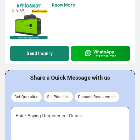
Know More
WhatsApp
Send Inquiry
Get Latest Price
Share a Quick Message with us
Get Quotation
Get Price List
Discuss Requirement
Enter Buying Requirement Details