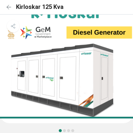
Kirloskar 125 Kva