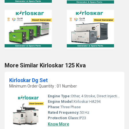
More Similar Kirloskar 125 Kva
Kirloskar Dg Set
Minimum Order Quantity : 01 Number
Engine Type:
Other, 4 Stroke, Direct Injection Diesel Engine
Engine Model:
Kirloskar HA294
Phase:
Three Phase
Rated Frequency:
50 Hz
Protection Class:
IP23
Know More