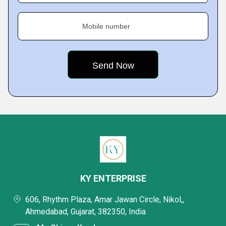
Mobile number
KY ENTERPRISE
606, Rhythm Plaza, Amar Jawan Circle, Nikol,,
Ahmedabad, Gujarat, 382350, India