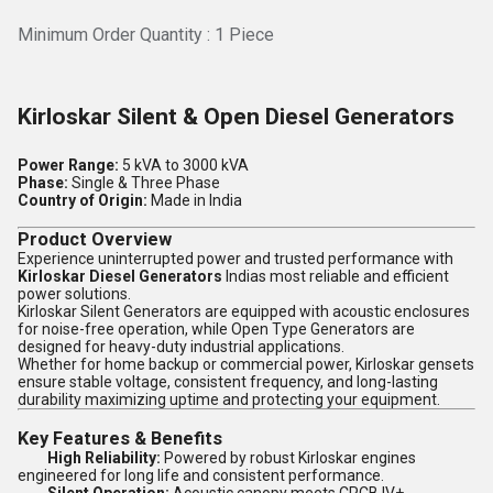
Minimum Order Quantity : 1 Piece
Kirloskar Silent & Open Diesel Generators
Power Range:
5 kVA to 3000 kVA
Phase:
Single & Three Phase
Country of Origin:
Made in India
Product Overview
Experience uninterrupted power and trusted performance with
Kirloskar Diesel Generators
Indias most reliable and efficient
power solutions.
Kirloskar Silent Generators are equipped with acoustic enclosures
for noise-free operation, while Open Type Generators are
designed for heavy-duty industrial applications.
Whether for home backup or commercial power, Kirloskar gensets
ensure stable voltage, consistent frequency, and long-lasting
durability maximizing uptime and protecting your equipment.
Key Features & Benefits
High Reliability:
Powered by robust Kirloskar engines
engineered for long life and consistent performance.