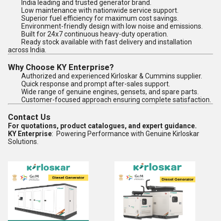
India leading and trusted generator brand.
Low maintenance with nationwide service support.
Superior fuel efficiency for maximum cost savings.
Environment-friendly design with low noise and emissions.
Built for 24x7 continuous heavy-duty operation.
Ready stock available with fast delivery and installation
across India.
Why Choose KY Enterprise?
Authorized and experienced Kirloskar & Cummins supplier.
Quick response and prompt after-sales support.
Wide range of genuine engines, gensets, and spare parts.
Customer-focused approach ensuring complete satisfaction.
Contact Us
For quotations, product catalogues, and expert guidance.
KY Enterprise
: Powering Performance with Genuine Kirloskar
Solutions.