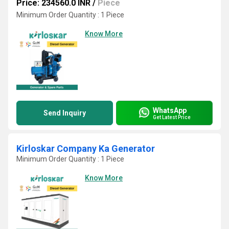
Price: 234560.0 INR
/
Piece
Minimum Order Quantity : 1 Piece
Know More
WhatsApp
Send Inquiry
Get Latest Price
Kirloskar Company Ka Generator
Minimum Order Quantity : 1 Piece
Know More