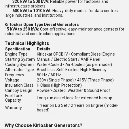
320 kVA to 500 kVA:
Reliable power for factories and
infrastructure projects.
600 kVA to 1010 kVA:
Heavy-duty models for data centres,
large industries, and institutions.
Kirloskar Open Type Diesel Generators
15 kVA to 250 kVA:
Cost-effective, easy-maintenance gensets for
industrial and construction applications.
Technical Highlights
Specification
Details
Engine Type
Kirloskar CPCB IV+ Compliant Diesel Engine
Starting System
Manual / Electric Start / AMF Panel
Cooling System
Water-Cooled / Air-Cooled (as per model)
Alternator Type
Brushless, Self-Excited, High Efficiency
Frequency
50 Hz / 60 Hz
Voltage
230V (Single Phase) / 415V (Three Phase)
Insulation Class
H Class (High Protection)
Canopy Design
Powder-Coated, Weather & Sound Proof
Fuel Tank
Long-run diesel tank for extended backup
Capacity
1 Year on DG Set / 2 Years on Engine (model-
Warranty
based)
Why Choose Kirloskar Generators?