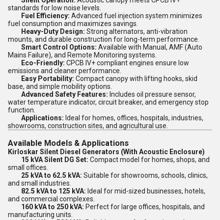
Silent Operation:
Acoustic canopy meets CPCB IV+
standards for low noise levels.
Fuel Efficiency:
Advanced fuel injection system minimizes
fuel consumption and maximizes savings.
Heavy-Duty Design:
Strong alternators, anti-vibration
mounts, and durable construction for long-term performance.
Smart Control Options:
Available with Manual, AMF (Auto
Mains Failure), and Remote Monitoring systems.
Eco-Friendly:
CPCB IV+ compliant engines ensure low
emissions and cleaner performance.
Easy Portability:
Compact canopy with lifting hooks, skid
base, and simple mobility options.
Advanced Safety Features:
Includes oil pressure sensor,
water temperature indicator, circuit breaker, and emergency stop
function.
Applications:
Ideal for homes, offices, hospitals, industries,
showrooms, construction sites, and agricultural use.
Available Models & Applications
Kirloskar Silent Diesel Generators (With Acoustic Enclosure)
15 kVA Silent DG Set:
Compact model for homes, shops, and
small offices.
25 kVA to 62.5 kVA:
Suitable for showrooms, schools, clinics,
and small industries.
82.5 kVA to 125 kVA:
Ideal for mid-sized businesses, hotels,
and commercial complexes.
160 kVA to 250 kVA:
Perfect for large offices, hospitals, and
manufacturing units.