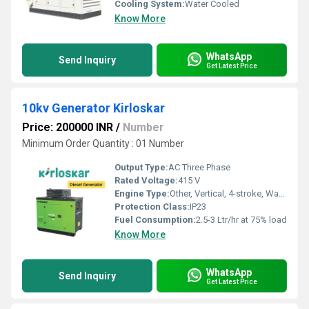
Cooling System:
Water Cooled
Know More
WhatsApp
Send Inquiry
Get Latest Price
10kv Generator Kirloskar
Price: 200000 INR
/
Number
Minimum Order Quantity : 01 Number
Output Type:
AC Three Phase
Rated Voltage:
415 V
Engine Type:
Other, Vertical, 4-stroke, Water Cooled, Direct Injection
Protection Class:
IP23
Fuel Consumption:
2.5-3 Ltr/hr at 75% load
Know More
WhatsApp
Send Inquiry
Get Latest Price