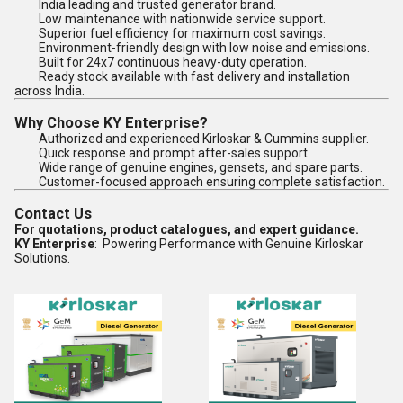
India leading and trusted generator brand.
Low maintenance with nationwide service support.
Superior fuel efficiency for maximum cost savings.
Environment-friendly design with low noise and emissions.
Built for 24x7 continuous heavy-duty operation.
Ready stock available with fast delivery and installation
across India.
Why Choose KY Enterprise?
Authorized and experienced Kirloskar & Cummins supplier.
Quick response and prompt after-sales support.
Wide range of genuine engines, gensets, and spare parts.
Customer-focused approach ensuring complete satisfaction.
Contact Us
For quotations, product catalogues, and expert guidance.
KY Enterprise
: Powering Performance with Genuine Kirloskar
Solutions.