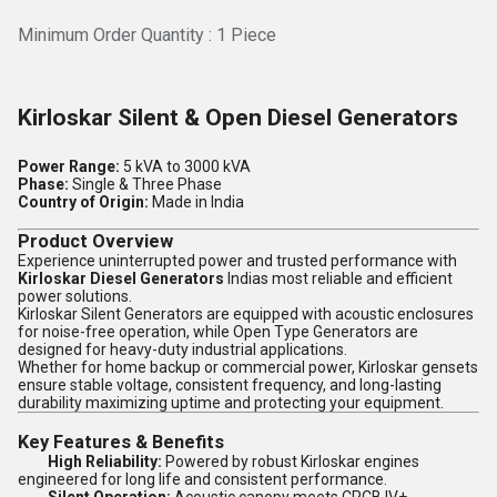
Minimum Order Quantity : 1 Piece
Kirloskar Silent & Open Diesel Generators
Power Range:
5 kVA to 3000 kVA
Phase:
Single & Three Phase
Country of Origin:
Made in India
Product Overview
Experience uninterrupted power and trusted performance with
Kirloskar Diesel Generators
Indias most reliable and efficient
power solutions.
Kirloskar Silent Generators are equipped with acoustic enclosures
for noise-free operation, while Open Type Generators are
designed for heavy-duty industrial applications.
Whether for home backup or commercial power, Kirloskar gensets
ensure stable voltage, consistent frequency, and long-lasting
durability maximizing uptime and protecting your equipment.
Key Features & Benefits
High Reliability:
Powered by robust Kirloskar engines
engineered for long life and consistent performance.