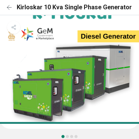
Kirloskar 10 Kva Single Phase Generator