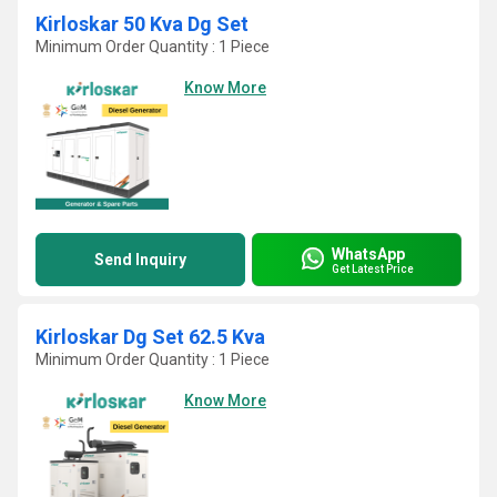
Kirloskar 50 Kva Dg Set
Minimum Order Quantity : 1 Piece
Know More
WhatsApp
Send Inquiry
Get Latest Price
Kirloskar Dg Set 62.5 Kva
Minimum Order Quantity : 1 Piece
Know More