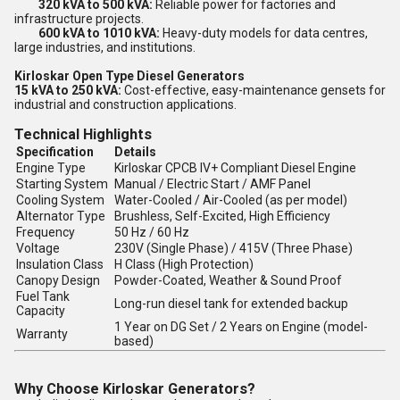
320 kVA to 500 kVA:
Reliable power for factories and
infrastructure projects.
600 kVA to 1010 kVA:
Heavy-duty models for data centres,
large industries, and institutions.
Kirloskar Open Type Diesel Generators
15 kVA to 250 kVA:
Cost-effective, easy-maintenance gensets for
industrial and construction applications.
Technical Highlights
Specification
Details
Engine Type
Kirloskar CPCB IV+ Compliant Diesel Engine
Starting System
Manual / Electric Start / AMF Panel
Cooling System
Water-Cooled / Air-Cooled (as per model)
Alternator Type
Brushless, Self-Excited, High Efficiency
Frequency
50 Hz / 60 Hz
Voltage
230V (Single Phase) / 415V (Three Phase)
Insulation Class
H Class (High Protection)
Canopy Design
Powder-Coated, Weather & Sound Proof
Fuel Tank
Long-run diesel tank for extended backup
Capacity
1 Year on DG Set / 2 Years on Engine (model-
Warranty
based)
Why Choose Kirloskar Generators?