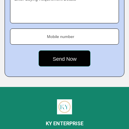
Mobile number
KY ENTERPRISE