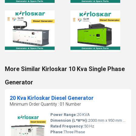
More Similar Kirloskar 10 Kva Single Phase
Generator
20 Kva Kirloskar Diesel Generator
Minimum Order Quantity : 01 Number
Power Range:
20 KVA
Dimension (L*W*H):
2000 mm x 950 mm x 1250 mm
Rated Frequency:
50 Hz
Phase:
Three Phase