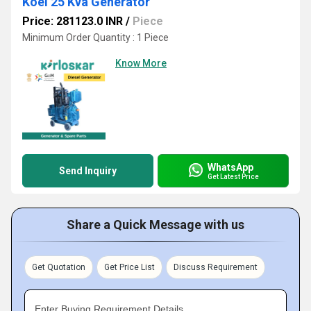
Koel 25 Kva Generator
Price: 281123.0 INR
/
Piece
Minimum Order Quantity : 1 Piece
Know More
WhatsApp
Send Inquiry
Get Latest Price
Share a Quick Message with us
Get Quotation
Get Price List
Discuss Requirement
Enter Buying Requirement Details