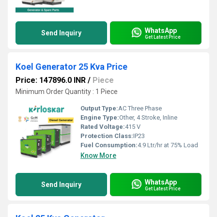
WhatsApp
Send Inquiry
Get Latest Price
Koel Generator 25 Kva Price
Price: 147896.0 INR
/
Piece
Minimum Order Quantity : 1 Piece
Output Type:
AC Three Phase
Engine Type:
Other, 4 Stroke, Inline
Rated Voltage:
415 V
Protection Class:
IP23
Fuel Consumption:
4.9 Ltr/hr at 75% Load
Know More
WhatsApp
Send Inquiry
Get Latest Price