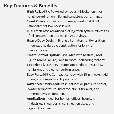
Key Features & Benefits
High Reliability:
Powered by robust Kirloskar engines
engineered for long life and consistent performance.
Silent Operation:
Acoustic canopy meets CPCB IV+
standards for low noise levels.
Fuel Efficiency:
Advanced fuel injection system minimizes
fuel consumption and maximizes savings.
Heavy-Duty Design:
Strong alternators, anti-vibration
mounts, and durable construction for long-term
performance.
Smart Control Options:
Available with Manual, AMF
(Auto Mains Failure), and Remote Monitoring systems.
Eco-Friendly:
CPCB IV+ compliant engines ensure low
emissions and cleaner performance.
Easy Portability:
Compact canopy with lifting hooks, skid
base, and simple mobility options.
Advanced Safety Features:
Includes oil pressure sensor,
water temperature indicator, circuit breaker, and
emergency stop function.
Applications:
Ideal for homes, offices, hospitals,
industries, showrooms, construction sites, and
agricultural use.