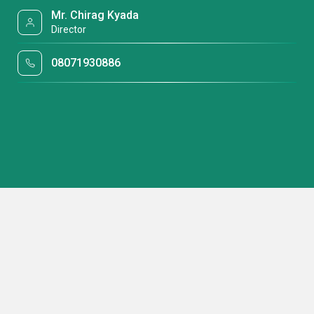
Mr. Chirag Kyada
Director
08071930886