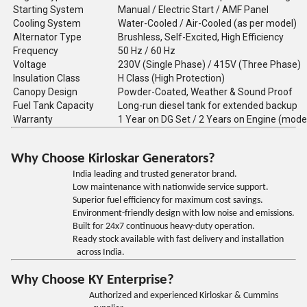
Starting System
Manual / Electric Start / AMF Panel
Cooling System
Water-Cooled / Air-Cooled (as per model)
Alternator Type
Brushless, Self-Excited, High Efficiency
Frequency
50 Hz / 60 Hz
Voltage
230V (Single Phase) / 415V (Three Phase)
Insulation Class
H Class (High Protection)
Canopy Design
Powder-Coated, Weather & Sound Proof
Fuel Tank Capacity
Long-run diesel tank for extended backup
Warranty
1 Year on DG Set / 2 Years on Engine (mode
Why Choose Kirloskar Generators?
India leading and trusted generator brand.
Low maintenance with nationwide service support.
Superior fuel efficiency for maximum cost savings.
Environment-friendly design with low noise and emissions.
Built for 24x7 continuous heavy-duty operation.
Ready stock available with fast delivery and installation
across India.
Why Choose KY Enterprise?
Authorized and experienced Kirloskar & Cummins