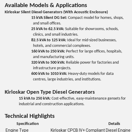
Available Models & Applications
Kirloskar Silent Diesel Generators (With Acoustic Enclosure)
15 kVA Silent DG Set:
Compact model for homes, shops,
and small offices.
25 kVA to 62.5 kVA:
Suitable for showrooms, schools,
clinics, and small industries.
82.5 kVA to 125 kVA:
Ideal for mid-sized businesses,
hotels, and commercial complexes.
160 kVA to 250 kVA:
Perfect for large offices, hospitals,
and manufacturing units.
320 kVA to 500 kVA:
Reliable power for factories and
infrastructure projects.
600 kVA to 1010 kVA:
Heavy-duty models for data
centres, large industries, and institutions.
Kirloskar Open Type Diesel Generators
15 kVA to 250 kVA:
Cost-effective, easy-maintenance gensets for
industrial and construction applications.
Technical Highlights
Specification
Details
Engine Type
Kirloskar CPCB IV+ Compliant Diesel Engine