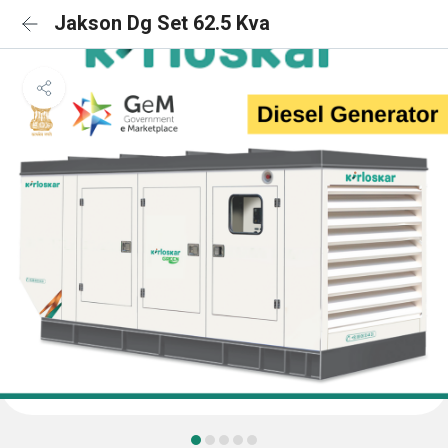
Jakson Dg Set 62.5 Kva