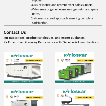
supplier.
Quick response and prompt after-sales support.
Wide range of genuine engines, gensets, and spare
parts.
Customer-focused approach ensuring complete
satisfaction.
Contact Us
For quotations, product catalogues, and expert guidance.
KY Enterprise
: Powering Performance with Genuine Kirloskar Solutions.