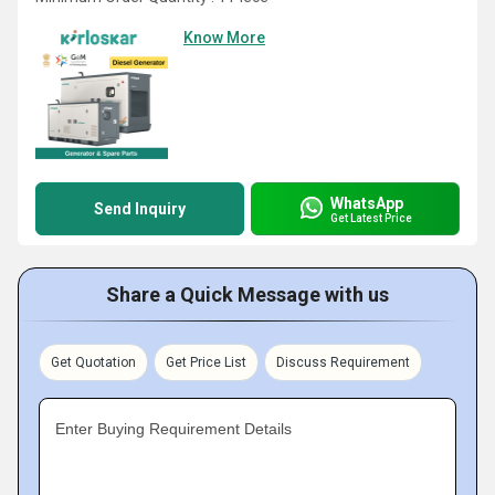
Know More
WhatsApp
Send Inquiry
Get Latest Price
Share a Quick Message with us
Get Quotation
Get Price List
Discuss Requirement
Enter Buying Requirement Details