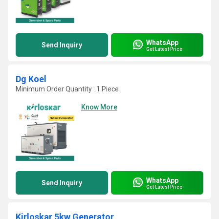
WhatsApp
Send Inquiry
Get Latest Price
Dg Koel
Minimum Order Quantity : 1 Piece
Know More
WhatsApp
Send Inquiry
Get Latest Price
Kirloskar 5kw Generator