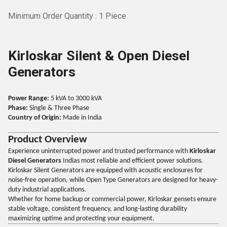
Minimum Order Quantity : 1 Piece
Kirloskar Silent & Open Diesel
Generators
Power Range:
5 kVA to 3000 kVA
Phase:
Single & Three Phase
Country of Origin:
Made in India
Product Overview
Experience uninterrupted power and trusted performance with
Kirloskar
Diesel Generators
Indias most reliable and efficient power solutions.
Kirloskar Silent Generators are equipped with acoustic enclosures for
noise-free operation, while Open Type Generators are designed for heavy-
duty industrial applications.
Whether for home backup or commercial power, Kirloskar gensets ensure
stable voltage, consistent frequency, and long-lasting durability
maximizing uptime and protecting your equipment.