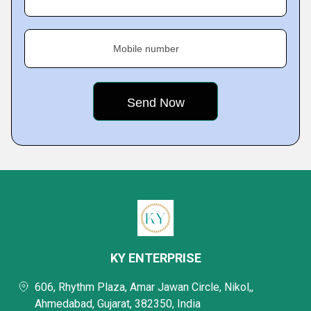
Mobile number
KY ENTERPRISE
606, Rhythm Plaza, Amar Jawan Circle, Nikol,,
Ahmedabad, Gujarat, 382350, India