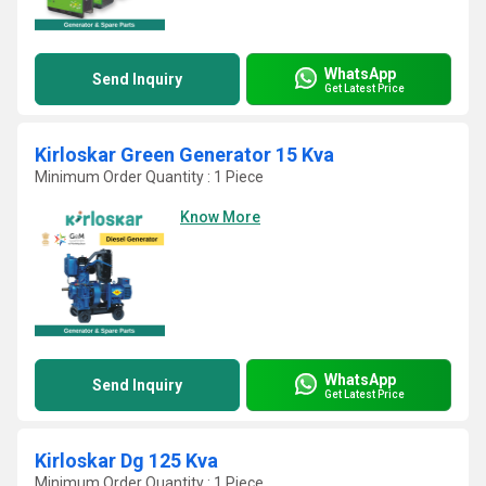
WhatsApp
Send Inquiry
Get Latest Price
Kirloskar Green Generator 15 Kva
Minimum Order Quantity : 1 Piece
Know More
WhatsApp
Send Inquiry
Get Latest Price
Kirloskar Dg 125 Kva
Minimum Order Quantity : 1 Piece