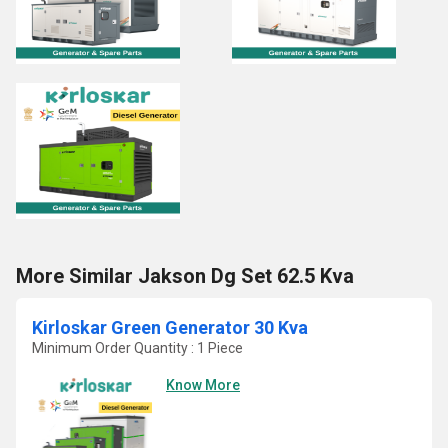
More Similar Jakson Dg Set 62.5 Kva
Kirloskar Green Generator 30 Kva
Minimum Order Quantity : 1 Piece
Know More