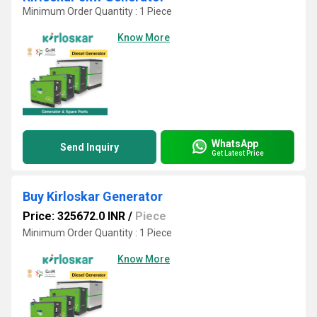
Minimum Order Quantity : 1 Piece
Know More
WhatsApp
Send Inquiry
Get Latest Price
Buy Kirloskar Generator
Price: 325672.0 INR
/
Piece
Minimum Order Quantity : 1 Piece
Know More