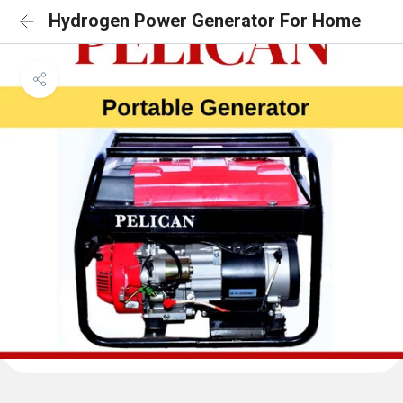
Hydrogen Power Generator For Home