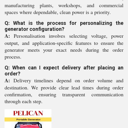
manufacturing plants, workshops, and commercial
spaces where dependable, clean power is a priority.
Q: What is the process for personalizing the
generator configuration?
A:
Personalisation involves selecting voltage, power
output, and application-specific features to ensure the
generator meets your exact needs during the order
process.
Q: When can I expect delivery after placing an
order?
A:
Delivery timelines depend on order volume and
destination. We provide clear lead times during order
confirmation, ensuring transparent communication
through each step.