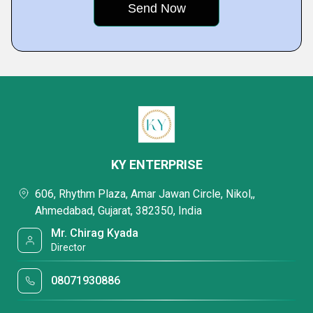
KY ENTERPRISE
606, Rhythm Plaza, Amar Jawan Circle, Nikol,,
Ahmedabad, Gujarat, 382350, India
Mr. Chirag Kyada
Director
08071930886