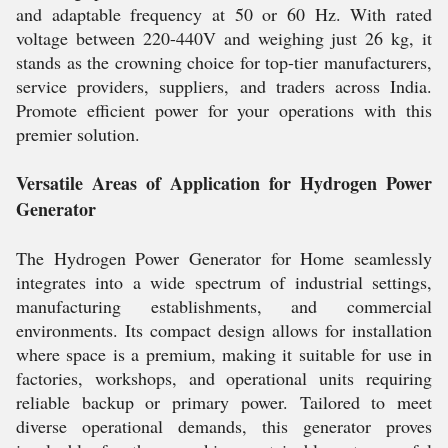
and adaptable frequency at 50 or 60 Hz. With rated
voltage between 220-440V and weighing just 26 kg, it
stands as the crowning choice for top-tier manufacturers,
service providers, suppliers, and traders across India.
Promote efficient power for your operations with this
premier solution.
Versatile Areas of Application for Hydrogen Power
Generator
The Hydrogen Power Generator for Home seamlessly
integrates into a wide spectrum of industrial settings,
manufacturing establishments, and commercial
environments. Its compact design allows for installation
where space is a premium, making it suitable for use in
factories, workshops, and operational units requiring
reliable backup or primary power. Tailored to meet
diverse operational demands, this generator proves