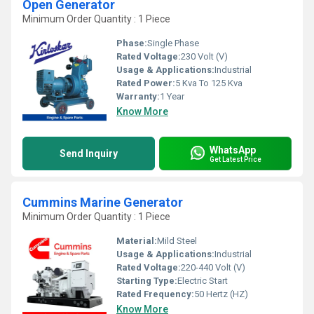
Open Generator
Minimum Order Quantity : 1 Piece
Phase:
Single Phase
Rated Voltage:
230 Volt (V)
Usage & Applications:
Industrial
Rated Power:
5 Kva To 125 Kva
Warranty:
1 Year
Know More
WhatsApp
Send Inquiry
Get Latest Price
Cummins Marine Generator
Minimum Order Quantity : 1 Piece
Material:
Mild Steel
Usage & Applications:
Industrial
Rated Voltage:
220-440 Volt (V)
Starting Type:
Electric Start
Rated Frequency:
50 Hertz (HZ)
Know More