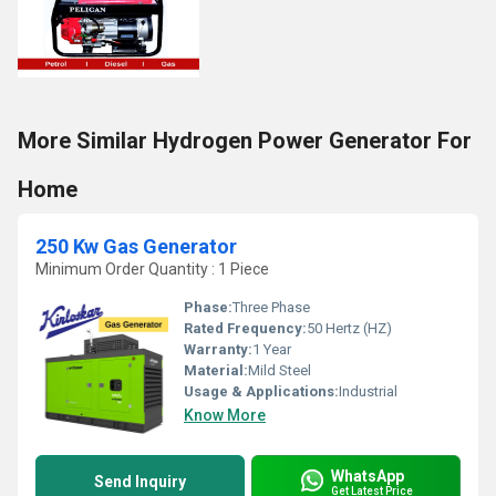
More Similar Hydrogen Power Generator For
Home
250 Kw Gas Generator
Minimum Order Quantity : 1 Piece
Phase:
Three Phase
Rated Frequency:
50 Hertz (HZ)
Warranty:
1 Year
Material:
Mild Steel
Usage & Applications:
Industrial
Know More
WhatsApp
Send Inquiry
Get Latest Price