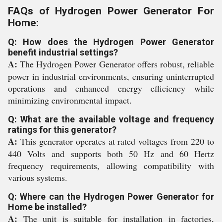
FAQs of Hydrogen Power Generator For
Home:
Q: How does the Hydrogen Power Generator
benefit industrial settings?
A:
The Hydrogen Power Generator offers robust, reliable
power in industrial environments, ensuring uninterrupted
operations and enhanced energy efficiency while
minimizing environmental impact.
Q: What are the available voltage and frequency
ratings for this generator?
A:
This generator operates at rated voltages from 220 to
440 Volts and supports both 50 Hz and 60 Hertz
frequency requirements, allowing compatibility with
various systems.
Q: Where can the Hydrogen Power Generator for
Home be installed?
A:
The unit is suitable for installation in factories,