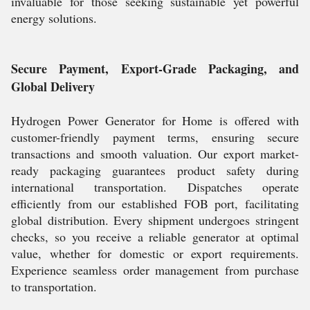
invaluable for those seeking sustainable yet powerful
energy solutions.
Secure Payment, Export-Grade Packaging, and
Global Delivery
Hydrogen Power Generator for Home is offered with
customer-friendly payment terms, ensuring secure
transactions and smooth valuation. Our export market-
ready packaging guarantees product safety during
international transportation. Dispatches operate
efficiently from our established FOB port, facilitating
global distribution. Every shipment undergoes stringent
checks, so you receive a reliable generator at optimal
value, whether for domestic or export requirements.
Experience seamless order management from purchase
to transportation.