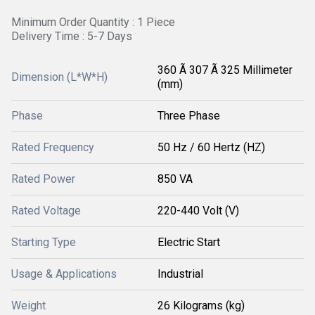
Minimum Order Quantity : 1 Piece
Delivery Time : 5-7 Days
360 Ã 307 Ã 325 Millimeter
Dimension (L*W*H)
(mm)
Phase
Three Phase
Rated Frequency
50 Hz / 60 Hertz (HZ)
Rated Power
850 VA
Rated Voltage
220-440 Volt (V)
Starting Type
Electric Start
Usage & Applications
Industrial
Weight
26 Kilograms (kg)