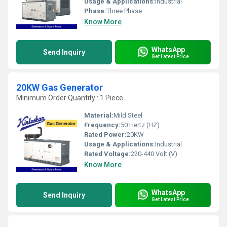
Usage & Applications:
Industrial
Phase:
Three Phase
Know More
WhatsApp
Send Inquiry
Get Latest Price
20KW Gas Generator
Minimum Order Quantity : 1 Piece
Material:
Mild Steel
Frequency:
50 Hertz (HZ)
Rated Power:
20KW
Usage & Applications:
Industrial
Rated Voltage:
220-440 Volt (V)
Know More
WhatsApp
Send Inquiry
Get Latest Price