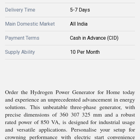
Delivery Time
5-7 Days
Main Domestic Market
All India
Payment Terms
Cash in Advance (CID)
Supply Ability
10 Per Month
Order the Hydrogen Power Generator for Home today
and experience an unprecedented advancement in energy
solutions. This unbeatable three-phase generator, with
precise dimensions of 360 307 325 mm and a robust
rated power of 850 VA, is designed for industrial usage
and versatile applications. Personalise your setup for
crowning performance with electric start convenience