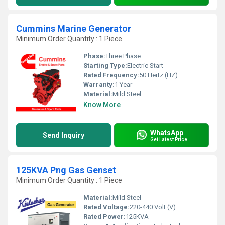
Cummins Marine Generator
Minimum Order Quantity : 1 Piece
Phase:
Three Phase
Starting Type:
Electric Start
Rated Frequency:
50 Hertz (HZ)
Warranty:
1 Year
Material:
Mild Steel
Know More
WhatsApp
Send Inquiry
Get Latest Price
125KVA Png Gas Genset
Minimum Order Quantity : 1 Piece
Material:
Mild Steel
Rated Voltage:
220-440 Volt (V)
Rated Power:
125KVA