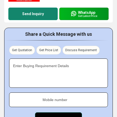
WhatsApp
Send Inquiry
Get Latest Price
Share a Quick Message with us
Get Quotation
Get Price List
Discuss Requirement
Enter Buying Requirement Details
Mobile number