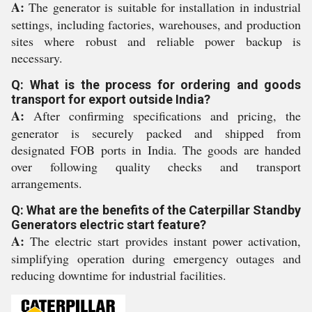
A:
The generator is suitable for installation in industrial
settings, including factories, warehouses, and production
sites where robust and reliable power backup is
necessary.
Q: What is the process for ordering and goods
transport for export outside India?
A:
After confirming specifications and pricing, the
generator is securely packed and shipped from
designated FOB ports in India. The goods are handed
over following quality checks and transport
arrangements.
Q: What are the benefits of the Caterpillar Standby
Generators electric start feature?
A:
The electric start provides instant power activation,
simplifying operation during emergency outages and
reducing downtime for industrial facilities.