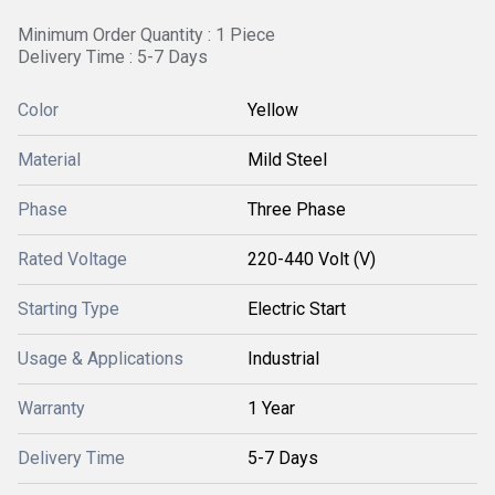
Minimum Order Quantity : 1 Piece
Delivery Time : 5-7 Days
Color
Yellow
Material
Mild Steel
Phase
Three Phase
Rated Voltage
220-440 Volt (V)
Starting Type
Electric Start
Usage & Applications
Industrial
Warranty
1 Year
Delivery Time
5-7 Days