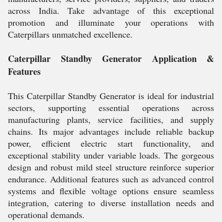
across India. Take advantage of this exceptional
promotion and illuminate your operations with
Caterpillars unmatched excellence.
Caterpillar Standby Generator Application &
Features
This Caterpillar Standby Generator is ideal for industrial
sectors, supporting essential operations across
manufacturing plants, service facilities, and supply
chains. Its major advantages include reliable backup
power, efficient electric start functionality, and
exceptional stability under variable loads. The gorgeous
design and robust mild steel structure reinforce superior
endurance. Additional features such as advanced control
systems and flexible voltage options ensure seamless
integration, catering to diverse installation needs and
operational demands.