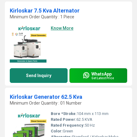
Kirloskar 7.5 Kva Alternator
Minimum Order Quantity : 1 Piece
Know More
WhatsApp
Send Inquiry
Get Latest Price
Kirloskar Generator 62.5 Kva
Minimum Order Quantity : 01 Number
Bore *Stroke:
104 mm x 113 mm
Rated Power:
62.5 KVA
Rated Frequency:
50 Hz
Color:
Green
Alternator:
Stamford / Kirloskar Make