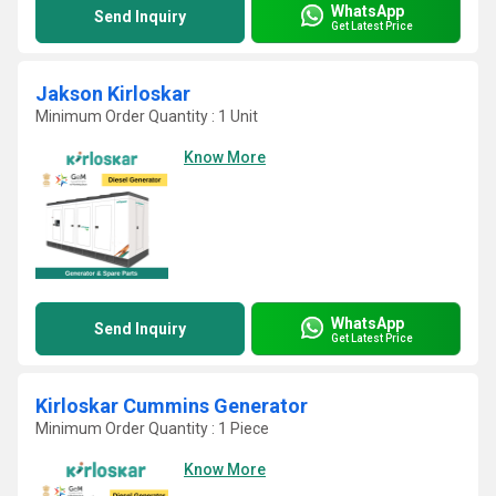
WhatsApp
Send Inquiry
Get Latest Price
Jakson Kirloskar
Minimum Order Quantity : 1 Unit
Know More
WhatsApp
Send Inquiry
Get Latest Price
Kirloskar Cummins Generator
Minimum Order Quantity : 1 Piece
Know More