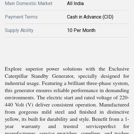
Main Domestic Market
All India
Payment Terms
Cash in Advance (CID)
Supply Ability
10 Per Month
Explore superior power solutions with the Exclusive
Caterpillar Standby Generator, specially designed for
industrial usage. Featuring a brilliant three-phase system,
this generator ensures reliable performance in demanding
environments. The electric start and rated voltage of 220-
440 Volt (V) deliver consistent operation. Manufactured
from gorgeous mild steel and finished in distinctive
yellow, its built for durability and style. Benefit from a 1-
year warranty and trusted serviceperfect for
manufacturers, service providers, suppliers, and traders