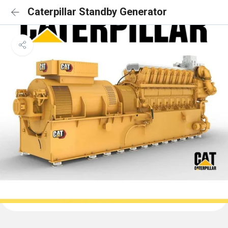
Caterpillar Standby Generator