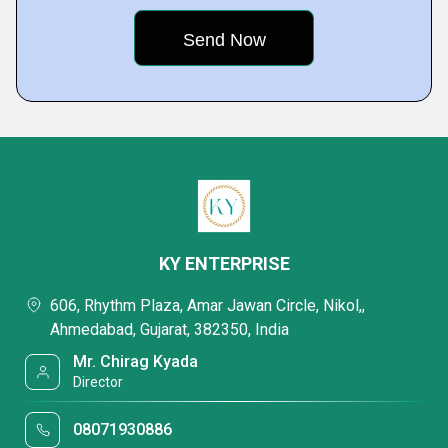
KY ENTERPRISE
606, Rhythm Plaza, Amar Jawan Circle, Nikol,,
Ahmedabad, Gujarat, 382350, India
Mr. Chirag Kyada
Director
08071930886