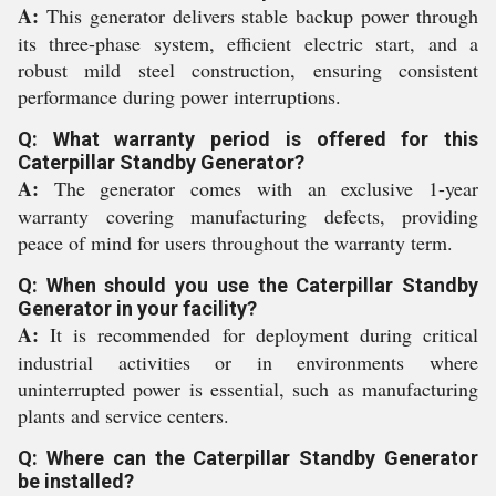
A:
This generator delivers stable backup power through
its three-phase system, efficient electric start, and a
robust mild steel construction, ensuring consistent
performance during power interruptions.
Q: What warranty period is offered for this
Caterpillar Standby Generator?
A:
The generator comes with an exclusive 1-year
warranty covering manufacturing defects, providing
peace of mind for users throughout the warranty term.
Q: When should you use the Caterpillar Standby
Generator in your facility?
A:
It is recommended for deployment during critical
industrial activities or in environments where
uninterrupted power is essential, such as manufacturing
plants and service centers.
Q: Where can the Caterpillar Standby Generator
be installed?