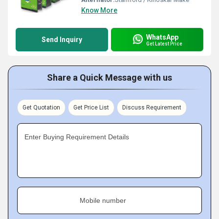
Know More
WhatsApp
Send Inquiry
Get Latest Price
Share a Quick Message with us
Get Quotation
Get Price List
Discuss Requirement
Enter Buying Requirement Details
Mobile number