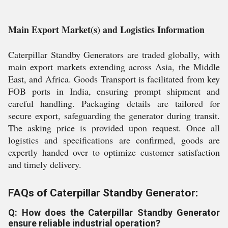
Main Export Market(s) and Logistics Information
Caterpillar Standby Generators are traded globally, with
main export markets extending across Asia, the Middle
East, and Africa. Goods Transport is facilitated from key
FOB ports in India, ensuring prompt shipment and
careful handling. Packaging details are tailored for
secure export, safeguarding the generator during transit.
The asking price is provided upon request. Once all
logistics and specifications are confirmed, goods are
expertly handed over to optimize customer satisfaction
and timely delivery.
FAQs of Caterpillar Standby Generator:
Q: How does the Caterpillar Standby Generator
ensure reliable industrial operation?