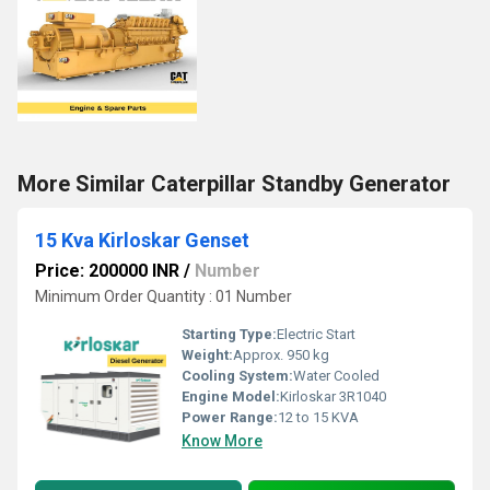
More Similar Caterpillar Standby Generator
15 Kva Kirloskar Genset
Price: 200000 INR
/
Number
Minimum Order Quantity : 01 Number
Starting Type:
Electric Start
Weight:
Approx. 950 kg
Cooling System:
Water Cooled
Engine Model:
Kirloskar 3R1040
Power Range:
12 to 15 KVA
Know More