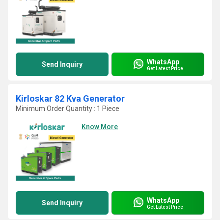
WhatsApp
Send Inquiry
Get Latest Price
Kirloskar 82 Kva Generator
Minimum Order Quantity : 1 Piece
Know More
WhatsApp
Send Inquiry
Get Latest Price