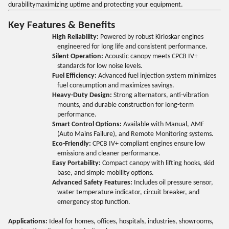
durabilitymaximizing uptime and protecting your equipment.
Key Features & Benefits
High Reliability:
Powered by robust Kirloskar engines
engineered for long life and consistent performance.
Silent Operation:
Acoustic canopy meets CPCB IV+
standards for low noise levels.
Fuel Efficiency:
Advanced fuel injection system minimizes
fuel consumption and maximizes savings.
Heavy-Duty Design:
Strong alternators, anti-vibration
mounts, and durable construction for long-term
performance.
Smart Control Options:
Available with Manual, AMF
(Auto Mains Failure), and Remote Monitoring systems.
Eco-Friendly:
CPCB IV+ compliant engines ensure low
emissions and cleaner performance.
Easy Portability:
Compact canopy with lifting hooks, skid
base, and simple mobility options.
Advanced Safety Features:
Includes oil pressure sensor,
water temperature indicator, circuit breaker, and
emergency stop function.
Applications:
Ideal for homes, offices, hospitals, industries, showrooms,