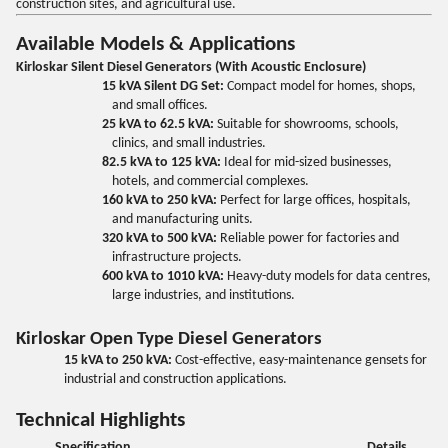
construction sites, and agricultural use.
Available Models & Applications
Kirloskar Silent Diesel Generators (With Acoustic Enclosure)
15 kVA Silent DG Set:
Compact model for homes, shops,
and small offices.
25 kVA to 62.5 kVA:
Suitable for showrooms, schools,
clinics, and small industries.
82.5 kVA to 125 kVA:
Ideal for mid-sized businesses,
hotels, and commercial complexes.
160 kVA to 250 kVA:
Perfect for large offices, hospitals,
and manufacturing units.
320 kVA to 500 kVA:
Reliable power for factories and
infrastructure projects.
600 kVA to 1010 kVA:
Heavy-duty models for data centres,
large industries, and institutions.
Kirloskar Open Type Diesel Generators
15 kVA to 250 kVA:
Cost-effective, easy-maintenance gensets for
industrial and construction applications.
Technical Highlights
Specification
Details