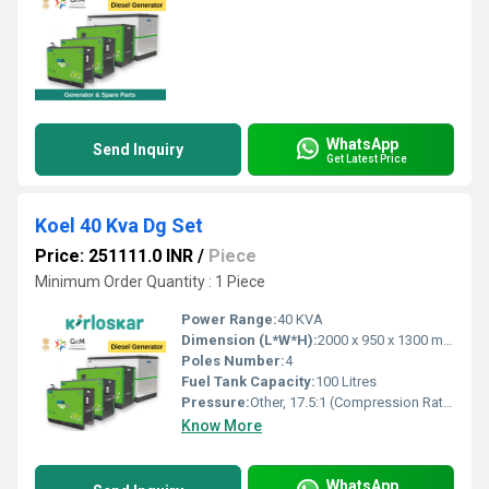
WhatsApp
Send Inquiry
Get Latest Price
Koel 40 Kva Dg Set
Price: 251111.0 INR
/
Piece
Minimum Order Quantity : 1 Piece
Power Range:
40 KVA
Dimension (L*W*H):
2000 x 950 x 1300 mm
Poles Number:
4
Fuel Tank Capacity:
100 Litres
Pressure:
Other, 17.5:1 (Compression Ratio)
Know More
WhatsApp