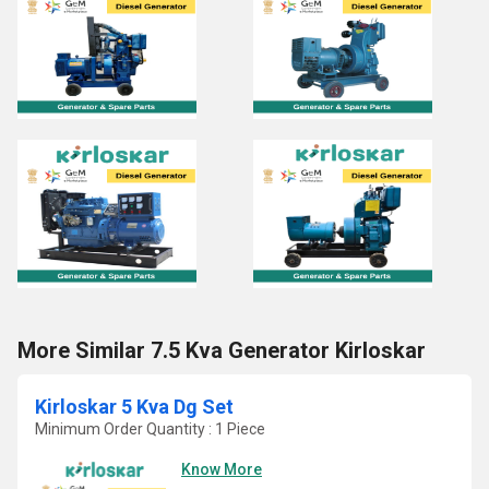
More Similar 7.5 Kva Generator Kirloskar
Kirloskar 5 Kva Dg Set
Minimum Order Quantity : 1 Piece
Know More