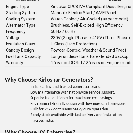
Engine Type
Kirloskar CPCB IV+ Compliant Diesel Engine
Starting System
Manual / Electric Start / AMF Panel
Cooling System
Water-Cooled / Air-Cooled (as per model)
Alternator Type
Brushless, Self-Excited, High Efficiency
Frequency
50 Hz / 60 Hz
Voltage
230V (Single Phase) / 415V (Three Phase)
Insulation Class
H Class (High Protection)
Canopy Design
Powder-Coated, Weather & Sound Proof
Fuel Tank Capacity
Long-run diesel tank for extended backup
Warranty
1 Year on DG Set / 2 Years on Engine (mode
Why Choose Kirloskar Generators?
India leading and trusted generator brand.
Low maintenance with nationwide service support.
Superior fuel efficiency for maximum cost savings.
Environment-friendly design with low noise and emissions.
Built for 24x7 continuous heavy-duty operation.
Ready stock available with fast delivery and installation
across India.
Why Choose KY Enterprise?