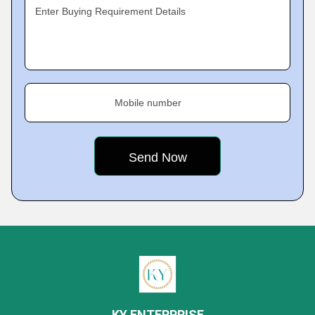
Enter Buying Requirement Details
Mobile number
KY ENTERPRISE