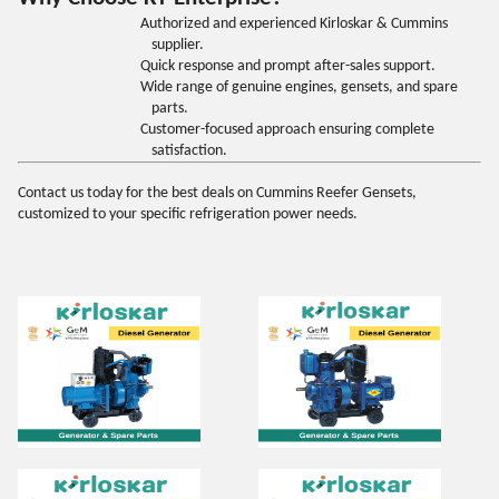
Authorized and experienced Kirloskar & Cummins
supplier.
Quick response and prompt after-sales support.
Wide range of genuine engines, gensets, and spare
parts.
Customer-focused approach ensuring complete
satisfaction.
Contact us today for the best deals on Cummins Reefer Gensets,
customized to your specific refrigeration power needs
.