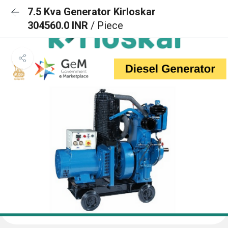
7.5 Kva Generator Kirloskar
304560.0 INR
/ Piece