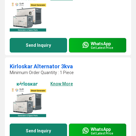
WhatsApp
Send Inquiry
Get Latest Price
Kirloskar Alternator 3kva
Minimum Order Quantity : 1 Piece
Know More
WhatsApp
Send Inquiry
Get Latest Price