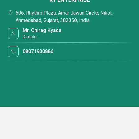
606, Rhythm Plaza, Amar Jawan Circle, Nikol,,
Ahmedabad, Gujarat, 382350, India
Mr. Chirag Kyada
Director
08071930886