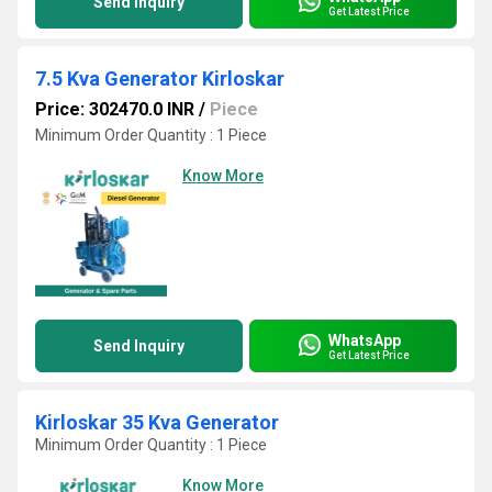
Send Inquiry
Get Latest Price
7.5 Kva Generator Kirloskar
Price: 302470.0 INR
/
Piece
Minimum Order Quantity : 1 Piece
Know More
WhatsApp
Send Inquiry
Get Latest Price
Kirloskar 35 Kva Generator
Minimum Order Quantity : 1 Piece
Know More