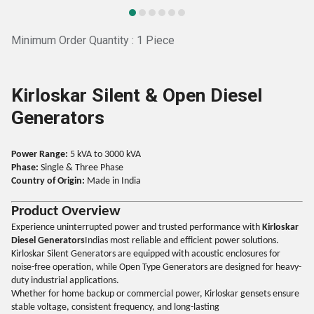
Minimum Order Quantity : 1 Piece
Kirloskar Silent & Open Diesel
Generators
Power Range:
5 kVA to 3000 kVA
Phase:
Single & Three Phase
Country of Origin:
Made in India
Product Overview
Experience uninterrupted power and trusted performance with
Kirloskar
Diesel Generators
Indias most reliable and efficient power solutions.
Kirloskar Silent Generators are equipped with acoustic enclosures for
noise-free operation, while Open Type Generators are designed for heavy-
duty industrial applications.
Whether for home backup or commercial power, Kirloskar gensets ensure
stable voltage, consistent frequency, and long-lasting