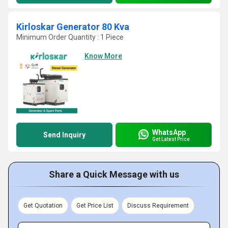
Kirloskar Generator 80 Kva
Minimum Order Quantity : 1 Piece
Know More
WhatsApp
Send Inquiry
Get Latest Price
Share a Quick Message with us
Get Quotation
Get Price List
Discuss Requirement