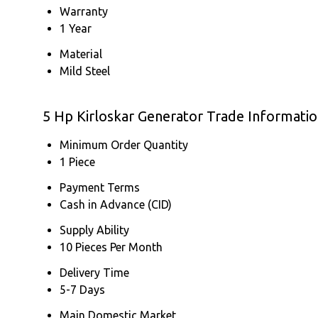
Warranty
1 Year
Material
Mild Steel
5 Hp Kirloskar Generator Trade Informati
Minimum Order Quantity
1 Piece
Payment Terms
Cash in Advance (CID)
Supply Ability
10 Pieces Per Month
Delivery Time
5-7 Days
Main Domestic Market