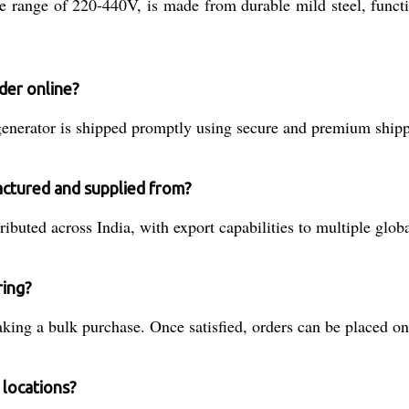
ge range of 220-440V, is made from durable mild steel, funct
der online?
nerator is shipped promptly using secure and premium shippin
actured and supplied from?
ibuted across India, with export capabilities to multiple glob
ring?
ing a bulk purchase. Once satisfied, orders can be placed onl
 locations?