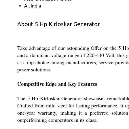
All India
About 5 Hp Kirloskar Generator
Take advantage of our astounding Offer on the 5 Hp
and a dominant voltage range of 220-440 Volt, this g
as a top choice among manufacturers, service provide
power solutions.
Competitive Edge and Key Features
The 5 Hp Kirloskar Generator showcases remarkable d
Crafted from mild steel for lasting performance, it 
one-year warranty, making it a preferred solution
outperforming competitors in its class.