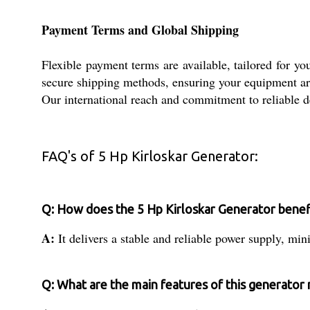
Payment Terms and Global Shipping
Flexible payment terms are available, tailored for y
secure shipping methods, ensuring your equipment arr
Our international reach and commitment to reliable 
FAQ's of 5 Hp Kirloskar Generator:
Q: How does the 5 Hp Kirloskar Generator benefi
A:
It delivers a stable and reliable power supply, mi
Q: What are the main features of this generator