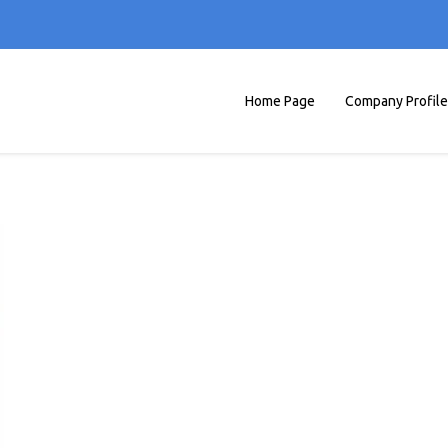
Home Page
Company Profile