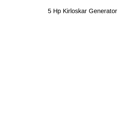
5 Hp Kirloskar Generator