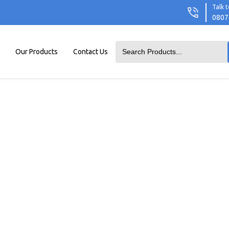
Talk t
0807
Our Products
Contact Us