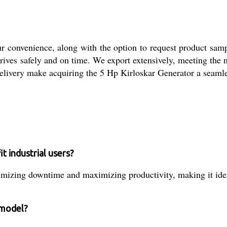
our convenience, along with the option to request product sam
ives safely and on time. We export extensively, meeting the 
delivery make acquiring the 5 Hp Kirloskar Generator a seaml
t industrial users?
nimizing downtime and maximizing productivity, making it ideal
 model?