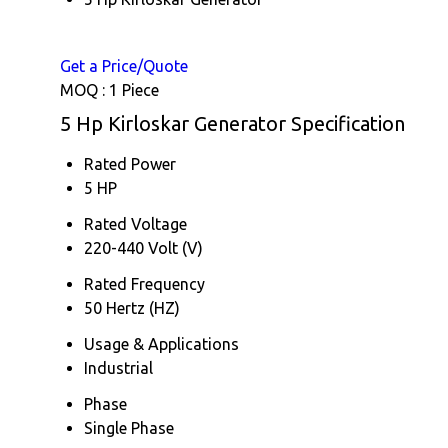
Get a Price/Quote
MOQ :
1 Piece
5 Hp Kirloskar Generator Specification
Rated Power
5 HP
Rated Voltage
220-440 Volt (V)
Rated Frequency
50 Hertz (HZ)
Usage & Applications
Industrial
Phase
Single Phase