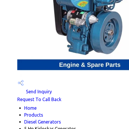
Send Inquiry
Request To Call Back
Home
Products
Diesel Generators
5 Hp Kirloskar Generator