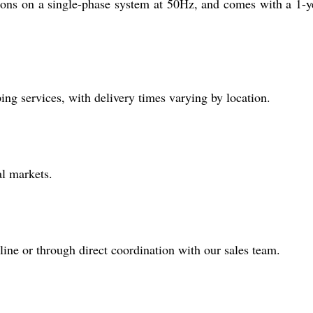
ions on a single-phase system at 50Hz, and comes with a 1-y
g services, with delivery times varying by location.
al markets.
ine or through direct coordination with our sales team.