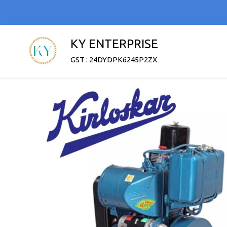
KY ENTERPRISE
GST : 24DYDPK6245P2ZX