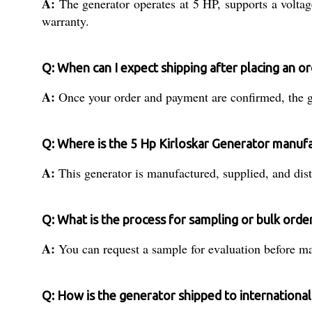
A:
The generator operates at 5 HP, supports a volta
warranty.
Q: When can I expect shipping after placing an or
A:
Once your order and payment are confirmed, the ge
Q: Where is the 5 Hp Kirloskar Generator manuf
A:
This generator is manufactured, supplied, and distr
Q: What is the process for sampling or bulk orde
A:
You can request a sample for evaluation before mak
Q: How is the generator shipped to international