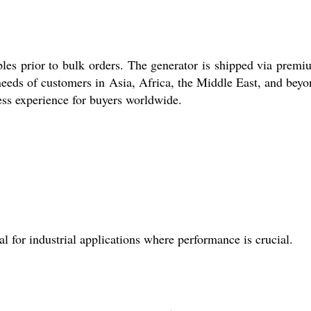
ples prior to bulk orders. The generator is shipped via premi
needs of customers in Asia, Africa, the Middle East, and beyo
ess experience for buyers worldwide.
 for industrial applications where performance is crucial.