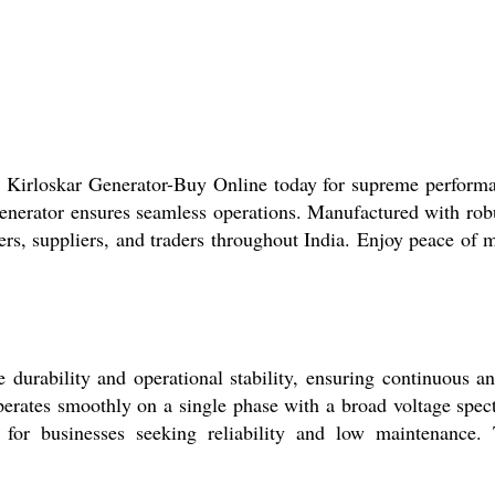
 Kirloskar Generator-Buy Online today for supreme performan
enerator ensures seamless operations. Manufactured with robu
rs, suppliers, and traders throughout India. Enjoy peace of m
urability and operational stability, ensuring continuous an
operates smoothly on a single phase with a broad voltage spect
 for businesses seeking reliability and low maintenance. 