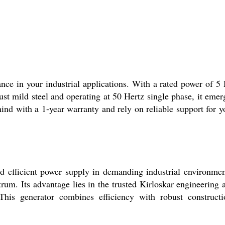
ce in your industrial applications. With a rated power of 5
st mild steel and operating at 50 Hertz single phase, it emer
ind with a 1-year warranty and rely on reliable support for y
d efficient power supply in demanding industrial environmen
rum. Its advantage lies in the trusted Kirloskar engineering 
This generator combines efficiency with robust constructi