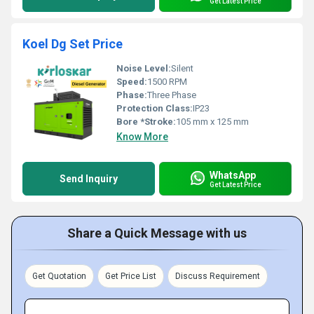
Get Latest Price
Koel Dg Set Price
Noise Level:
Silent
Speed:
1500 RPM
Phase:
Three Phase
Protection Class:
IP23
Bore *Stroke:
105 mm x 125 mm
Know More
WhatsApp
Send Inquiry
Get Latest Price
Share a Quick Message with us
Get Quotation
Get Price List
Discuss Requirement