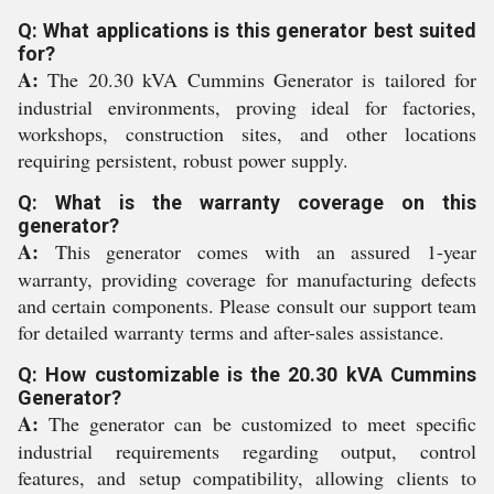
Q: What applications is this generator best suited
for?
A:
The 20.30 kVA Cummins Generator is tailored for
industrial environments, proving ideal for factories,
workshops, construction sites, and other locations
requiring persistent, robust power supply.
Q: What is the warranty coverage on this
generator?
A:
This generator comes with an assured 1-year
warranty, providing coverage for manufacturing defects
and certain components. Please consult our support team
for detailed warranty terms and after-sales assistance.
Q: How customizable is the 20.30 kVA Cummins
Generator?
A:
The generator can be customized to meet specific
industrial requirements regarding output, control
features, and setup compatibility, allowing clients to