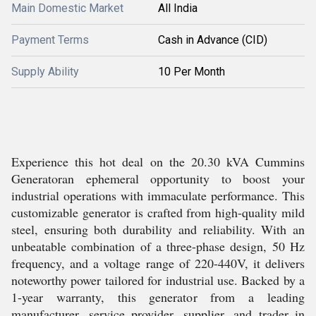
Main Domestic Market
All India
Payment Terms
Cash in Advance (CID)
Supply Ability
10 Per Month
Experience this hot deal on the 20.30 kVA Cummins
Generatoran ephemeral opportunity to boost your
industrial operations with immaculate performance. This
customizable generator is crafted from high-quality mild
steel, ensuring both durability and reliability. With an
unbeatable combination of a three-phase design, 50 Hz
frequency, and a voltage range of 220-440V, it delivers
noteworthy power tailored for industrial use. Backed by a
1-year warranty, this generator from a leading
manufacturer, service provider, supplier, and trader in