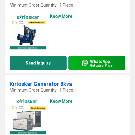
Minimum Order Quantity : 1 Piece
Know More
WhatsApp
Send Inquiry
Get Latest Price
Kirloskar Generator 8kva
Minimum Order Quantity : 1 Piece
Know More