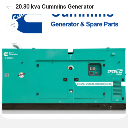
20.30 kva Cummins Generator