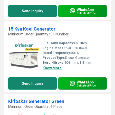
WhatsApp
Send Inquiry
Get Latest Price
15 Kva Koel Generator
Minimum Order Quantity : 01 Number
Fuel Tank Capacity:
65 Litres
Engine Model:
KOEL 2R1040T
Rated Frequency:
50 Hz
Product Type:
Diesel Generator
Bore *Stroke:
104 mm x 113 mm
Know More
WhatsApp
Send Inquiry
Get Latest Price
Kirloskar Generator Green
Minimum Order Quantity : 1 Piece