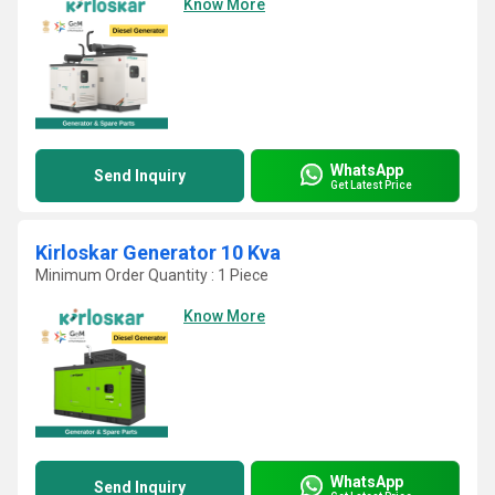
Know More
WhatsApp
Send Inquiry
Get Latest Price
Kirloskar Generator 10 Kva
Minimum Order Quantity : 1 Piece
Know More
WhatsApp
Send Inquiry