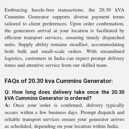
Embracing hassle-free transactions, the 20.30 kVA
Cummins Generator supports diverse payment terms
tailored to client preferences. Upon order confirmation,
the generators arrival at your location is facilitated by
efficient transport services, ensuring timely dispatched
units. Supply ability remains steadfast, accommodating
both bulk and small-scale orders. With streamlined
logistics, customers in India can expect prompt delivery
times and attentive service from our skilled team.
FAQs of 20.30 kva Cummins Generator:
Q: How long does delivery take once the 20.30
kVA Cummins Generator is ordered?
A:
Once your order is confirmed, delivery typically
occurs within a few business days. Prompt dispatch and
reliable transport services ensure your generator arrives
as scheduled, depending on your location within India.