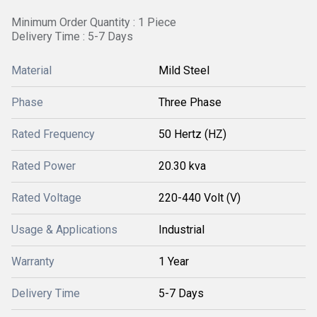
Minimum Order Quantity : 1 Piece
Delivery Time : 5-7 Days
Material
Mild Steel
Phase
Three Phase
Rated Frequency
50 Hertz (HZ)
Rated Power
20.30 kva
Rated Voltage
220-440 Volt (V)
Usage & Applications
Industrial
Warranty
1 Year
Delivery Time
5-7 Days