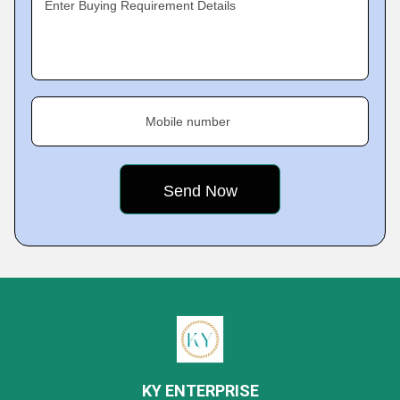
Enter Buying Requirement Details
Mobile number
KY ENTERPRISE