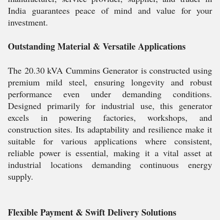
India guarantees peace of mind and value for your
investment.
Outstanding Material & Versatile Applications
The 20.30 kVA Cummins Generator is constructed using
premium mild steel, ensuring longevity and robust
performance even under demanding conditions.
Designed primarily for industrial use, this generator
excels in powering factories, workshops, and
construction sites. Its adaptability and resilience make it
suitable for various applications where consistent,
reliable power is essential, making it a vital asset at
industrial locations demanding continuous energy
supply.
Flexible Payment & Swift Delivery Solutions