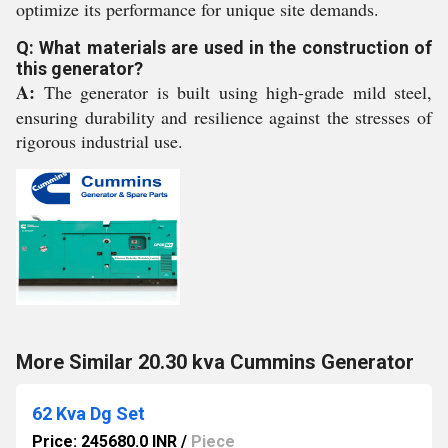
optimize its performance for unique site demands.
Q: What materials are used in the construction of
this generator?
A:
The generator is built using high-grade mild steel,
ensuring durability and resilience against the stresses of
rigorous industrial use.
More Similar 20.30 kva Cummins Generator
62 Kva Dg Set
Price: 245680.0 INR
/
Piece