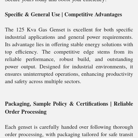
Specific & General Use | Competitive Advantages
The 125 Kva Gas Genset is excellent for both specific
industrial applications and general power requirements.
Its advantage lies in offering stable energy solutions with
top efficiency. The competitive edge stems from its
reliable performance, robust build, and outstanding
power output. Designed for industrial environments, it
ensures uninterrupted operations, enhancing productivity
and safety across multiple sectors.
Packaging, Sample Policy & Certifications | Reliable
Order Processing
Each genset is carefully handed over following thorough
order processing, with packaging tailored for safe transit