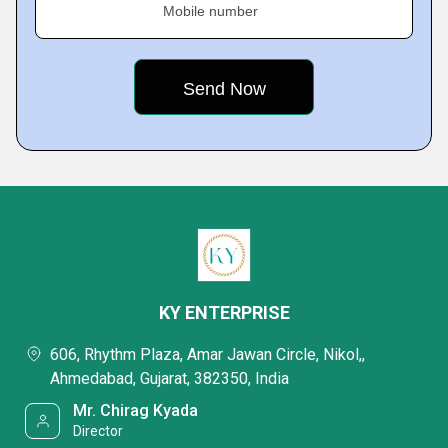
Mobile number
KY ENTERPRISE
606, Rhythm Plaza, Amar Jawan Circle, Nikol,,
Ahmedabad, Gujarat, 382350, India
Mr. Chirag Kyada
Director