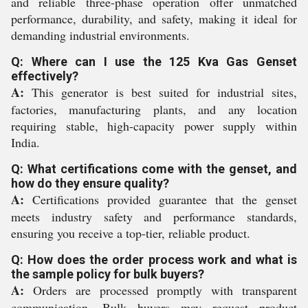
and reliable three-phase operation offer unmatched
performance, durability, and safety, making it ideal for
demanding industrial environments.
Q: Where can I use the 125 Kva Gas Genset
effectively?
A:
This generator is best suited for industrial sites,
factories, manufacturing plants, and any location
requiring stable, high-capacity power supply within
India.
Q: What certifications come with the genset, and
how do they ensure quality?
A:
Certifications provided guarantee that the genset
meets industry safety and performance standards,
ensuring you receive a top-tier, reliable product.
Q: How does the order process work and what is
the sample policy for bulk buyers?
A:
Orders are processed promptly with transparent
communication. Bulk buyers may request product