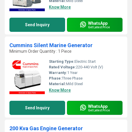
Material:
Mild Steel
Know More
WhatsApp
Send Inquiry
Get Latest Price
Cummins Silent Marine Generator
Minimum Order Quantity : 1 Piece
Starting Type:
Electric Start
Rated Voltage:
220-440 Volt (V)
Warranty:
1 Year
Phase:
Three Phase
Material:
Mild Steel
Know More
WhatsApp
Send Inquiry
Get Latest Price
200 Kva Gas Engine Generator