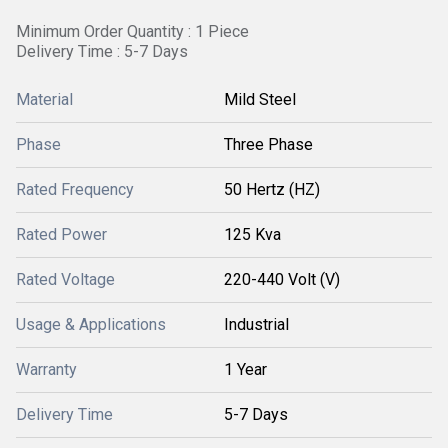
Minimum Order Quantity : 1 Piece
Delivery Time : 5-7 Days
Material
Mild Steel
Phase
Three Phase
Rated Frequency
50 Hertz (HZ)
Rated Power
125 Kva
Rated Voltage
220-440 Volt (V)
Usage & Applications
Industrial
Warranty
1 Year
Delivery Time
5-7 Days