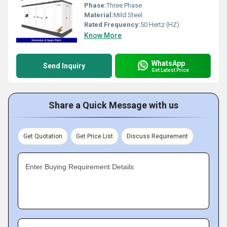
Phase:
Three Phase
Material:
Mild Steel
Rated Frequency:
50 Hertz (HZ)
Know More
WhatsApp
Send Inquiry
Get Latest Price
Share a Quick Message with us
Get Quotation
Get Price List
Discuss Requirement
Enter Buying Requirement Details