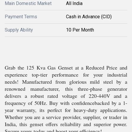
Main Domestic Market
All India
Payment Terms
Cash in Advance (CID)
Supply Ability
10 Per Month
Grab the 125 Kva Gas Genset at a Reduced Price and
experience top-tier performance for your industrial
needs! Manufactured from glorious mild steel by a
renowned manufacturer, this three-phase generator
delivers a robust rated voltage of 220-440V and a
frequency of 50Hz. Buy with confidencebacked by a 1-
year warranty, its perfect for heavy-duty applications.
Whether you are a service provider, supplier, or trader in
India, this genset offers reliability and superior power.
Secure yours today and boost your efficiency!