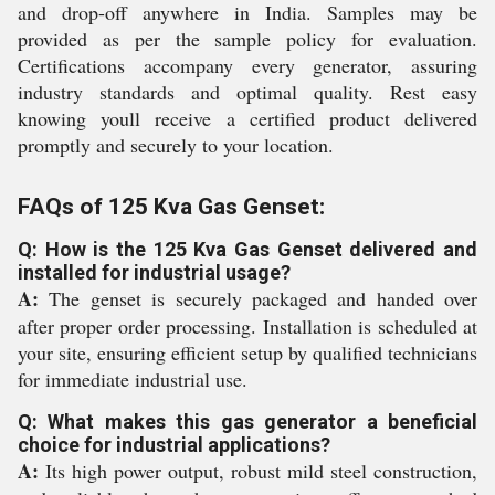
and drop-off anywhere in India. Samples may be
provided as per the sample policy for evaluation.
Certifications accompany every generator, assuring
industry standards and optimal quality. Rest easy
knowing youll receive a certified product delivered
promptly and securely to your location.
FAQs of 125 Kva Gas Genset:
Q: How is the 125 Kva Gas Genset delivered and
installed for industrial usage?
A:
The genset is securely packaged and handed over
after proper order processing. Installation is scheduled at
your site, ensuring efficient setup by qualified technicians
for immediate industrial use.
Q: What makes this gas generator a beneficial
choice for industrial applications?
A:
Its high power output, robust mild steel construction,