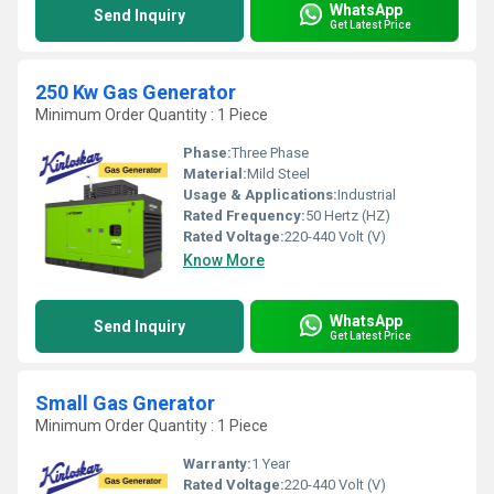
WhatsApp
Send Inquiry
Get Latest Price
250 Kw Gas Generator
Minimum Order Quantity : 1 Piece
Phase:
Three Phase
Material:
Mild Steel
Usage & Applications:
Industrial
Rated Frequency:
50 Hertz (HZ)
Rated Voltage:
220-440 Volt (V)
Know More
WhatsApp
Send Inquiry
Get Latest Price
Small Gas Gnerator
Minimum Order Quantity : 1 Piece
Warranty:
1 Year
Rated Voltage:
220-440 Volt (V)