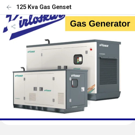
125 Kva Gas Genset