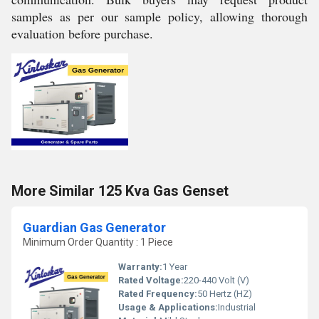
samples as per our sample policy, allowing thorough
evaluation before purchase.
More Similar 125 Kva Gas Genset
Guardian Gas Generator
Minimum Order Quantity : 1 Piece
Warranty:
1 Year
Rated Voltage:
220-440 Volt (V)
Rated Frequency:
50 Hertz (HZ)
Usage & Applications:
Industrial