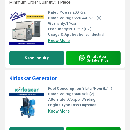
Minimum Order Quantity : 1 Piece
Rated Power:
200 Kva
Rated Voltage:
220-440 Volt (V)
Warranty:
1 Year
Frequency:
50 Hertz (HZ)
Usage & Applications:
Industrial
Know More
WhatsApp
Send Inquiry
Get Latest Price
Kirloskar Generator
Fuel Consumption:
3 Liter/Hour (L/hr)
Rated Voltage:
440 Volt (V)
Alternator:
Copper Winding
Engine Type:
Direct Injection
Know More